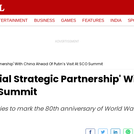
TERTAINMENT
BUSINESS
GAMES
FEATURES
INDIA
SP
tnership' With China Ahead Of Putin’s Visit At SCO Summit
ial Strategic Partnership' 
O Summit
ities to mark the 80th anniversary of World War