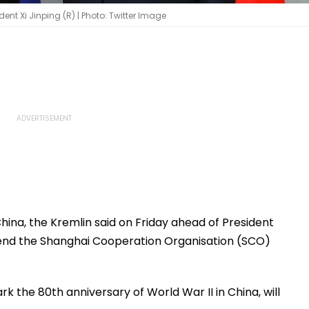
dent Xi Jinping (R) | Photo: Twitter Image
China, the Kremlin said on Friday ahead of President
attend the Shanghai Cooperation Organisation (SCO)
ark the 80th anniversary of World War II in China, will