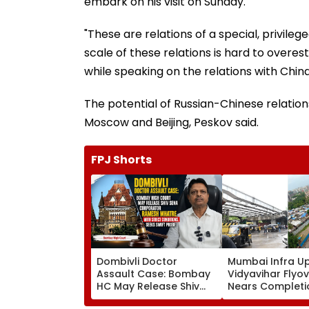
embark on his visit on Sunday.
"These are relations of a special, privile
scale of these relations is hard to over
while speaking on the relations with China
The potential of Russian-Chinese relatio
Moscow and Beijing, Peskov said.
FPJ Shorts
Dombivli Doctor
Mumbai Infra U
Assault Case: Bombay
Vidyavihar Flyo
HC May Release Shiv
Nears Completi
Sena Corporator
Likely To Open A