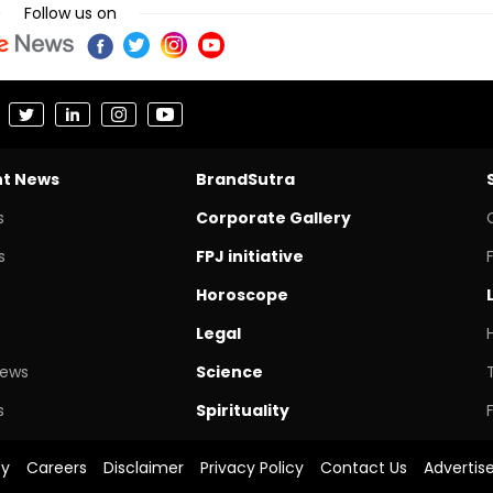
Follow us on
nt News
BrandSutra
s
Corporate Gallery
s
FPJ initiative
Horoscope
Legal
News
Science
s
Spirituality
cy
Careers
Disclaimer
Privacy Policy
Contact Us
Advertis