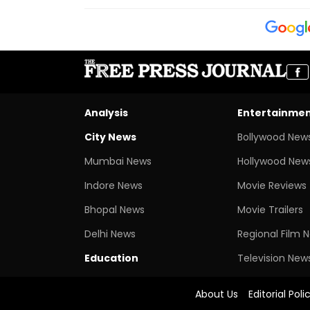
Analysis
Entertainme
City News
Bollywood New
Mumbai News
Hollywood New
Indore News
Movie Reviews
Bhopal News
Movie Trailers
Delhi News
Regional Film 
Education
Television New
About Us
Editorial Poli