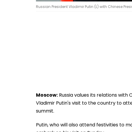
Russian President Vladimir Putin (L) with Chinese Presi
Moscow:
Russia values its relations with 
Vladimir Putin's visit to the country to 
summit.
Putin, who will also attend festivities to m