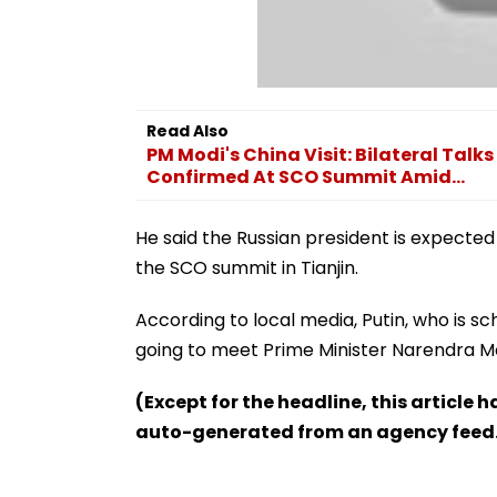
Read Also
PM Modi's China Visit: Bilateral Talks
Confirmed At SCO Summit Amid...
He said the Russian president is expected
the SCO summit in Tianjin.
According to local media, Putin, who is sch
going to meet Prime Minister Narendra Mo
(Except for the headline, this article 
auto-generated from an agency feed