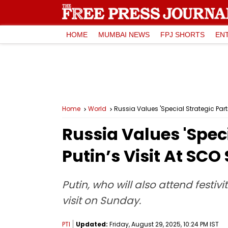
HOME
MUMBAI NEWS
FPJ SHORTS
EN
Home
World
Russia Values 'Special Strategic Par
Russia Values 'Spec
Putin’s Visit At SC
Putin, who will also attend festiv
visit on Sunday.
PTI
Updated:
Friday, August 29, 2025, 10:24 PM IST