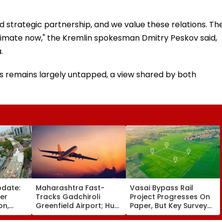
ged strategic partnership, and we value these relations. Th
estimate now," the Kremlin spokesman Dmitry Peskov said,
.
ns remains largely untapped, a view shared by both
pdate:
Maharashtra Fast-
Vasai Bypass Rail
ver
Tracks Gadchiroli
Project Progresses On
on,
Greenfield Airport; Hunt
Paper, But Key Survey
fter
On For Forest &
Delays Keep Land