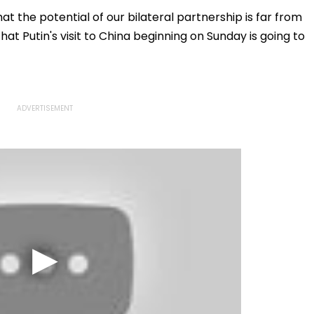
llowing
Statutory Clearances
Acquisition Stuck
Consultant
t the potential of our bilateral partnership is far from
that Putin's visit to China beginning on Sunday is going to