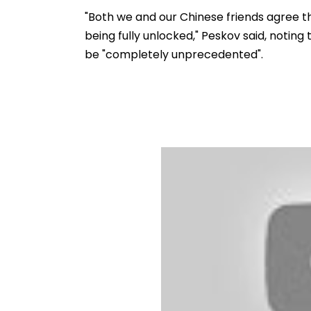
Ramesh Mhatre With
September 8 Fo
Strict Conditions, Seeks
Safety Tests
"Both we and our Chinese friends agree tha
Swift Probe
being fully unlocked," Peskov said, noting 
be "completely unprecedented".