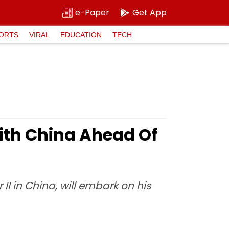
e-Paper
Get App
ORTS
VIRAL
EDUCATION
TECH
With China Ahead Of
 II in China, will embark on his