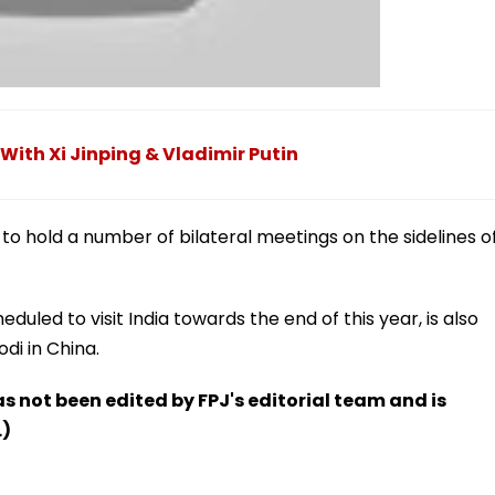
 With Xi Jinping & Vladimir Putin
 to hold a number of bilateral meetings on the sidelines o
eduled to visit India towards the end of this year, is also
di in China.
has not been edited by FPJ's editorial team and is
.)