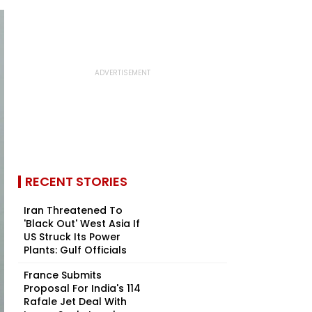
RECENT STORIES
Iran Threatened To
'Black Out' West Asia If
US Struck Its Power
Plants: Gulf Officials
France Submits
Proposal For India's 114
Rafale Jet Deal With