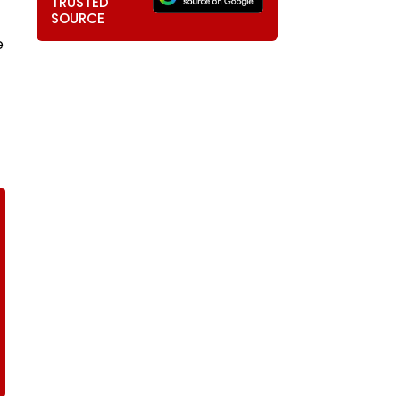
TRUSTED
SOURCE
e