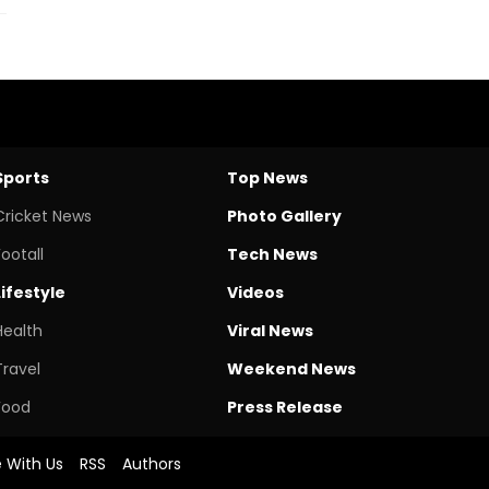
Sports
Top News
Cricket News
Photo Gallery
Footall
Tech News
Lifestyle
Videos
Health
Viral News
Travel
Weekend News
Food
Press Release
e With Us
RSS
Authors