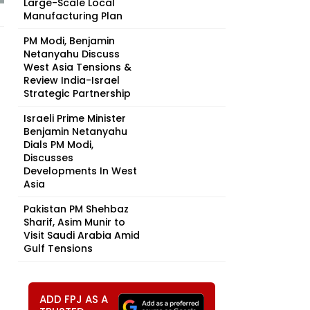
Large-Scale Local
Manufacturing Plan
PM Modi, Benjamin
Netanyahu Discuss
West Asia Tensions &
Review India-Israel
Strategic Partnership
Israeli Prime Minister
Benjamin Netanyahu
Dials PM Modi,
Discusses
Developments In West
Asia
Pakistan PM Shehbaz
Sharif, Asim Munir to
Visit Saudi Arabia Amid
Gulf Tensions
ADD FPJ AS A