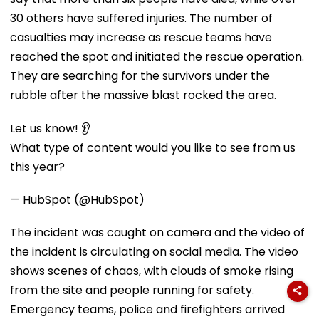
30 others have suffered injuries. The number of
casualties may increase as rescue teams have
reached the spot and initiated the rescue operation.
They are searching for the survivors under the
rubble after the massive blast rocked the area.
Let us know! 👂
What type of content would you like to see from us
this year?
— HubSpot (@HubSpot)
The incident was caught on camera and the video of
the incident is circulating on social media. The video
shows scenes of chaos, with clouds of smoke rising
from the site and people running for safety.
Emergency teams, police and firefighters arrived