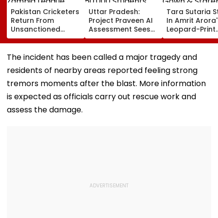
Pakistan Cricketers
Uttar Pradesh:
Tara Sutaria S
Return From
Project Praveen AI
In Amrit Arora'
Unsanctioned
Assessment Sees
Leopard-Print
Zambia League,
50,000 Students
Gown & State
Face Reported 2-
Participate, Over
Gold Jeweller
Year PCB Ban
12,500 Enter Top
Toxic Trailer
The incident has been called a major tragedy and
Category
Launch In
residents of nearby areas reported feeling strong
Bengaluru
tremors moments after the blast. More information
is expected as officials carry out rescue work and
assess the damage.