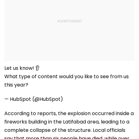
Let us know! 👂
What type of content would you like to see from us
this year?
— HubSpot (@HubSpot)
According to reports, the explosion occurred inside a
fireworks building in the Latifabad area, leading to a
complete collapse of the structure. Local officials
say that more than six people have died, while over