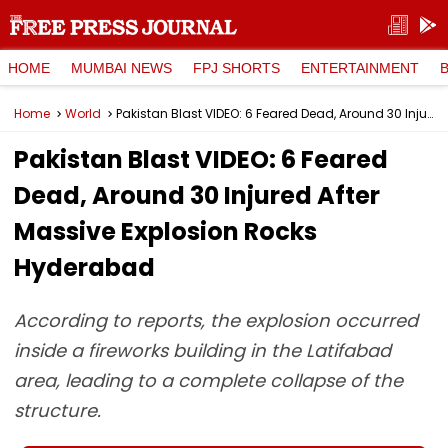
HOME
MUMBAI NEWS
FPJ SHORTS
ENTERTAINMENT
Home
World
Pakistan Blast VIDEO: 6 Feared Dead, Around 30 Injured After Massive Explosion Rocks Hyderabad
Pakistan Blast VIDEO: 6 Feared
Dead, Around 30 Injured After
Massive Explosion Rocks
Hyderabad
According to reports, the explosion occurred
inside a fireworks building in the Latifabad
area, leading to a complete collapse of the
structure.