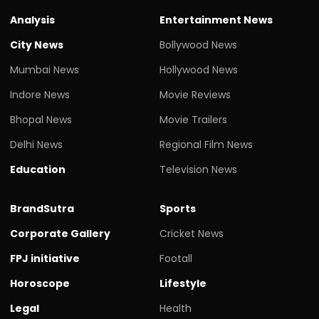
Analysis
Entertainment News
City News
Bollywood News
Mumbai News
Hollywood News
Indore News
Movie Reviews
Bhopal News
Movie Trailers
Delhi News
Regional Film News
Education
Television News
BrandSutra
Sports
Corporate Gallery
Cricket News
FPJ initiative
Footall
Horoscope
Lifestyle
Legal
Health