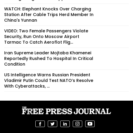
WATCH: Elephant Knocks Over Charging
Station After Cable Trips Herd Member In
China's Yunnan
VIDEO: Two Female Passengers Violate
Security, Run Onto Moscow Airport
Tarmac To Catch Aeroflot Flig...
Iran Supreme Leader Mojtaba Khamenei
Reportedly Rushed To Hospital In Critical
Condition
US Intelligence Warns Russian President
Vladimir Putin Could Test NATO’s Resolve
With Cyberattacks, ...