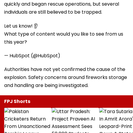
quickly and began rescue operations, but several
individuals are still believed to be trapped.
Let us know! 👂
What type of content would you like to see from us
this year?
— HubSpot (@HubSpot)
Authorities have not yet confirmed the cause of the
explosion. Safety concerns around fireworks storage
and handling are being investigated.
FPJ Shorts