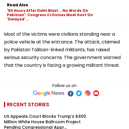
Read Also
'50 Hours After Delhi Blast... No Words On
Pakistan': Congress Criticises Modi Govt On
'Delayed'...
Most of the victims were civilians standing near a
police vehicle at the entrance. The attack, claimed
by Pakistan Taliban-linked militants, has raised
serious security concerns. The government warned
that the country is facing a growing militant threat.
Follow us on
RECENT STORIES
US Appeals Court Blocks Trump’s $400
Million White House Ballroom Project
Pending Congressional Appr...