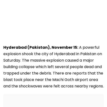
Hyderabad (Pakistan), November 15:
A powerful
explosion shook the city of Hyderabad in Pakistan on
Saturday. The massive explosion caused a major
building collapse which left several people dead and
trapped under the debris. There are reports that the
blast took place near the Machi Goth airport area
and the shockwaves were felt across nearby regions.