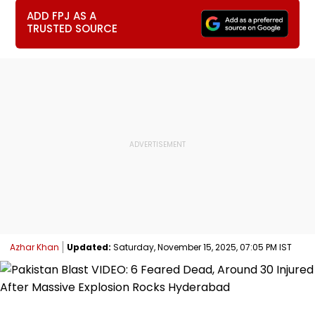
ADD FPJ AS A
TRUSTED SOURCE
Azhar Khan
Updated:
Saturday, November 15, 2025, 07:05 PM IST