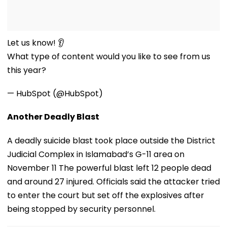
Let us know! 👂
What type of content would you like to see from us
this year?
— HubSpot (@HubSpot)
Another Deadly Blast
A deadly suicide blast took place outside the District
Judicial Complex in Islamabad’s G-11 area on
November 11 The powerful blast left 12 people dead
and around 27 injured. Officials said the attacker tried
to enter the court but set off the explosives after
being stopped by security personnel.