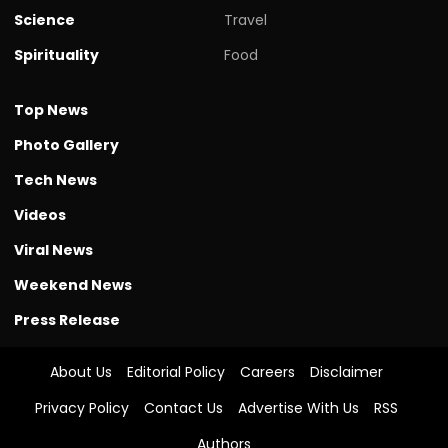
Science
Travel
Spirituality
Food
Top News
Photo Gallery
Tech News
Videos
Viral News
Weekend News
Press Release
About Us
Editorial Policy
Careers
Disclaimer
Privacy Policy
Contact Us
Advertise With Us
RSS
Authors