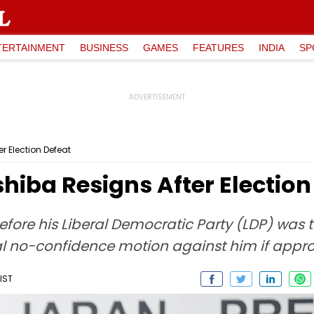
TERTAINMENT
BUSINESS
GAMES
FEATURES
INDIA
SP
r Election Defeat
hiba Resigns After Election
fore his Liberal Democratic Party (LDP) was 
tual no-confidence motion against him if appr
IST