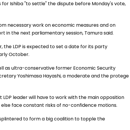
for Ishiba "to settle" the dispute before Monday's vote,
from necessary work on economic measures and on
ort in the next parliamentary session, Tamura said.
 the LDP is expected to set a date for its party
early October.
well as ultra-conservative former Economic Security
Secretary Yoshimasa Hayashi, a moderate and the protege
xt LDP leader will have to work with the main opposition
or else face constant risks of no-confidence motions.
plintered to form a big coalition to topple the