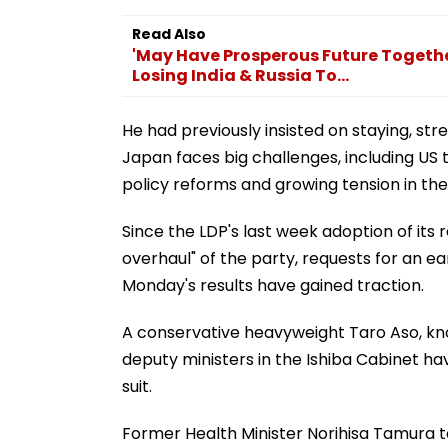
Read Also
'May Have Prosperous Future Togethe
Losing India & Russia To...
He had previously insisted on staying, str
Japan faces big challenges, including US t
policy reforms and growing tension in the
Since the LDP's last week adoption of its 
overhaul" of the party, requests for an ea
Monday's results have gained traction.
A conservative heavyweight Taro Aso, know
deputy ministers in the Ishiba Cabinet ha
suit.
Former Health Minister Norihisa Tamura t