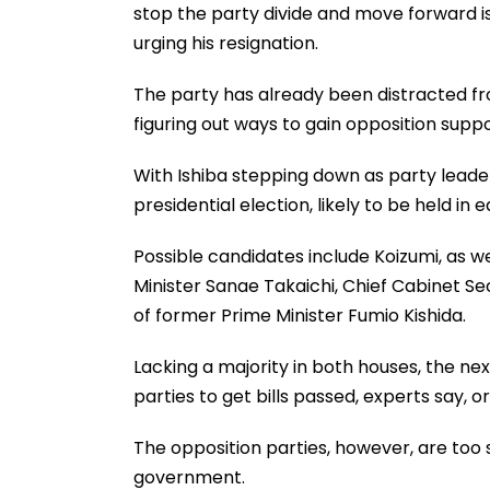
stop the party divide and move forward is 
urging his resignation.
The party has already been distracted 
figuring out ways to gain opposition supp
With Ishiba stepping down as party leader,
presidential election, likely to be held in 
Possible candidates include Koizumi, as 
Minister Sanae Takaichi, Chief Cabinet 
of former Prime Minister Fumio Kishida.
Lacking a majority in both houses, the ne
parties to get bills passed, experts say, 
The opposition parties, however, are too s
government.