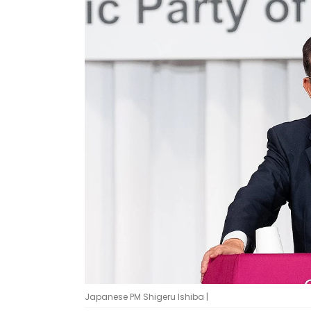
Japanese PM Shigeru Ishiba |