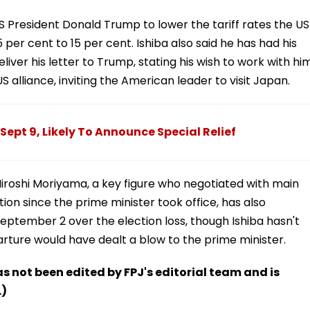
US President Donald Trump to lower the tariff rates the US
er cent to 15 per cent. Ishiba also said he has had his
liver his letter to Trump, stating his wish to work with hi
 alliance, inviting the American leader to visit Japan.
Sept 9, Likely To Announce Special Relief
Hiroshi Moriyama, a key figure who negotiated with main
tion since the prime minister took office, has also
eptember 2 over the election loss, though Ishiba hasn't
rture would have dealt a blow to the prime minister.
has not been edited by FPJ's editorial team and is
.)