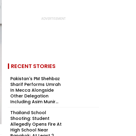
RECENT STORIES
Pakistan's PM Shehbaz
Sharif Performs Umrah
In Mecca Alongside
Other Delegation
Including Asim Munir...
Thailand School
Shooting: Student
Allegedly Opens Fire At
High School Near
Bangkok; At Least 2