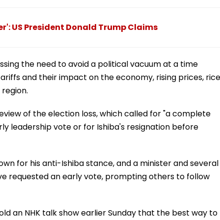
r': US President Donald Trump Claims
essing the need to avoid a political vacuum at a time
ariffs and their impact on the economy, rising prices, ric
 region.
review of the election loss, which called for "a complete
rly leadership vote or for Ishiba's resignation before
n for his anti-Ishiba stance, and a minister and several
ve requested an early vote, prompting others to follow
old an NHK talk show earlier Sunday that the best way to