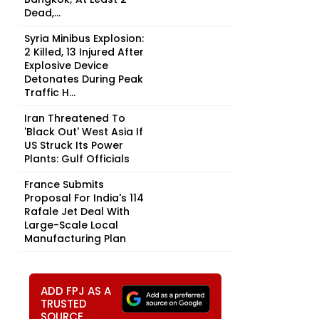
Dead,...
Syria Minibus Explosion:
2 Killed, 13 Injured After
Explosive Device
Detonates During Peak
Traffic H...
Iran Threatened To
'Black Out' West Asia If
US Struck Its Power
Plants: Gulf Officials
France Submits
Proposal For India's 114
Rafale Jet Deal With
Large-Scale Local
Manufacturing Plan
ADD FPJ AS A
TRUSTED
SOURCE