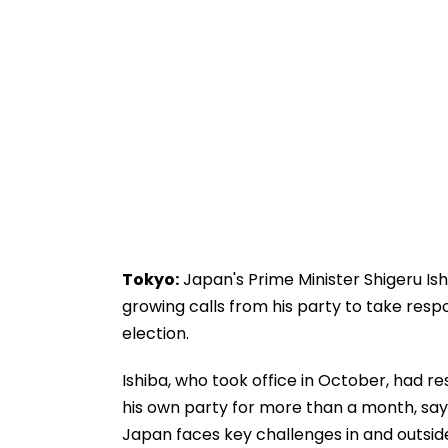
Tokyo:
Japan's Prime Minister Shigeru Is
growing calls from his party to take respon
election.
Ishiba, who took office in October, had 
his own party for more than a month, say
Japan faces key challenges in and outsid