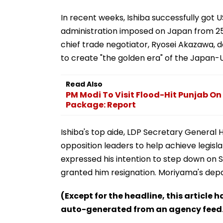
In recent weeks, Ishiba successfully got 
administration imposed on Japan from 25 p
chief trade negotiator, Ryosei Akazawa, de
to create "the golden era" of the Japan-US
Read Also
PM Modi To Visit Flood-Hit Punjab On 
Package: Report
Ishiba's top aide, LDP Secretary General 
opposition leaders to help achieve legisla
expressed his intention to step down on S
granted him resignation. Moriyama's depa
(Except for the headline, this article 
auto-generated from an agency feed