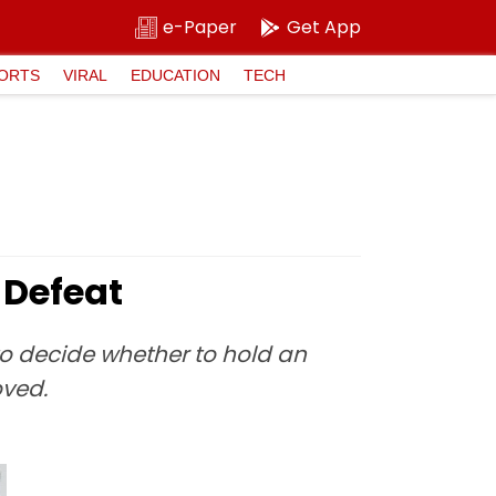
e-Paper
Get App
ORTS
VIRAL
EDUCATION
TECH
 Defeat
to decide whether to hold an
oved.