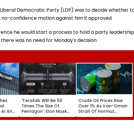
 Liberal Democratic Party (LDP) was to decide whether t
ual no-confidence motion against him if approved.
erence he would start a process to hold a party leadershi
there was no need for Monday's decision.
ches
'Terafab Will Be 50
Crude Oil Prices Rise
ud
Times The Size Of
Over 1% As Iran-Oman
 AI And
Pentagon': Elon Musk
Strait Of Hormuz
cture
On Tesla & SpaceX's
Proposal Sparks Supply
 India
New Semiconductor
Concerns
Facility