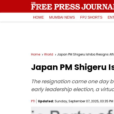
HOME
MUMBAI NEWS
FPJ SHORTS
EN
Home
World
Japan PM Shigeru Ishiba Resigns Afte
Japan PM Shigeru Is
The resignation came one day be
early leadership election, a vir
PTI
Updated:
Sunday, September 07, 2025, 03:35 PM 