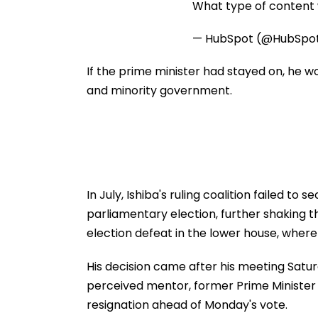
What type of content w
— HubSpot (@HubSpo
If the prime minister had stayed on, he w
and minority government.
In July, Ishiba's ruling coalition failed to
parliamentary election, further shaking th
election defeat in the lower house, where 
His decision came after his meeting Saturd
perceived mentor, former Prime Minister 
resignation ahead of Monday's vote.