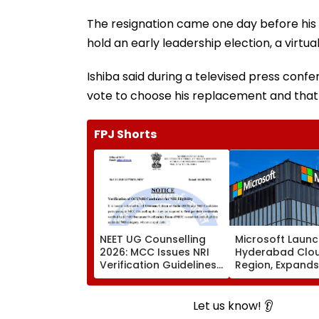
The resignation came one day before his
hold an early leadership election, a virt
Ishiba said during a televised press conf
vote to choose his replacement and that 
FPJ Shorts
NEET UG Counselling
Microsoft Laun
2026: MCC Issues NRI
Hyderabad Clo
Verification Guidelines;
Region, Expands
OCI And NRI
Cloud Infrastru
Candidates Must Verify
Footprint Across
Documents Before
Let us know! 👂
Choice Filling