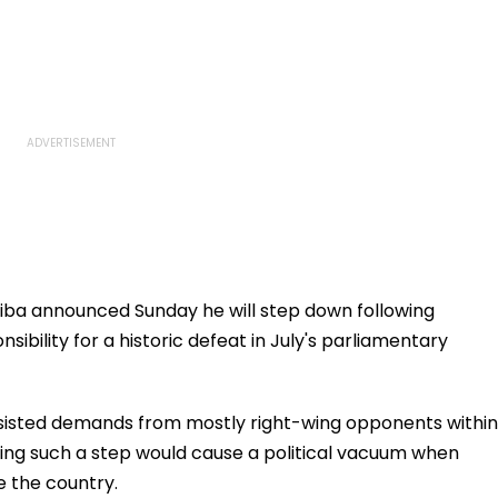
hiba announced Sunday he will step down following
sibility for a historic defeat in July's parliamentary
resisted demands from mostly right-wing opponents within
ing such a step would cause a political vacuum when
e the country.