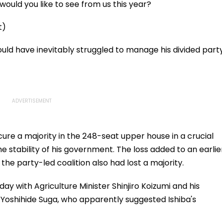
ould you like to see from us this year?
t)
ould have inevitably struggled to manage his divided part
 secure a majority in the 248-seat upper house in a crucial
e stability of his government. The loss added to an earlie
the party-led coalition also had lost a majority.
ay with Agriculture Minister Shinjiro Koizumi and his
Yoshihide Suga, who apparently suggested Ishiba's