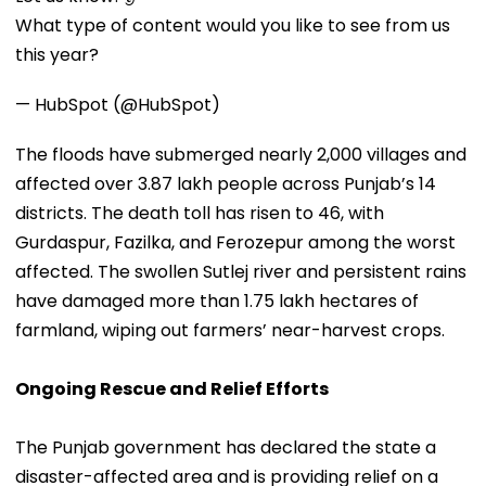
What type of content would you like to see from us
this year?
— HubSpot (@HubSpot)
The floods have submerged nearly 2,000 villages and
affected over 3.87 lakh people across Punjab’s 14
districts. The death toll has risen to 46, with
Gurdaspur, Fazilka, and Ferozepur among the worst
affected. The swollen Sutlej river and persistent rains
have damaged more than 1.75 lakh hectares of
farmland, wiping out farmers’ near-harvest crops.
Ongoing Rescue and Relief Efforts
The Punjab government has declared the state a
disaster-affected area and is providing relief on a