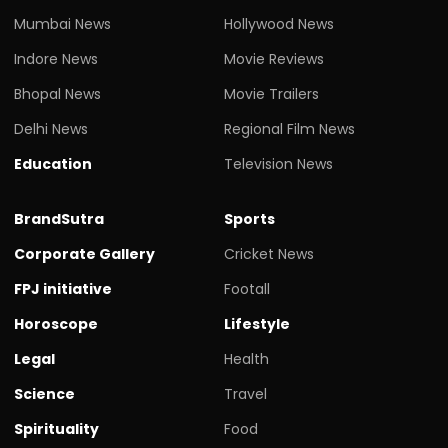
Mumbai News
Hollywood News
Indore News
Movie Reviews
Bhopal News
Movie Trailers
Delhi News
Regional Film News
Education
Television News
BrandSutra
Sports
Corporate Gallery
Cricket News
FPJ initiative
Footall
Horoscope
Lifestyle
Legal
Health
Science
Travel
Spirituality
Food