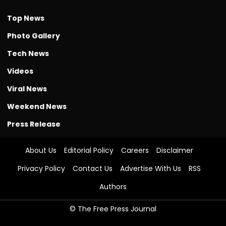
Top News
Photo Gallery
Tech News
Videos
Viral News
Weekend News
Press Release
About Us
Editorial Policy
Careers
Disclaimer
Privacy Policy
Contact Us
Advertise With Us
RSS
Authors
© The Free Press Journal