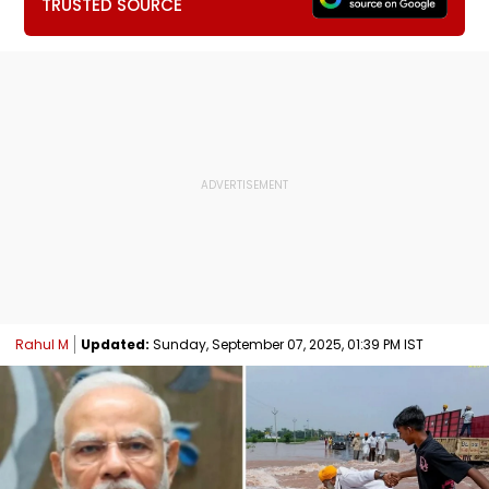
TRUSTED SOURCE
Rahul M
Updated:
Sunday, September 07, 2025, 01:39 PM IST