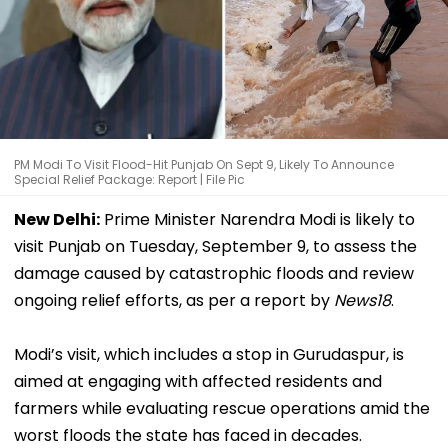
PM Modi To Visit Flood-Hit Punjab On Sept 9, Likely To Announce
Special Relief Package: Report | File Pic
New Delhi:
Prime Minister Narendra Modi is likely to
visit Punjab on Tuesday, September 9, to assess the
damage caused by catastrophic floods and review
ongoing relief efforts, as per a report by
News18
.
Modi’s visit, which includes a stop in Gurudaspur, is
aimed at engaging with affected residents and
farmers while evaluating rescue operations amid the
worst floods the state has faced in decades.