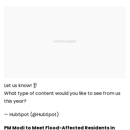
Let us know! 👂
What type of content would you like to see from us
this year?
— HubSpot (@HubSpot)
PM Modi to Meet Flood-Affected Residents in