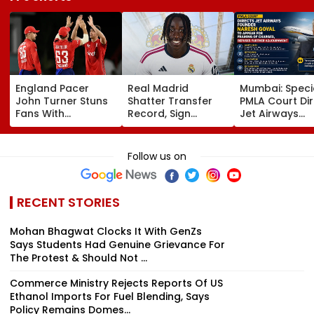
England Pacer
Real Madrid
Mumbai: Speci
John Turner Stuns
Shatter Transfer
PMLA Court Di
Fans With
Record, Sign
Jet Airways
Retirement At Just
Wonderkid Yan
Founder Nare
25 After Only 4
Diomande In €130
Goyal To App
International
Million Deal
For Framing O
Follow us on
Matches
Charges, Refu
Further
Adjournment
RECENT STORIES
Mohan Bhagwat Clocks It With GenZs
Says Students Had Genuine Grievance For
The Protest & Should Not ...
Commerce Ministry Rejects Reports Of US
Ethanol Imports For Fuel Blending, Says
Policy Remains Domes...