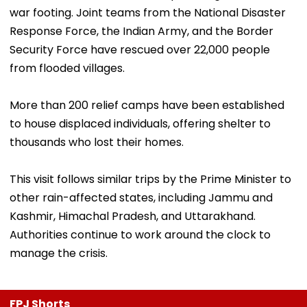
war footing. Joint teams from the National Disaster
Response Force, the Indian Army, and the Border
Security Force have rescued over 22,000 people
from flooded villages.
More than 200 relief camps have been established
to house displaced individuals, offering shelter to
thousands who lost their homes.
This visit follows similar trips by the Prime Minister to
other rain-affected states, including Jammu and
Kashmir, Himachal Pradesh, and Uttarakhand.
Authorities continue to work around the clock to
manage the crisis.
FPJ Shorts