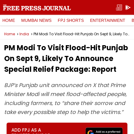
HOME
MUMBAI NEWS
FPJ SHORTS
ENTERTAINMENT
Home
India
PM Modi To Visit Flood-Hit Punjab On Sept 9, Likely To Announce Special Relief Package: Report
PM Modi To Visit Flood-Hit Punjab
On Sept 9, Likely To Announce
Special Relief Package: Report
BJP’s Punjab unit announced on X that Prime
Minister Modi will meet flood-affected people,
including farmers, to “share their sorrow and
take every possible step to help the victims.”
ADD FPJ AS A