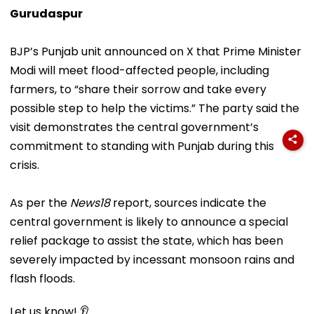
Gurudaspur
BJP’s Punjab unit announced on X that Prime Minister
Modi will meet flood-affected people, including
farmers, to “share their sorrow and take every
possible step to help the victims.” The party said the
visit demonstrates the central government’s
commitment to standing with Punjab during this
crisis.
As per the
News18
report, sources indicate the
central government is likely to announce a special
relief package to assist the state, which has been
severely impacted by incessant monsoon rains and
flash floods.
Let us know! 👂