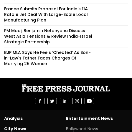
France Submits Proposal For India's 114
Rafale Jet Deal With Large-Scale Local
Manufacturing Plan
PM Modi, Benjamin Netanyahu Discuss
West Asia Tensions & Review India-Israel
Strategic Partnership
BJP MLA Says He Feels 'Cheated' As Son-
in-Law's Father Faces Charges Of
Marrying 25 Women
Analysis
Entertainment News
City News
Bollywood News