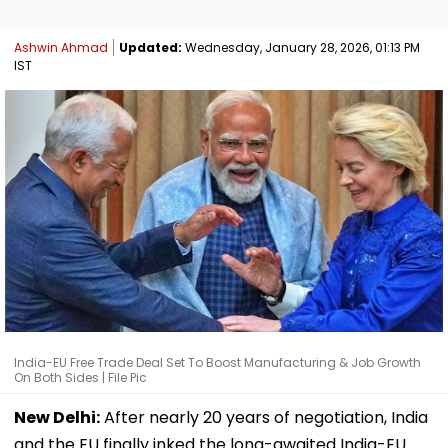
Ashwin Ahmad
Updated:
Wednesday, January 28, 2026, 01:13 PM
IST
India-EU Free Trade Deal Set To Boost Manufacturing & Job Growth
On Both Sides | File Pic
New Delhi:
After nearly 20 years of negotiation, India
and the EU finally inked the long-awaited India-EU