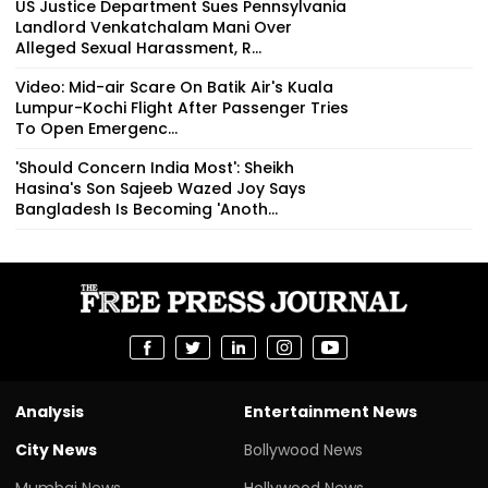
US Justice Department Sues Pennsylvania
Landlord Venkatchalam Mani Over
Alleged Sexual Harassment, R...
Video: Mid-air Scare On Batik Air's Kuala
Lumpur-Kochi Flight After Passenger Tries
To Open Emergenc...
'Should Concern India Most': Sheikh
Hasina's Son Sajeeb Wazed Joy Says
Bangladesh Is Becoming 'Anoth...
Analysis
Entertainment News
City News
Bollywood News
Mumbai News
Hollywood News