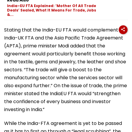
India–EU FTA Explained: ‘Mother Of All Trade
Deals’ Sealed, What It Means For Trade, Jobs
&...
Stating that the India-EU FTA would complement the
India-UK FTA and the Asia Pacific Trade Agreement
(APTA), prime minister Modi added that the
agreement would particularly benefit those working
in the textile, gems and jewelry, the leather and shoe
sectors. “The trade will give a boost to the
manufacturing sector while the services sector will
also expand further.” On the issue of trade, the prime
minister stated the IndiaEU FTA would “strengthen
the confidence of every business and investor
investing in India.”
While the India-FTA agreement is yet to be passed
as it has to first go through a “legal scrubbing”, the