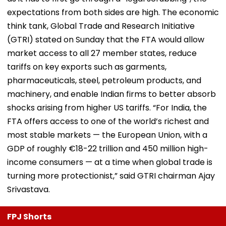
expectations from both sides are high. The economic
think tank, Global Trade and Research Initiative
(GTRI) stated on Sunday that the FTA would allow
market access to all 27 member states, reduce
tariffs on key exports such as garments,
pharmaceuticals, steel, petroleum products, and
machinery, and enable Indian firms to better absorb
shocks arising from higher US tariffs. “For India, the
FTA offers access to one of the world’s richest and
most stable markets — the European Union, with a
GDP of roughly €18-22 trillion and 450 million high-
income consumers — at a time when global trade is
turning more protectionist,” said GTRI chairman Ajay
Srivastava.
FPJ Shorts