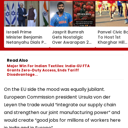
Israeli Prime
Jasprit Bumrah
Panvel Civic B
Minister Benjamin
Gets Nostalgic
To Host 1st
Netanyahu Dials PM
Over Awarapan 2
Kharghar Hill
Modi, Discusses
Song, Says 'Back In
Mayor's Marat
Developments In
School...' In Viral
5,000 Register
West Asia
Instagram Story
Far
Read Also
Major Win For Indian Textiles: India-EU FTA
Grants Zero-Duty Access, Ends Tariff
Disadvantage...
On the EU side the mood was equally jubilant.
European Commission president Ursula von der
Leyen the trade would “integrate our supply chain
and strengthen our joint manufacturing power” and
would create “good jobs for millions of workers here
in India and in Europe”.