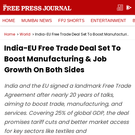
HOME
MUMBAI NEWS
FPJ SHORTS
ENTERTAINMENT
Home
World
India-EU Free Trade Deal Set To Boost Manufacturing & Job Growth On Both Sides
India-EU Free Trade Deal Set To
Boost Manufacturing & Job
Growth On Both Sides
India and the EU signed a landmark Free Trade
Agreement after nearly 20 years of talks,
aiming to boost trade, manufacturing, and
services. Covering 25% of global GDP, the deal
promises tariff cuts and better market access
for key sectors like textiles and