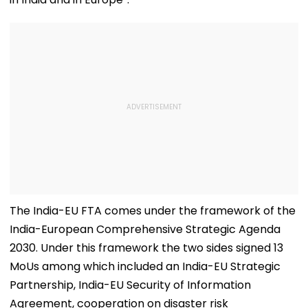
The India-EU FTA comes under the framework of the
India-European Comprehensive Strategic Agenda
2030. Under this framework the two sides signed 13
MoUs among which included an India-EU Strategic
Partnership, India-EU Security of Information
Agreement, cooperation on disaster risk