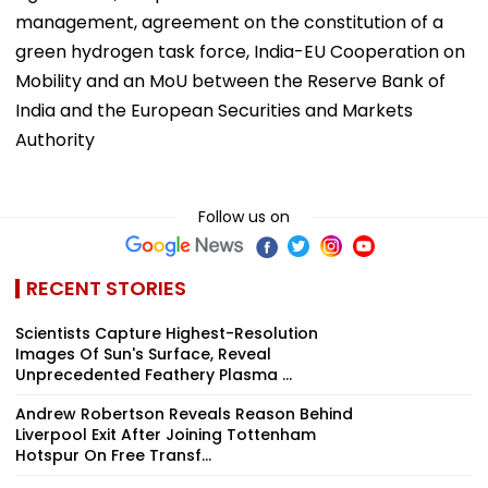
management, agreement on the constitution of a
green hydrogen task force, India-EU Cooperation on
Mobility and an MoU between the Reserve Bank of
India and the European Securities and Markets
Authority
Follow us on
RECENT STORIES
Scientists Capture Highest-Resolution
Images Of Sun's Surface, Reveal
Unprecedented Feathery Plasma ...
Andrew Robertson Reveals Reason Behind
Liverpool Exit After Joining Tottenham
Hotspur On Free Transf...