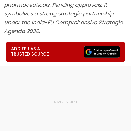
pharmaceuticals. Pending approvals, it
symbolizes a strong strategic partnership
under the India-EU Comprehensive Strategic
Agenda 2030.
ADD FPJ AS A
TRUSTED SOURCE