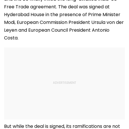
Free Trade agreement. The deal was signed at
Hyderabad House in the presence of Prime Minister
Modi, European Commission President Ursula von der
Leyen and European Council President Antonio
Costa.
But while the deal is signed, its ramifications are not