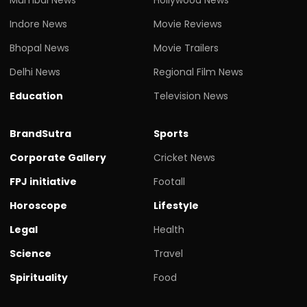
Indore News
Movie Reviews
Bhopal News
Movie Trailers
Delhi News
Regional Film News
Education
Television News
BrandSutra
Sports
Corporate Gallery
Cricket News
FPJ initiative
Footall
Horoscope
Lifestyle
Legal
Health
Science
Travel
Spirituality
Food