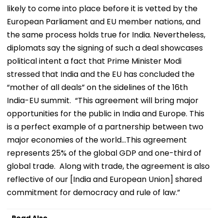
likely to come into place before it is vetted by the
European Parliament and EU member nations, and
the same process holds true for India. Nevertheless,
diplomats say the signing of such a deal showcases
political intent a fact that Prime Minister Modi
stressed that India and the EU has concluded the
“mother of all deals” on the sidelines of the 16th
India-EU summit. “This agreement will bring major
opportunities for the public in India and Europe. This
is a perfect example of a partnership between two
major economies of the world...This agreement
represents 25% of the global GDP and one-third of
global trade. Along with trade, the agreement is also
reflective of our [India and European Union] shared
commitment for democracy and rule of law.”
Read Also