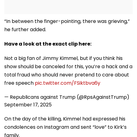
“In between the finger-pointing, there was grieving,”
he further added.
Have a look at the exact clip here:
Not a big fan of Jimmy Kimmel, but if you think his
show should be canceled for this, you’re a hack and a
total fraud who should never pretend to care about
free speech
pic.twitter.com/FSiktbva6y
— Republicans against Trump (@RpsAgainstTrump)
September 17, 2025
On the day of the killing, Kimmel had expressed his
condolences on Instagram and sent “love” to Kirk’s
family.