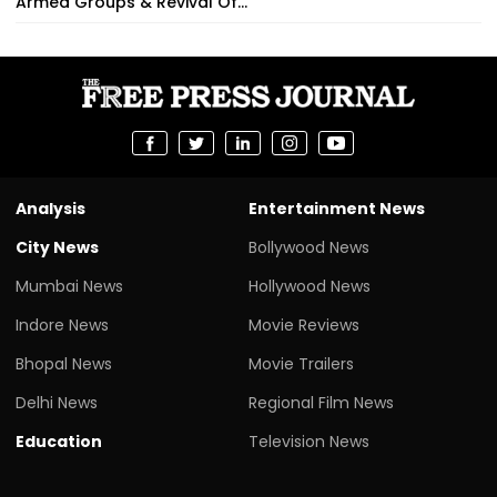
Armed Groups & Revival Of...
Analysis
Entertainment News
City News
Bollywood News
Mumbai News
Hollywood News
Indore News
Movie Reviews
Bhopal News
Movie Trailers
Delhi News
Regional Film News
Education
Television News