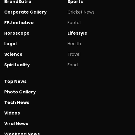
BrandSutra
Sports
Corporate Gallery
Cricket News
FPJ initiative
Footall
Horoscope
Lifestyle
Legal
Health
Science
Travel
Spirituality
Food
Top News
Photo Gallery
Tech News
Videos
Viral News
Weekend News