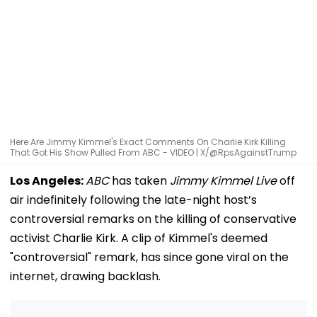
Here Are Jimmy Kimmel's Exact Comments On Charlie Kirk Killing
That Got His Show Pulled From ABC - VIDEO | X/@RpsAgainstTrump
Los Angeles:
ABC
has taken
Jimmy Kimmel Live
off
air indefinitely following the late-night host’s
controversial remarks on the killing of conservative
activist Charlie Kirk. A clip of Kimmel's deemed
"controversial" remark, has since gone viral on the
internet, drawing backlash.