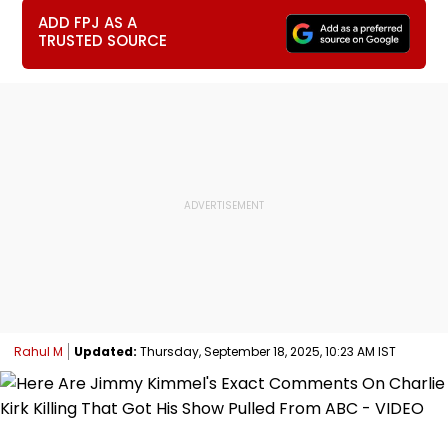
ADD FPJ AS A
TRUSTED SOURCE
Rahul M
Updated:
Thursday, September 18, 2025, 10:23 AM IST