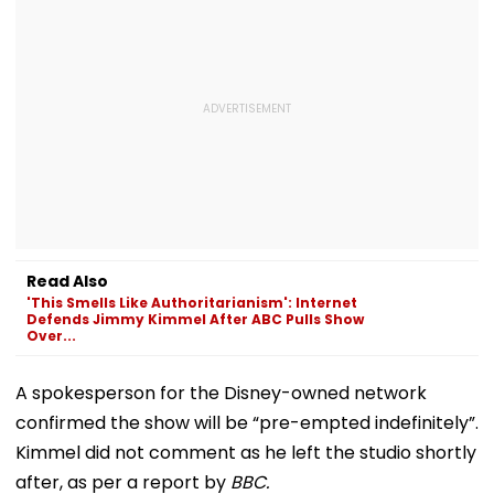
Read Also
'This Smells Like Authoritarianism': Internet
Defends Jimmy Kimmel After ABC Pulls Show
Over...
A spokesperson for the Disney-owned network
confirmed the show will be “pre-empted indefinitely”.
Kimmel did not comment as he left the studio shortly
after, as per a report by
BBC.