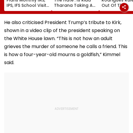
IPS, IFS School Visits
Tharana Taking An
Out Of The
To Guide Students
Indirect Dig At
Hundred Due 
On Careers And
Apoorva Mukhija
Hamstring Inju
Exams
AKA Rebel Kid?
Asia Cup
He also criticised President Trump’s tribute to Kirk,
Cryptic Post Goes
Participation
shown in a video clip of the president speaking on
VIRAL- Watch
Doubtful
the White House lawn. “This is not how an adult
grieves the murder of someone he calls a friend. This
is how a four-year-old mourns a goldfish,” Kimmel
said.