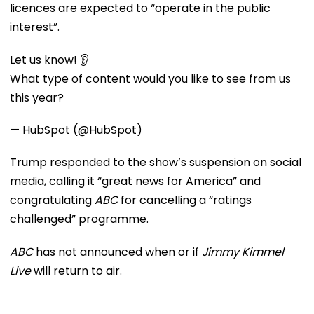
licences are expected to “operate in the public
interest”.
Let us know! 👂
What type of content would you like to see from us
this year?
— HubSpot (@HubSpot)
Trump responded to the show’s suspension on social
media, calling it “great news for America” and
congratulating
ABC
for cancelling a “ratings
challenged” programme.
ABC
has not announced when or if
Jimmy Kimmel
Live
will return to air.