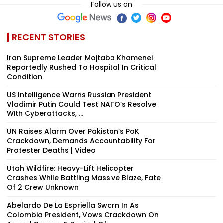
Follow us on
RECENT STORIES
Iran Supreme Leader Mojtaba Khamenei
Reportedly Rushed To Hospital In Critical
Condition
US Intelligence Warns Russian President
Vladimir Putin Could Test NATO’s Resolve
With Cyberattacks, ...
UN Raises Alarm Over Pakistan’s PoK
Crackdown, Demands Accountability For
Protester Deaths | Video
Utah Wildfire: Heavy-Lift Helicopter
Crashes While Battling Massive Blaze, Fate
Of 2 Crew Unknown
Abelardo De La Espriella Sworn In As
Colombia President, Vows Crackdown On