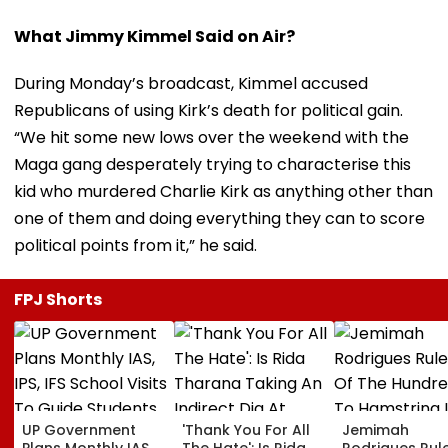
What Jimmy Kimmel Said on Air?
During Monday’s broadcast, Kimmel accused
Republicans of using Kirk’s death for political gain.
“We hit some new lows over the weekend with the
Maga gang desperately trying to characterise this
kid who murdered Charlie Kirk as anything other than
one of them and doing everything they can to score
political points from it,” he said.
FPJ Shorts
UP Government
'Thank You For All
Jemimah
Plans Monthly IAS,
The Hate': Is Rida
Rodrigues Rul