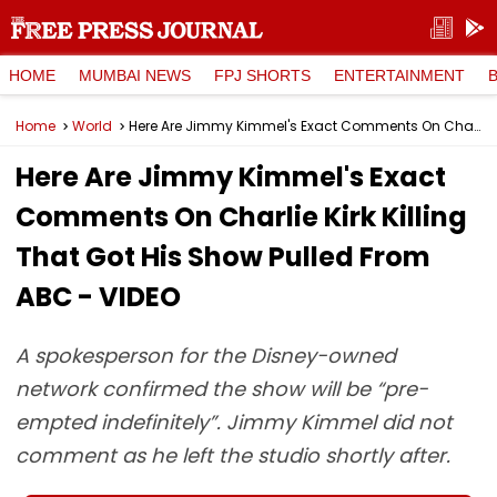
HOME
MUMBAI NEWS
FPJ SHORTS
ENTERTAINMENT
Home
World
Here Are Jimmy Kimmel's Exact Comments On Charlie Kirk Killing That Got His Show Pulled From ABC - VIDEO
Here Are Jimmy Kimmel's Exact
Comments On Charlie Kirk Killing
That Got His Show Pulled From
ABC - VIDEO
A spokesperson for the Disney-owned
network confirmed the show will be “pre-
empted indefinitely”. Jimmy Kimmel did not
comment as he left the studio shortly after.