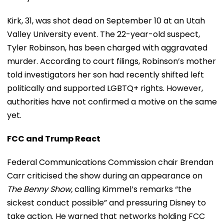
Kirk, 31, was shot dead on September 10 at an Utah
Valley University event. The 22-year-old suspect,
Tyler Robinson, has been charged with aggravated
murder. According to court filings, Robinson’s mother
told investigators her son had recently shifted left
politically and supported LGBTQ+ rights. However,
authorities have not confirmed a motive on the same
yet.
FCC and Trump React
Federal Communications Commission chair Brendan
Carr criticised the show during an appearance on
The Benny Show,
calling Kimmel’s remarks “the
sickest conduct possible” and pressuring Disney to
take action. He warned that networks holding FCC