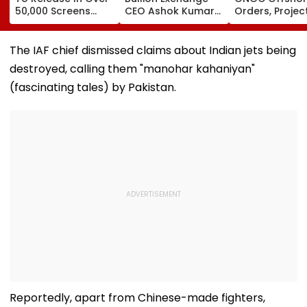
50,000 Screens
CEO Ashok Kumar
Orders, Projec
Outside India:
Gautam Resigns As
Valued Betwe
Report
Gold Trading
₹5,000 Crore A
Platform Faces
₹10,000 Crore
The IAF chief dismissed claims about Indian jets being
Growth Challenges
destroyed, calling them "manohar kahaniyan"
(fascinating tales) by Pakistan.
Reportedly, apart from Chinese-made fighters,