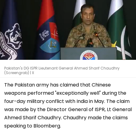
Pakistan's DG ISPR Lieutenant General Ahmed Sharif Chaudhry
(Screengrab) | X
The Pakistan army has claimed that Chinese
weapons performed "exceptionally well" during the
four-day military conflict with India in May. The claim
was made by the Director General of ISPR, Lt General
Ahmed Sharif Chaudhry. Chaudhry made the claims
speaking to Bloomberg.