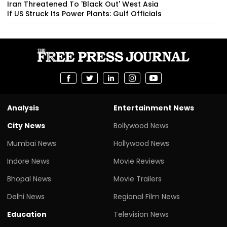
Iran Threatened To 'Black Out' West Asia
If US Struck Its Power Plants: Gulf Officials
Analysis
Entertainment News
City News
Bollywood News
Mumbai News
Hollywood News
Indore News
Movie Reviews
Bhopal News
Movie Trailers
Delhi News
Regional Film News
Education
Television News