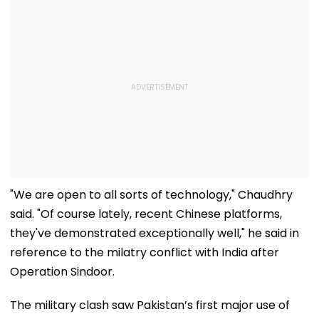
"We are open to all sorts of technology," Chaudhry
said. "Of course lately, recent Chinese platforms,
they've demonstrated exceptionally well," he said in
reference to the milatry conflict with India after
Operation Sindoor.
The military clash saw Pakistan’s first major use of