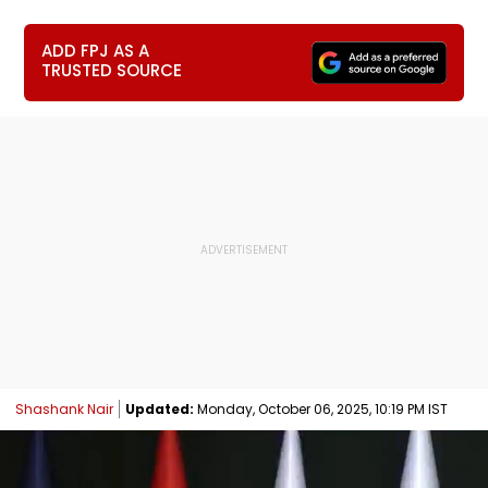
ADD FPJ AS A
TRUSTED SOURCE
Shashank Nair
Updated:
Monday, October 06, 2025, 10:19 PM IST