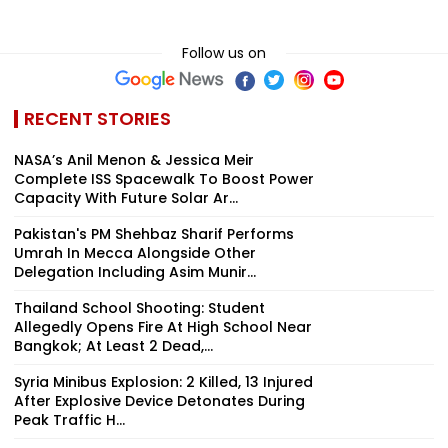
Follow us on
RECENT STORIES
NASA’s Anil Menon & Jessica Meir
Complete ISS Spacewalk To Boost Power
Capacity With Future Solar Ar...
Pakistan's PM Shehbaz Sharif Performs
Umrah In Mecca Alongside Other
Delegation Including Asim Munir...
Thailand School Shooting: Student
Allegedly Opens Fire At High School Near
Bangkok; At Least 2 Dead,...
Syria Minibus Explosion: 2 Killed, 13 Injured
After Explosive Device Detonates During
Peak Traffic H...