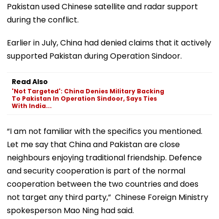
Pakistan used Chinese satellite and radar support
during the conflict.
Earlier in July, China had denied claims that it actively
supported Pakistan during Operation Sindoor.
Read Also
'Not Targeted': China Denies Military Backing
To Pakistan In Operation Sindoor, Says Ties
With India...
“I am not familiar with the specifics you mentioned.
Let me say that China and Pakistan are close
neighbours enjoying traditional friendship. Defence
and security cooperation is part of the normal
cooperation between the two countries and does
not target any third party,” Chinese Foreign Ministry
spokesperson Mao Ning had said.