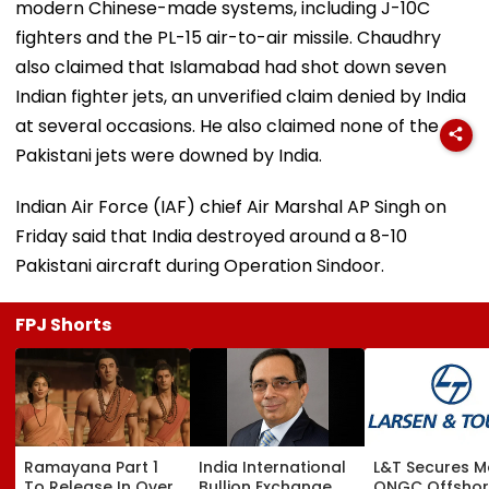
modern Chinese-made systems, including J-10C
fighters and the PL-15 air-to-air missile. Chaudhry
also claimed that Islamabad had shot down seven
Indian fighter jets, an unverified claim denied by India
at several occasions. He also claimed none of the
Pakistani jets were downed by India.
Indian Air Force (IAF) chief Air Marshal AP Singh on
Friday said that India destroyed around a 8-10
Pakistani aircraft during Operation Sindoor.
FPJ Shorts
Ramayana Part 1
India International
L&T Secures M
To Release In Over
Bullion Exchange
ONGC Offsho