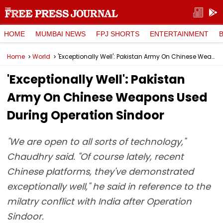
HOME
MUMBAI NEWS
FPJ SHORTS
ENTERTAINMENT
Home
World
'Exceptionally Well': Pakistan Army On Chinese Weapons Used During Operation Sindoor
'Exceptionally Well': Pakistan
Army On Chinese Weapons Used
During Operation Sindoor
"We are open to all sorts of technology,"
Chaudhry said. "Of course lately, recent
Chinese platforms, they've demonstrated
exceptionally well," he said in reference to the
milatry conflict with India after Operation
Sindoor.