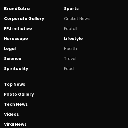
BrandSutra
Sports
Corporate Gallery
Cricket News
FPJ initiative
Footall
Horoscope
Lifestyle
Legal
Health
Science
Travel
Spirituality
Food
Top News
Photo Gallery
Tech News
Videos
Viral News