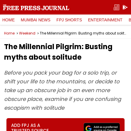
HOME
MUMBAI NEWS
FPJ SHORTS
ENTERTAINMENT
Home
Weekend
The Millennial Pilgrim: Busting myths about solitude
The Millennial Pilgrim: Busting
myths about solitude
Before you pack your bag for a solo trip, or
shift your life to the mountains, or decide to
take up an obscure job in an even more
obscure place, examine if you are confusing
escapism with solitude
ADD FPJ AS A
TRUSTED SOURCE