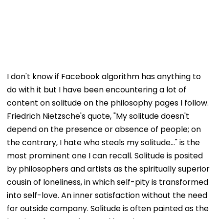
I don't know if Facebook algorithm has anything to
do with it but I have been encountering a lot of
content on solitude on the philosophy pages I follow.
Friedrich Nietzsche's quote, "My solitude doesn't
depend on the presence or absence of people; on
the contrary, I hate who steals my solitude..." is the
most prominent one I can recall. Solitude is posited
by philosophers and artists as the spiritually superior
cousin of loneliness, in which self-pity is transformed
into self-love. An inner satisfaction without the need
for outside company. Solitude is often painted as the