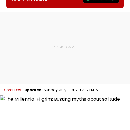
Somi Das
Updated:
Sunday, July 11, 2021, 03:12 PM IST