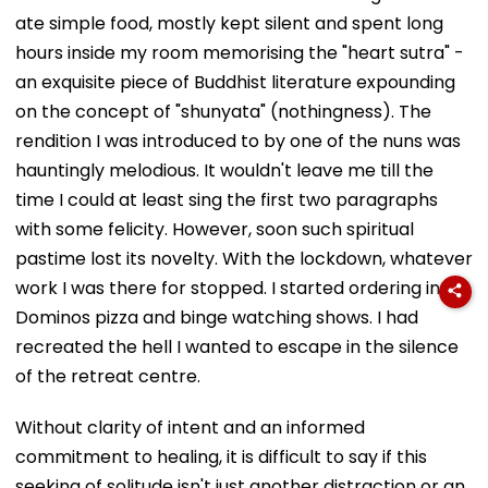
ate simple food, mostly kept silent and spent long
hours inside my room memorising the "heart sutra" -
an exquisite piece of Buddhist literature expounding
on the concept of "shunyata" (nothingness). The
rendition I was introduced to by one of the nuns was
hauntingly melodious. It wouldn't leave me till the
time I could at least sing the first two paragraphs
with some felicity. However, soon such spiritual
pastime lost its novelty. With the lockdown, whatever
work I was there for stopped. I started ordering in
Dominos pizza and binge watching shows. I had
recreated the hell I wanted to escape in the silence
of the retreat centre.
Without clarity of intent and an informed
commitment to healing, it is difficult to say if this
seeking of solitude isn't just another distraction or an