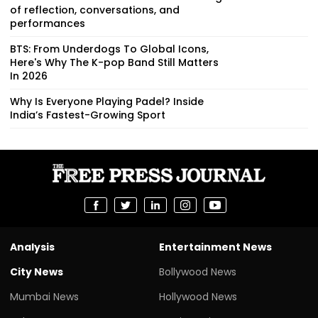
of reflection, conversations, and
performances
BTS: From Underdogs To Global Icons,
Here's Why The K-pop Band Still Matters
In 2026
Why Is Everyone Playing Padel? Inside
India’s Fastest-Growing Sport
Analysis
Entertainment News
City News
Bollywood News
Mumbai News
Hollywood News