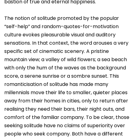
bastion of true and eternal happiness.
The notion of solitude promoted by the popular
“self-help” and random-quotes-for-motivation
culture evokes pleasurable visual and auditory
sensations. In that context, the word arouses a very
specific set of cinematic scenery. A pristine
mountain view; a valley of wild flowers; a sea beach
with only the hum of the waves as the background
score, a serene sunrise or a sombre sunset. This
romanticisation of solitude has made many
millennials move their life to smaller, quieter places
away from their homes in cities, only to return after
realising they need their bars, their night outs, and
comfort of the familiar company. To be clear, those
seeking solitude have no claims of superiority over
people who seek company. Both have a different