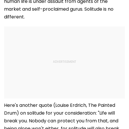
human life is under assault from agents of the
market and self-proclaimed gurus. Solitude is no
different.
Here's another quote (Louise Erdrich, The Painted
Drum) on solitude for your consideration: "Life will
break you. Nobody can protect you from that, and
being alone won't either, for solitude will also break