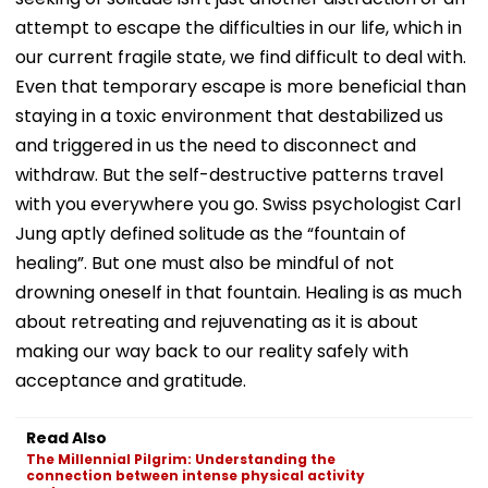
attempt to escape the difficulties in our life, which in
our current fragile state, we find difficult to deal with.
Even that temporary escape is more beneficial than
staying in a toxic environment that destabilized us
and triggered in us the need to disconnect and
withdraw. But the self-destructive patterns travel
with you everywhere you go. Swiss psychologist Carl
Jung aptly defined solitude as the “fountain of
healing”. But one must also be mindful of not
drowning oneself in that fountain. Healing is as much
about retreating and rejuvenating as it is about
making our way back to our reality safely with
acceptance and gratitude.
Read Also
The Millennial Pilgrim: Understanding the
connection between intense physical activity