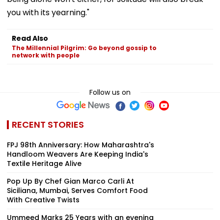
you with its yearning."
Read Also
The Millennial Pilgrim: Go beyond gossip to
network with people
Follow us on
RECENT STORIES
FPJ 98th Anniversary: How Maharashtra's
Handloom Weavers Are Keeping India's
Textile Heritage Alive
Pop Up By Chef Gian Marco Carli At
Siciliana, Mumbai, Serves Comfort Food
With Creative Twists
Ummeed Marks 25 Years with an evening