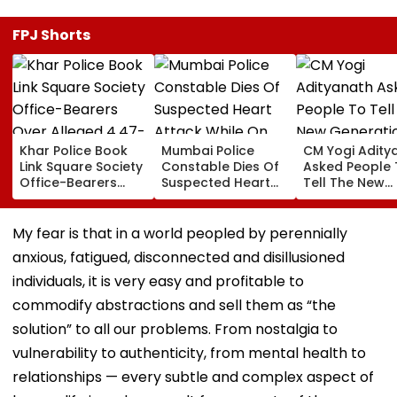
FPJ Shorts
Khar Police Book
Mumbai Police
CM Yogi Adity
Link Square Society
Constable Dies Of
Asked People 
Office-Bearers
Suspected Heart
Tell The New
Over Alleged ₹4.47-
Attack While On
Generation W
Crore Property Tax
Duty Outside
Kind Of Anarc
Default
Salman Khan’s
Had Been Spr
My fear is that in a world peopled by perennially
Residence
By The Samaj
anxious, fatigued, disconnected and disillusioned
individuals, it is very easy and profitable to
commodify abstractions and sell them as “the
solution” to all our problems. From nostalgia to
vulnerability to authenticity, from mental health to
relationships — every subtle and complex aspect of