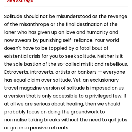
and courage
Solitude should not be misunderstood as the revenge
of the misanthrope or the final destination of the
loner who has given up on love and humanity and
now swears by punishing self-reliance. Your world
doesn't have to be toppled by a fatal bout of
existential crisis for you to seek solitude. Neither is it
the sole bastion of the so-called misfit and rebellious.
Extroverts, introverts, artists or bankers — everyone
has equal claim over solitude. Yet, an exclusionary
travel magazine version of solitude is imposed on us,
a version that is only accessible to a privileged few. If
at all we are serious about healing, then we should
probably focus on doing the groundwork to
normalise taking breaks without the need to quit jobs
or go on expensive retreats.