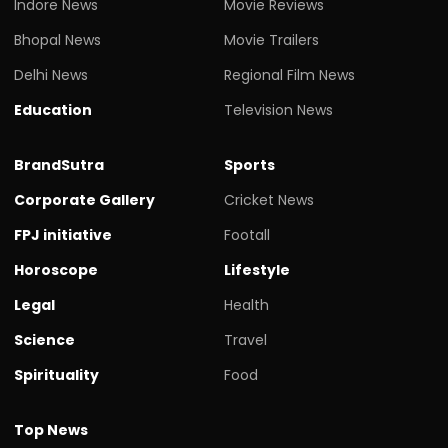
Indore News
Movie Reviews
Bhopal News
Movie Trailers
Delhi News
Regional Film News
Education
Television News
BrandSutra
Sports
Corporate Gallery
Cricket News
FPJ initiative
Footall
Horoscope
Lifestyle
Legal
Health
Science
Travel
Spirituality
Food
Top News