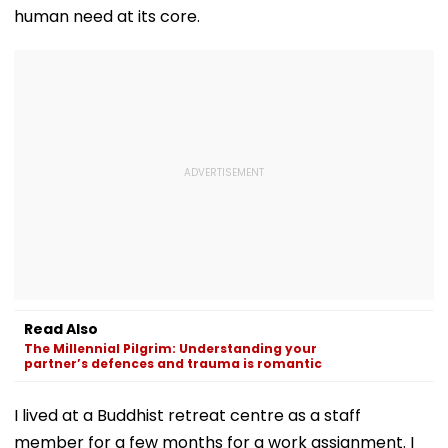
human need at its core.
Read Also
The Millennial Pilgrim: Understanding your
partner’s defences and trauma is romantic
I lived at a Buddhist retreat centre as a staff
member for a few months for a work assignment. I