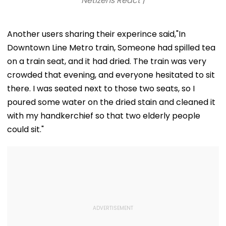
Netizens React |
Another users sharing their experince said,"In
Downtown Line Metro train, Someone had spilled tea
on a train seat, and it had dried. The train was very
crowded that evening, and everyone hesitated to sit
there. I was seated next to those two seats, so I
poured some water on the dried stain and cleaned it
with my handkerchief so that two elderly people
could sit."