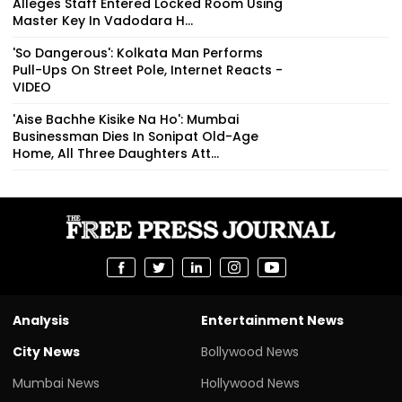
Alleges Staff Entered Locked Room Using
Master Key In Vadodara H...
'So Dangerous': Kolkata Man Performs
Pull-Ups On Street Pole, Internet Reacts -
VIDEO
'Aise Bachhe Kisike Na Ho': Mumbai
Businessman Dies In Sonipat Old-Age
Home, All Three Daughters Att...
Analysis
Entertainment News
City News
Bollywood News
Mumbai News
Hollywood News