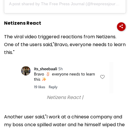
A post shared by The Free Press Journal (@freepressjournal)
Netizens React
The viral video triggered reactions from Netizens.
One of the users said,"Bravo, everyone needs to learn
this."
Netizens React |
Another user said,"I work at a chinese company and
my boss once spilled water and he himself wiped the