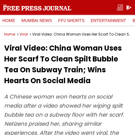
HOME
MUMBAI NEWS
FPJ SHORTS
ENTERTAINMENT
Home
Viral
Viral Video: China Woman Uses Her Scarf To Clean Spilt Bubble Tea On Subway Train; Wins Hearts On Social Media
Viral Video: China Woman Uses
Her Scarf To Clean Spilt Bubble
Tea On Subway Train; Wins
Hearts On Social Media
A Chinese woman won hearts on social
media after a video showed her wiping spilt
bubble tea on a subway floor with her scarf.
Netizens praised her, sharing similar
experiences. After the video went viral, the