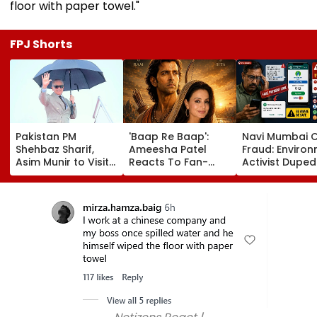
floor with paper towel."
FPJ Shorts
Pakistan PM
'Baap Re Baap':
Navi Mumbai 
Shehbaz Sharif,
Ameesha Patel
Fraud: Enviro
Asim Munir to Visit
Reacts To Fan-
Activist Duped
Saudi Arabia Amid
Made Ramayana
₹1.5 Lakh In Fak
Gulf Tensions
Poster With Hrithik
Mahanagar Gas
Roshan As Lord
Bill Scam; Pro
Ram & Her As Sita
Underway