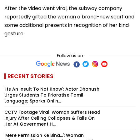
After the video went viral, the subway company
reportedly gifted the woman a brand-new scarf and
some additional presents in recognition of her kind
gesture.
Follow us on
RECENT STORIES
'Its An Insult To Not Know': Actor Dhanush
Urges Students To Prioratise Tamil
Language; Sparks Onlin...
CCTV Footage Viral: Woman Suffers Head
Injury After Celling Collapses & Falls On
Her At Government H...
'Mere Permission Ke Bina...': Woman