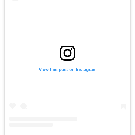
View this post on Instagram