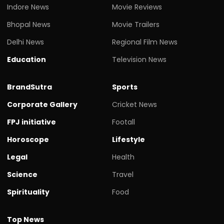
Indore News
Movie Reviews
Bhopal News
Movie Trailers
Delhi News
Regional Film News
Education
Television News
BrandSutra
Sports
Corporate Gallery
Cricket News
FPJ initiative
Footall
Horoscope
Lifestyle
Legal
Health
Science
Travel
Spirituality
Food
Top News