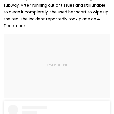
subway. After running out of tissues and still unable
to clean it completely, she used her scarf to wipe up
the tea. The incident reportedly took place on 4
December.