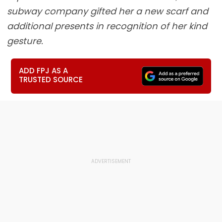
subway company gifted her a new scarf and
additional presents in recognition of her kind
gesture.
ADD FPJ AS A
TRUSTED SOURCE