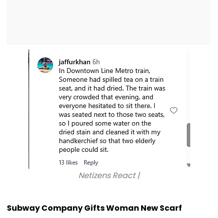
Netizens React |
Subway Company Gifts Woman New Scarf