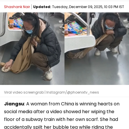
Shashank Nair
Updated:
Tuesday, December 09, 2025, 10:03 PM IST
Viral video screengrab | Instagram/@phoenixtv_news
Jiangsu
: A woman from China is winning hearts on
social media after a video showed her wiping the
floor of a subway train with her own scarf. She had
accidentally spilt her bubble tea while riding the