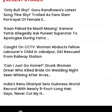
'Only Bull Shyt': Guru Randhawa's Latest
Song 'Fine Shyt' Trolled As Fans Slam
Portrayal Of Female E...
'Kaan Pakad Ke Maafi Maang': Kanwar
Yatris Allegedly Ask Puneet Superstar To
Apologise During Yatra ...
Caught On CCTV: Woman Abducts Fellow
Labourer’s Child In Jabalpur, Girl Rescued
From Railway Station
'Can I Just Go Home?': Drunk Woman
Driver Who Killed Bride On Wedding Night
Seen Whining After Arres...
India's Renu Dhariyal Sets Guinness World
Record With Nearly 9-Foot-Long Hair;
Says, 'Never Cut My H...