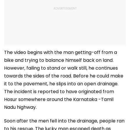
The video begins with the man getting-off from a
bike and trying to balance himself back on land.
However, failing to stand or walk still, he continues
towards the sides of the road. Before he could make
it to the pavement, he slips into an open drainage.
The incident is reported to have originated from
Hosur somewhere around the Karnataka -Tamil
Nadu highway.
Soon after the men fell into the drainage, people ran
to his rescue. The lucky man escaped death as