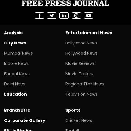
Analysis
Entertainment News
City News
Bollywood News
Mumbai News
Hollywood News
Indore News
Movie Reviews
Bhopal News
Movie Trailers
Delhi News
Regional Film News
Education
Television News
BrandSutra
Sports
Corporate Gallery
Cricket News
FPJ initiative
Footall