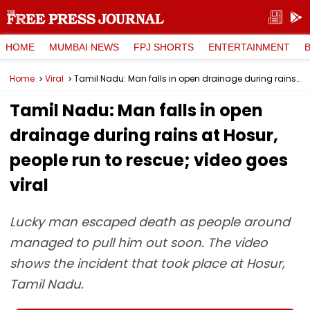
HOME
MUMBAI NEWS
FPJ SHORTS
ENTERTAINMENT
Home
Viral
Tamil Nadu: Man falls in open drainage during rains at Hosur, people run to rescue; video goes viral
Tamil Nadu: Man falls in open
drainage during rains at Hosur,
people run to rescue; video goes
viral
Lucky man escaped death as people around
managed to pull him out soon. The video
shows the incident that took place at Hosur,
Tamil Nadu.