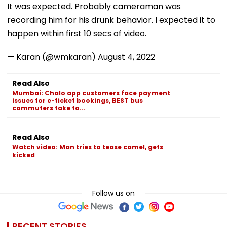
It was expected. Probably cameraman was
recording him for his drunk behavior. I expected it to
happen within first 10 secs of video.
— Karan (@wmkaran)
August 4, 2022
Read Also
Mumbai: Chalo app customers face payment
issues for e-ticket bookings, BEST bus
commuters take to...
Read Also
Watch video: Man tries to tease camel, gets
kicked
Follow us on
RECENT STORIES