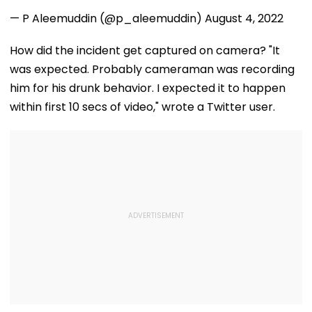
Meaningless Ly
— P Aleemuddin (@p_aleemuddin)
August 4, 2022
How did the incident get captured on camera? "It
was expected. Probably cameraman was recording
him for his drunk behavior. I expected it to happen
within first 10 secs of video," wrote a Twitter user.