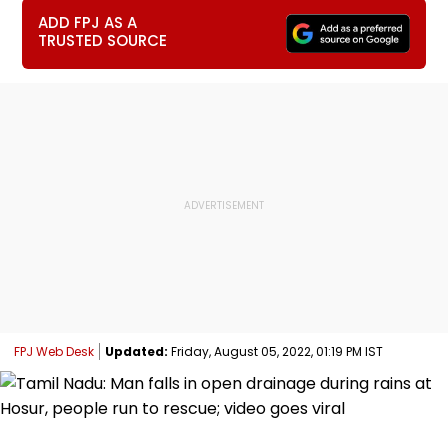
ADD FPJ AS A
TRUSTED SOURCE
FPJ Web Desk
Updated:
Friday, August 05, 2022, 01:19 PM IST