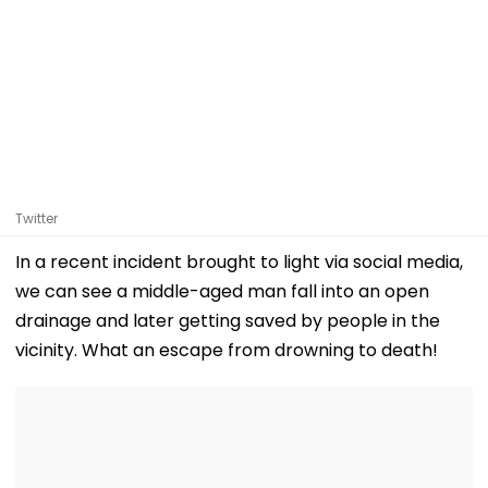
Twitter
In a recent incident brought to light via social media,
we can see a middle-aged man fall into an open
drainage and later getting saved by people in the
vicinity. What an escape from drowning to death!