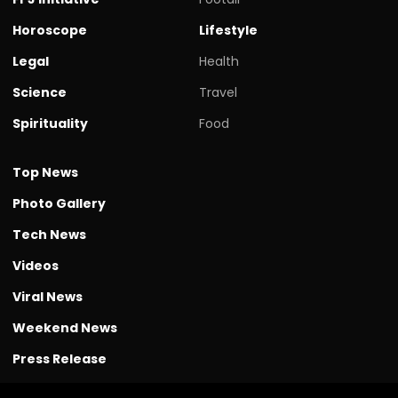
Horoscope
Lifestyle
Legal
Health
Science
Travel
Spirituality
Food
Top News
Photo Gallery
Tech News
Videos
Viral News
Weekend News
Press Release