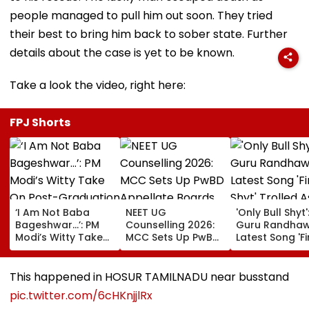
people managed to pull him out soon. They tried
their best to bring him back to sober state. Further
details about the case is yet to be known.
Take a look the video, right here:
FPJ Shorts
‘I Am Not Baba
NEET UG
'Only Bull Shyt'
Bageshwar...’: PM
Counselling 2026:
Guru Randhaw
Modi’s Witty Take
MCC Sets Up PwBD
Latest Song 'F
On Post-
Appellate Boards
Shyt' Trolled A
Graduation
Following Supreme
Fans Slam
Dreams At IIT Delhi
Court Directions;
Portrayal Of
This happened in HOSUR TAMILNADU near busstand
Convocation 2026
Check Centres &
Female Emplo
pic.twitter.com/6cHKnjjlRx
Appeal Process
Dancing &