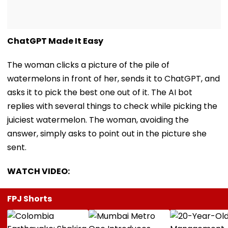
ChatGPT Made It Easy
The woman clicks a picture of the pile of
watermelons in front of her, sends it to ChatGPT, and
asks it to pick the best one out of it. The AI bot
replies with several things to check while picking the
juiciest watermelon. The woman, avoiding the
answer, simply asks to point out in the picture she
sent.
WATCH VIDEO:
FPJ Shorts