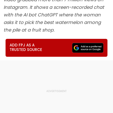
Instagram. It shows a screen-recorded chat
with the AI bot ChatGPT where the woman
asks it to pick the best watermelon among
the pile at a fruit shop.
ADD FPJ AS A
TRUSTED SOURCE