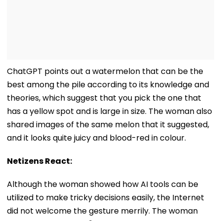
ChatGPT points out a watermelon that can be the
best among the pile according to its knowledge and
theories, which suggest that you pick the one that
has a yellow spot and is large in size. The woman also
shared images of the same melon that it suggested,
and it looks quite juicy and blood-red in colour.
Netizens React:
Although the woman showed how AI tools can be
utilized to make tricky decisions easily, the Internet
did not welcome the gesture merrily. The woman