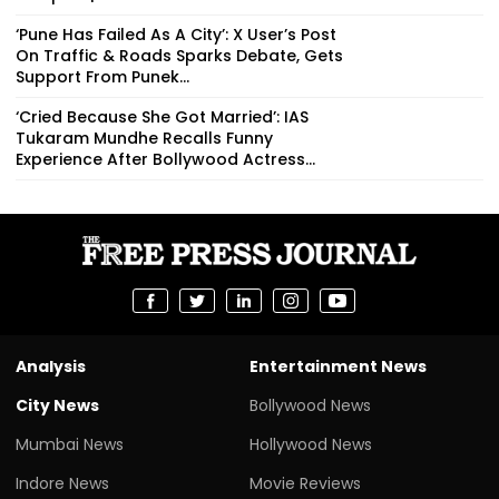
‘Pune Has Failed As A City’: X User’s Post
On Traffic & Roads Sparks Debate, Gets
Support From Punek...
‘Cried Because She Got Married’: IAS
Tukaram Mundhe Recalls Funny
Experience After Bollywood Actress...
Analysis
Entertainment News
City News
Bollywood News
Mumbai News
Hollywood News
Indore News
Movie Reviews