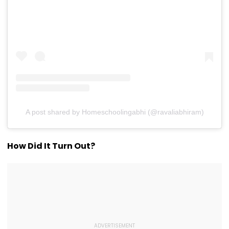
A post shared by Homeschoolingabhi (@ravaliabhiram)
How Did It Turn Out?