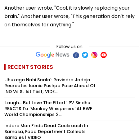
Another user wrote, "Cool, it is slowly replacing your
brain." Another user wrote, "This generation don’t rely
on themselves for anything."
Follow us on
RECENT STORIES
'Jhukega Nahi Saala': Ravindra Jadeja
Recreates Iconic Pushpa Pose Ahead Of
IND Vs SL 1st Test; VIDE...
'Laugh... But Love The Effort': PV Sindhu
REACTS To 'Monkey Whisperers' At BWF
World Championships 2...
Indore Man Finds Dead Cockroach In
Samosa, Food Department Collects
Samples | VIDEO