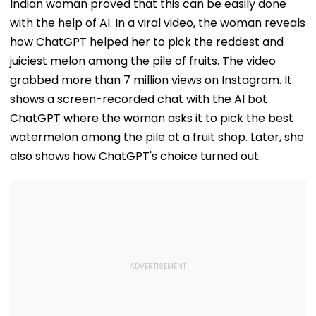
Indian woman proved that this can be easily done
with the help of AI. In a viral video, the woman reveals
how ChatGPT helped her to pick the reddest and
juiciest melon among the pile of fruits. The video
grabbed more than 7 million views on Instagram. It
shows a screen-recorded chat with the AI bot
ChatGPT where the woman asks it to pick the best
watermelon among the pile at a fruit shop. Later, she
also shows how ChatGPT's choice turned out.