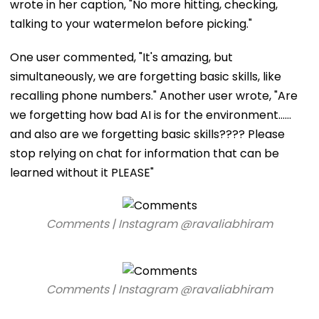
wrote in her caption, "No more hitting, checking,
talking to your watermelon before picking."
One user commented, "It's amazing, but
simultaneously, we are forgetting basic skills, like
recalling phone numbers." Another user wrote, "Are
we forgetting how bad AI is for the environment……
and also are we forgetting basic skills???? Please
stop relying on chat for information that can be
learned without it PLEASE"
Comments | Instagram @ravaliabhiram
Comments | Instagram @ravaliabhiram