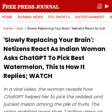
HOME
MUMBAI NEWS
FPJ SHORTS
ENTERTAINMENT
Home
Viral
'Slowly Replacing Your Brain': Netizens React As Indian Woman Asks ChatGPT To Pick Best Watermelon, This Is How It Replies; WATCH
'Slowly Replacing Your Brain':
Netizens React As Indian Woman
Asks ChatGPT To Pick Best
Watermelon, This Is How It
Replies; WATCH
In a viral video, the woman reveals how
ChatGPT helped her to pick the reddest and
juiciest melon among the pile of fruits. The
video grabbed more than 7 million views on