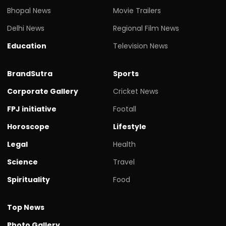
Bhopal News
Movie Trailers
Delhi News
Regional Film News
Education
Television News
BrandSutra
Sports
Corporate Gallery
Cricket News
FPJ initiative
Footall
Horoscope
Lifestyle
Legal
Health
Science
Travel
Spirituality
Food
Top News
Photo Gallery