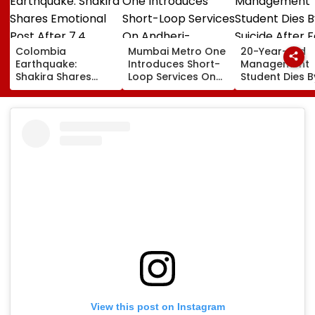
Colombia
Mumbai Metro One
20-Year-Old
Earthquake:
Introduces Short-
Management
Shakira Shares
Loop Services On
Student Dies B
Emotional Post
Andheri-
Suicide After F
After 7.4
Ghatkopar Route
From Tardeo
Magnitude Quake
To Ease Peak-Hour
Building
Hits Her Homeland;
Crowding
Death Toll Crosses
111
View this post on Instagram