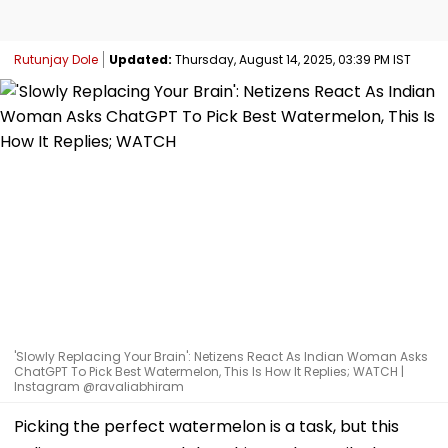
Rutunjay Dole
Updated:
Thursday, August 14, 2025, 03:39 PM IST
'Slowly Replacing Your Brain': Netizens React As Indian Woman Asks
ChatGPT To Pick Best Watermelon, This Is How It Replies; WATCH |
Instagram @ravaliabhiram
Picking the perfect watermelon is a task, but this