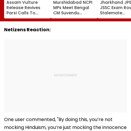
Assam Vulture
Murshidabad NCPI
Jharkhand JP
Release Revives
MPs Meet Bengal
JSSC Exam Ro
Parsi Calls To
CM Suvendu
Stalemate
Restore Birds At
Adhikari After PM
Continues As
Mumbai’s Tower Of
Modi Breakfast,
Government’s
Silence
Raise SIR Cases
Second Round
Netizens Reaction:
And Loudspeaker
Talks With
Issue
Protesters Fail
One user commented, "By doing this, you’re not
mocking Hinduism, you’re just mocking the innocence