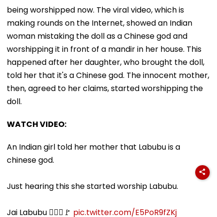
being worshipped now. The viral video, which is
making rounds on the Internet, showed an Indian
woman mistaking the doll as a Chinese god and
worshipping it in front of a mandir in her house. This
happened after her daughter, who brought the doll,
told her that it's a Chinese god. The innocent mother,
then, agreed to her claims, started worshipping the
doll.
WATCH VIDEO:
An Indian girl told her mother that Labubu is a
chinese god.
Just hearing this she started worship Labubu.
Jai Labubu 🙇🏻‍♀️🚩
pic.twitter.com/E5PoR9fZKj