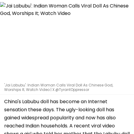
'Jai Labubu': Indian Woman Calls Viral Doll As Chinese God,
Worships It; Watch Video | X @TyrantOppressor
China's Labubu doll has become an Internet
sensation these days. The ugly-looking doll has
gained widespread popularity and now has also
reached Indian households. A recent viral video
shows a girl who told her mother that the Labubu doll