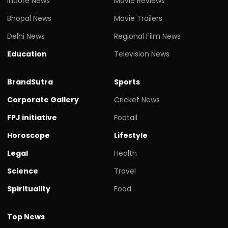
Indore News
Movie Reviews
Bhopal News
Movie Trailers
Delhi News
Regional Film News
Education
Television News
BrandSutra
Sports
Corporate Gallery
Cricket News
FPJ initiative
Footall
Horoscope
Lifestyle
Legal
Health
Science
Travel
Spirituality
Food
Top News