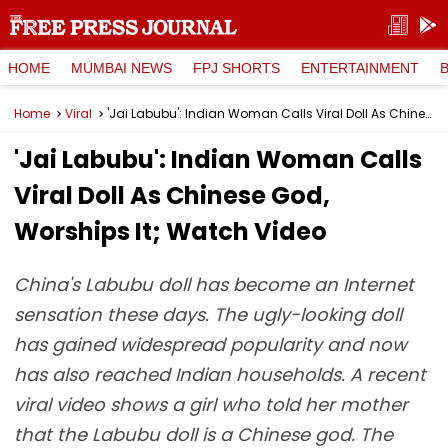
HOME
MUMBAI NEWS
FPJ SHORTS
ENTERTAINMENT
Home
Viral
'Jai Labubu': Indian Woman Calls Viral Doll As Chinese God, Worships It; Watch Video
'Jai Labubu': Indian Woman Calls
Viral Doll As Chinese God,
Worships It; Watch Video
China's Labubu doll has become an Internet
sensation these days. The ugly-looking doll
has gained widespread popularity and now
has also reached Indian households. A recent
viral video shows a girl who told her mother
that the Labubu doll is a Chinese god. The