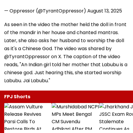
— Oppressor (@TyrantOppressor)
August 13, 2025
As seen in the video the mother held the doll in front
of the mandir in her house and chanted mantras.
Later, she also asks her husband to worship the doll
as it's a Chinese God. The video was shared by
@TyrantOppressor on X. The caption of the video
reads, "An Indian girl told her mother that Labubu is a
chinese god. Just hearing this, she started worship
Labubu. Jai Labubu."
FPJ Shorts