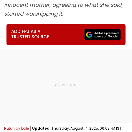
innocent mother, agreeing to what she said,
started worshipping it.
ADD FPJ AS A
TRUSTED SOURCE
Rutunjay Dole
Updated:
Thursday, August 14, 2025, 06:03 PM IST