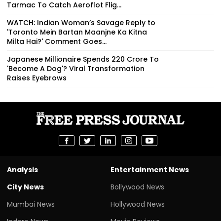
Tarmac To Catch Aeroflot Flig...
WATCH: Indian Woman’s Savage Reply to
'Toronto Mein Bartan Maanjne Ka Kitna
Milta Hai?' Comment Goes...
Japanese Millionaire Spends ₹220 Crore To
'Become A Dog'? Viral Transformation
Raises Eyebrows
Analysis
Entertainment News
City News
Bollywood News
Mumbai News
Hollywood News