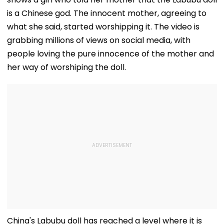
is a Chinese god. The innocent mother, agreeing to
what she said, started worshipping it. The video is
grabbing millions of views on social media, with
people loving the pure innocence of the mother and
her way of worshiping the doll.
China's Labubu doll has reached a level where it is