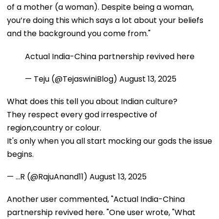
of a mother (a woman). Despite being a woman,
you’re doing this which says a lot about your beliefs
and the background you come from."
Actual India-China partnership revived here
— Teju (@TejaswiniBlog)
August 13, 2025
What does this tell you about Indian culture?
They respect every god irrespective of
region,country or colour.
It's only when you all start mocking our gods the issue
begins.
— ...R (@RajuAnand11)
August 13, 2025
Another user commented, "Actual India-China
partnership revived here. "One user wrote, "What