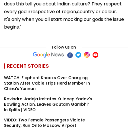
does this tell you about Indian culture? They respect
every god irrespective of region,country or colour.
It's only when you all start mocking our gods the issue
begins."
Follow us on
RECENT STORIES
WATCH: Elephant Knocks Over Charging
Station After Cable Trips Herd Member In
China's Yunnan
Ravindra Jadeja Imitates Kuldeep Yadav's
Bowling Action, Leaves Gautam Gambhir
In Splits | VIDEO
VIDEO: Two Female Passengers Violate
Security, Run Onto Moscow Airport