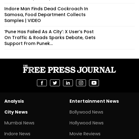
Indore Man Finds Dead Cockroach In
Samosa, Food Department Collects
Samples | VIDEO
‘Pune Has Failed As A City’: X User’s Post
On Traffic & Roads Sparks Debate, Gets
Support From Punek...
Analysis
Entertainment News
City News
Bollywood News
Mumbai News
Hollywood News
Indore News
Movie Reviews