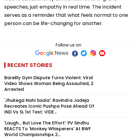
speeches, just empathy in real time. The incident
serves as a reminder that what feels normal to one
person can be life-changing for another.
Follow us on
RECENT STORIES
Bareilly Gym Dispute Turns Violent: Viral
Video Shows Woman Being Assaulted, 2
Arrested
'Jhukega Nahi Saala': Ravindra Jadeja
Recreates Iconic Pushpa Pose Ahead Of
IND Vs SL 1st Test; VIDE...
'Laugh... But Love The Effort': PV Sindhu
REACTS To 'Monkey Whisperers' At BWF
World Championships 2...