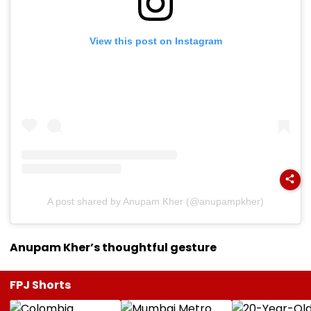
View this post on Instagram
A post shared by Anupam Kher (@anupampkher)
Anupam Kher’s thoughtful gesture
FPJ Shorts