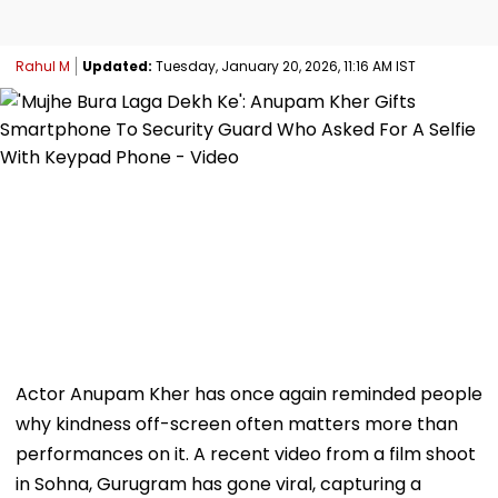
Rahul M
Updated:
Tuesday, January 20, 2026, 11:16 AM IST
Actor Anupam Kher has once again reminded people
why kindness off-screen often matters more than
performances on it. A recent video from a film shoot
in Sohna, Gurugram has gone viral, capturing a