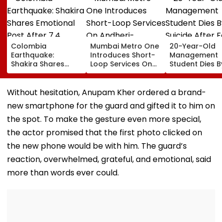
Colombia
Mumbai Metro One
20-Year-Old
Earthquake:
Introduces Short-
Management
Shakira Shares
Loop Services On
Student Dies B
Emotional Post
Andheri-
Suicide After F
After 7.4
Ghatkopar Route
From Tardeo
Magnitude Quake
To Ease Peak-Hour
Building
Without hesitation, Anupam Kher ordered a brand-
Hits Her Homeland;
Crowding
new smartphone for the guard and gifted it to him on
Death Toll Crosses
111
the spot. To make the gesture even more special,
the actor promised that the first photo clicked on
the new phone would be with him. The guard’s
reaction, overwhelmed, grateful, and emotional, said
more than words ever could.