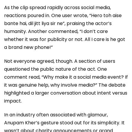
As the clip spread rapidly across social media,
reactions poured in. One user wrote, “Hero toh aise
bante hai, dil jitt liya sir ne”, praising the actor’s
humanity. Another commented, “I don’t care
whether it was for publicity or not. All I care is he got
a brand new phone!”
Not everyone agreed, though. A section of users
questioned the public nature of the act. One
comment read, “Why make it a social media event? If
it was genuine help, why involve media?” The debate
highlighted a larger conversation about intent versus
impact.
In an industry often associated with glamour,
Anupam Kher’s gesture stood out for its simplicity. It
wasn’t about charity announcements or grand