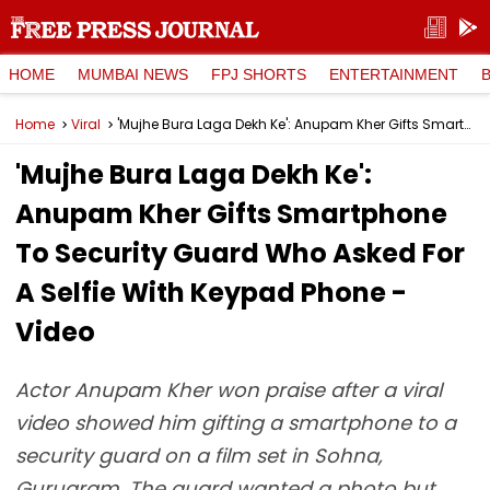
HOME
MUMBAI NEWS
FPJ SHORTS
ENTERTAINMENT
Home
Viral
'Mujhe Bura Laga Dekh Ke': Anupam Kher Gifts Smartphone To Security Guard Who Asked For A Selfie With Keypad Phone - Video
'Mujhe Bura Laga Dekh Ke':
Anupam Kher Gifts Smartphone
To Security Guard Who Asked For
A Selfie With Keypad Phone -
Video
Actor Anupam Kher won praise after a viral
video showed him gifting a smartphone to a
security guard on a film set in Sohna,
Gurugram. The guard wanted a photo but