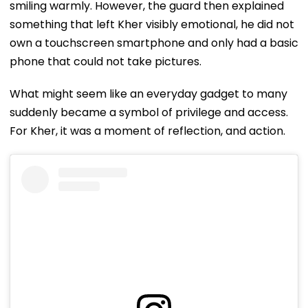
smiling warmly. However, the guard then explained
something that left Kher visibly emotional, he did not
own a touchscreen smartphone and only had a basic
phone that could not take pictures.
What might seem like an everyday gadget to many
suddenly became a symbol of privilege and access.
For Kher, it was a moment of reflection, and action.