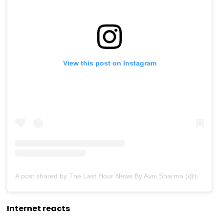
View this post on Instagram
A post shared by The Last Hour News By Avni Sharma (@thelasthournews)
Internet reacts