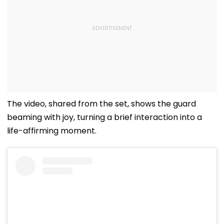
The video, shared from the set, shows the guard
beaming with joy, turning a brief interaction into a
life-affirming moment.