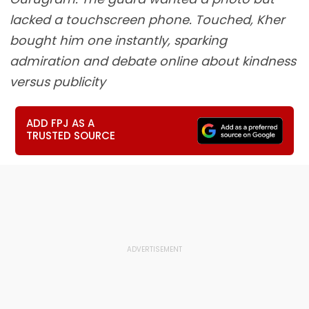
lacked a touchscreen phone. Touched, Kher
bought him one instantly, sparking
admiration and debate online about kindness
versus publicity
ADD FPJ AS A
TRUSTED SOURCE