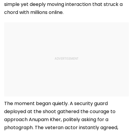
simple yet deeply moving interaction that struck a
chord with millions online.
The moment began quietly. A security guard
deployed at the shoot gathered the courage to
approach Anupam Kher, politely asking for a
photograph. The veteran actor instantly agreed,