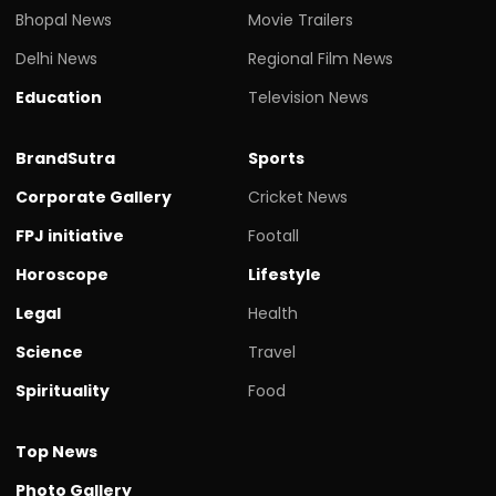
Bhopal News
Movie Trailers
Delhi News
Regional Film News
Education
Television News
BrandSutra
Sports
Corporate Gallery
Cricket News
FPJ initiative
Footall
Horoscope
Lifestyle
Legal
Health
Science
Travel
Spirituality
Food
Top News
Photo Gallery