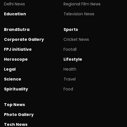
Delhi News
Regional Film News
Education
Television News
BrandSutra
Sports
Corporate Gallery
Cricket News
FPJ initiative
Footall
Horoscope
Lifestyle
Legal
Health
Science
Travel
Spirituality
Food
Top News
Photo Gallery
Tech News