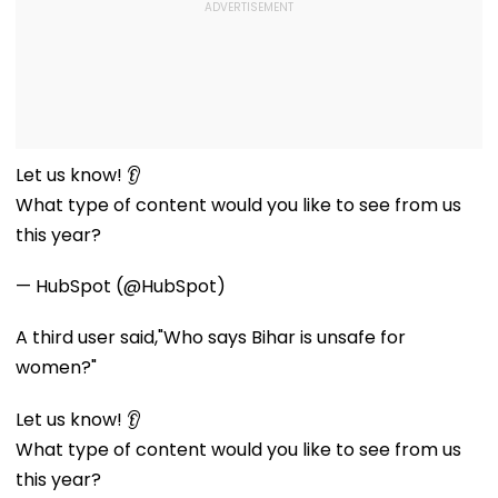
Let us know! 👂
What type of content would you like to see from us
this year?
— HubSpot (@HubSpot)
A third user said,"Who says Bihar is unsafe for
women?"
Let us know! 👂
What type of content would you like to see from us
this year?