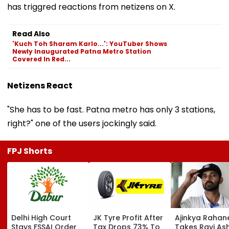
has triggred reactions from netizens on X.
Read Also
'Kuch Toh Sharam Karlo...': YouTuber Shows
Newly Inaugurated Patna Metro Station
Covered In Red...
Netizens React
"She has to be fast. Patna metro has only 3 stations,
right?" one of the users jockingly said.
FPJ Shorts
Delhi High Court
JK Tyre Profit After
Ajinkya Rahan
Stays FSSAI Order
Tax Drops 73% To
Takes Ravi As