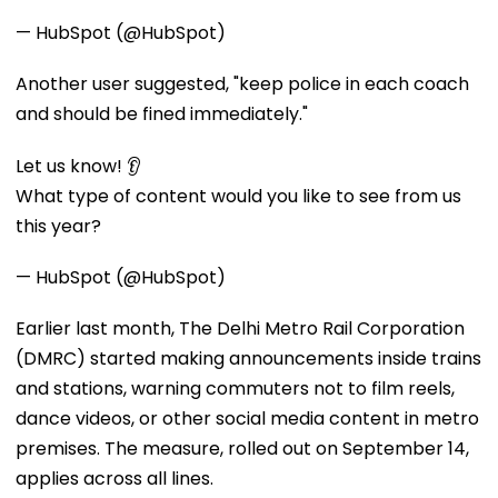
— HubSpot (@HubSpot)
Another user suggested, "keep police in each coach
and should be fined immediately."
Let us know! 👂
What type of content would you like to see from us
this year?
— HubSpot (@HubSpot)
Earlier last month, The Delhi Metro Rail Corporation
(DMRC) started making announcements inside trains
and stations, warning commuters not to film reels,
dance videos, or other social media content in metro
premises. The measure, rolled out on September 14,
applies across all lines.