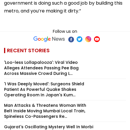
government is doing such a good job by building this
metro, and you’re making it dirty.”
Follow us on
RECENT STORIES
'Loo-less Lollapalooza': Viral Video
Alleges Attendees Passing Pee Bag
Across Massive Crowd During L...
'I Was Deeply Moved': Surgeons Shield
Patient As Powerful Quake Shakes
Operating Room In Japan's Kum...
Man Attacks & Threatens Woman With
Belt Inside Moving Mumbai Local Train,
Spineless Co-Passengers Re...
Gujarat's Oscillating Mystery Well In Morbi