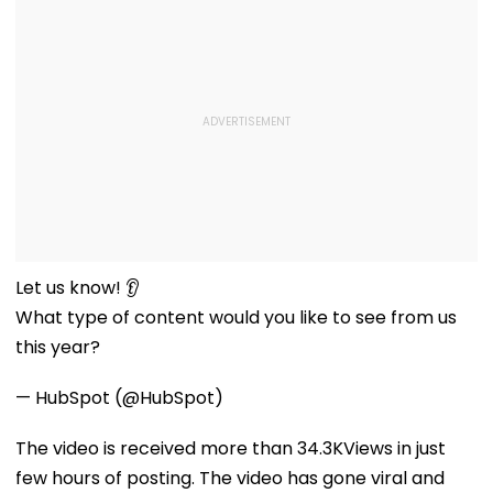
Let us know! 👂
What type of content would you like to see from us
this year?
— HubSpot (@HubSpot)
The video is received more than 34.3KViews in just
few hours of posting. The video has gone viral and