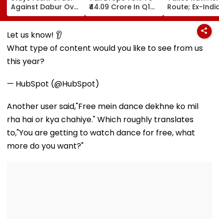
Against Dabur Over
₹44.09 Crore In Q1
Route; Ex-Indi
‘100% Pure’ And
FY27
Captain Set To
‘100% Natural’
For Amsterda
Product Claims
ETPL After
Let us know! 👂
Retirement
What type of content would you like to see from us
this year?
— HubSpot (@HubSpot)
Another user said,"Free mein dance dekhne ko mil
rha hai or kya chahiye." Which roughly translates
to,"You are getting to watch dance for free, what
more do you want?"