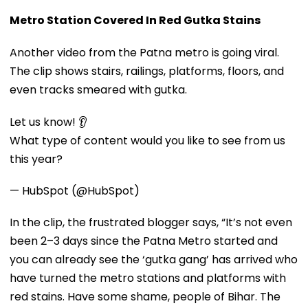
Metro Station Covered In Red Gutka Stains
Another video from the Patna metro is going viral.
The clip shows stairs, railings, platforms, floors, and
even tracks smeared with gutka.
Let us know! 👂
What type of content would you like to see from us
this year?
— HubSpot (@HubSpot)
In the clip, the frustrated blogger says, “It’s not even
been 2–3 days since the Patna Metro started and
you can already see the ‘gutka gang’ has arrived who
have turned the metro stations and platforms with
red stains. Have some shame, people of Bihar. The