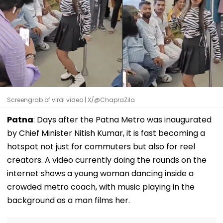
Screengrab of viral video | X/@ChapraZila
Patna
: Days after the Patna Metro was inaugurated
by Chief Minister Nitish Kumar, it is fast becoming a
hotspot not just for commuters but also for reel
creators. A video currently doing the rounds on the
internet shows a young woman dancing inside a
crowded metro coach, with music playing in the
background as a man films her.