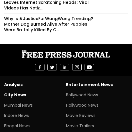
Leaves Internet Scratching Heads; Viral
Videos Has Netiz...
Why Is #JusticeForWangWang Trending?
Mother Dog Burned Alive After Puppies
Were Brutally Killed By C...
Analysis
Entertainment News
City News
Bollywood News
Mumbai News
Hollywood News
Indore News
Movie Reviews
Bhopal News
Movie Trailers