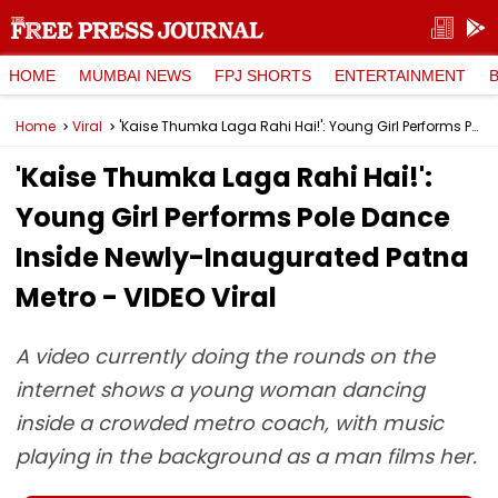
HOME
MUMBAI NEWS
FPJ SHORTS
ENTERTAINMENT
Home
Viral
'Kaise Thumka Laga Rahi Hai!': Young Girl Performs Pole Dance Inside Newly-Inaugurated Patna Metro - VIDEO Viral
'Kaise Thumka Laga Rahi Hai!':
Young Girl Performs Pole Dance
Inside Newly-Inaugurated Patna
Metro - VIDEO Viral
A video currently doing the rounds on the
internet shows a young woman dancing
inside a crowded metro coach, with music
playing in the background as a man films her.