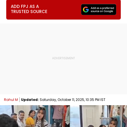
ADD FPJ AS A
TRUSTED SOURCE
Rahul M
Updated:
Saturday, October 11, 2025, 10:35 PM IST