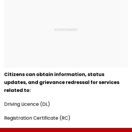
Citizens can obtain information, status
updates, and grievance redressal for services
related to:
Driving Licence (DL)
Registration Certificate (RC)