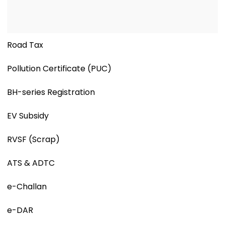
Road Tax
Pollution Certificate (PUC)
BH-series Registration
EV Subsidy
RVSF (Scrap)
ATS & ADTC
e-Challan
e-DAR