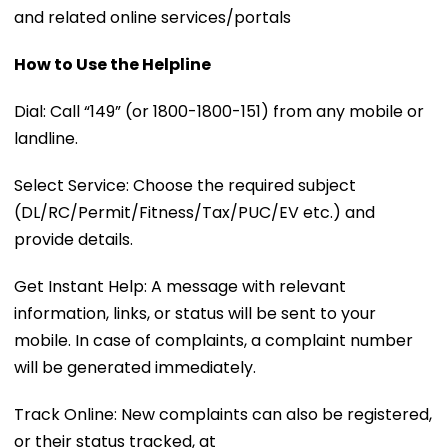
and related online services/portals
How to Use the Helpline
Dial: Call “149” (or 1800-1800-151) from any mobile or
landline.
Select Service: Choose the required subject
(DL/RC/Permit/Fitness/Tax/PUC/EV etc.) and
provide details.
Get Instant Help: A message with relevant
information, links, or status will be sent to your
mobile. In case of complaints, a complaint number
will be generated immediately.
Track Online: New complaints can also be registered,
or their status tracked, at