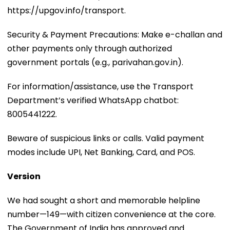
https://upgov.info/transport.
Security & Payment Precautions: Make e-challan and
other payments only through authorized
government portals (e.g., parivahan.gov.in).
For information/assistance, use the Transport
Department’s verified WhatsApp chatbot:
8005441222.
Beware of suspicious links or calls. Valid payment
modes include UPI, Net Banking, Card, and POS.
Version
We had sought a short and memorable helpline
number—149—with citizen convenience at the core.
The Government of India has approved and