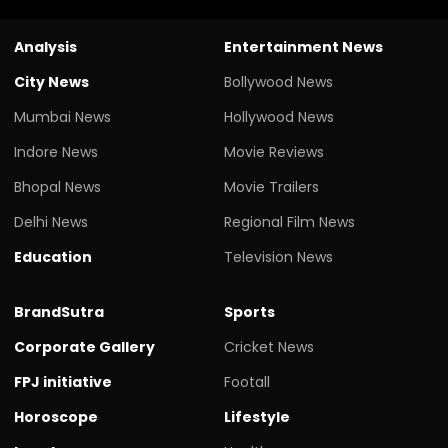
Analysis
Entertainment News
City News
Bollywood News
Mumbai News
Hollywood News
Indore News
Movie Reviews
Bhopal News
Movie Trailers
Delhi News
Regional Film News
Education
Television News
BrandSutra
Sports
Corporate Gallery
Cricket News
FPJ initiative
Footall
Horoscope
Lifestyle