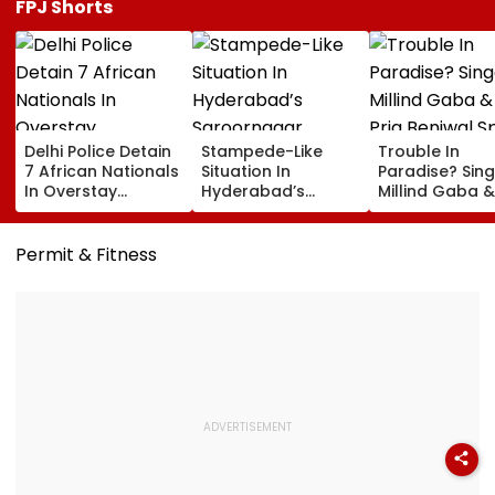
FPJ Shorts
Delhi Police Detain
Stampede-Like
Trouble In
7 African Nationals
Situation In
Paradise? Sing
In Overstay
Hyderabad’s
Millind Gaba &
Crackdown,
Saroornagar
Pria Beniwal S
Deportation
Stadium As
SPLIT Rumours
Proceedings Begin
Thousands Turn Up
After Unfollow
Permit & Fitness
For 150 Jobs
Each Other Aft
Years Of Marr