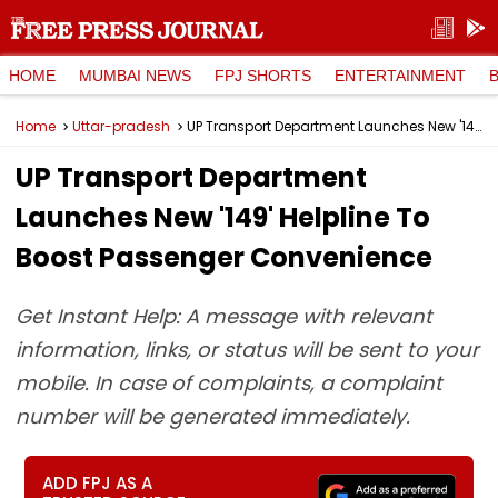
HOME
MUMBAI NEWS
FPJ SHORTS
ENTERTAINMENT
Home
Uttar-pradesh
UP Transport Department Launches New '149' Helpline To Boost Passenger Convenience
UP Transport Department
Launches New '149' Helpline To
Boost Passenger Convenience
Get Instant Help: A message with relevant
information, links, or status will be sent to your
mobile. In case of complaints, a complaint
number will be generated immediately.
ADD FPJ AS A