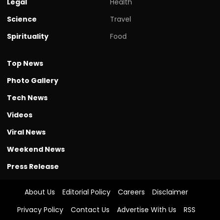
Legal
Health
Science
Travel
Spirituality
Food
Top News
Photo Gallery
Tech News
Videos
Viral News
Weekend News
Press Release
About Us
Editorial Policy
Careers
Disclaimer
Privacy Policy
Contact Us
Advertise With Us
RSS