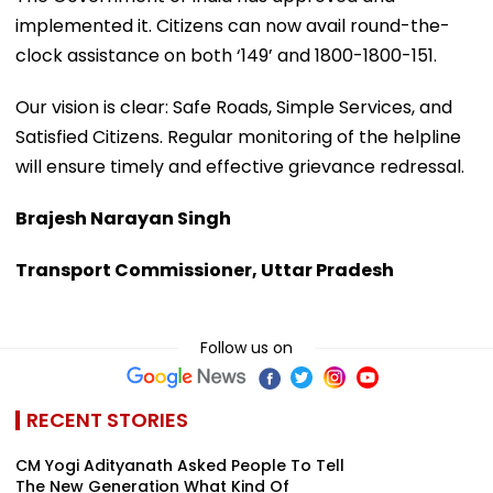
implemented it. Citizens can now avail round-the-
clock assistance on both ‘149’ and 1800-1800-151.
Our vision is clear: Safe Roads, Simple Services, and
Satisfied Citizens. Regular monitoring of the helpline
will ensure timely and effective grievance redressal.
Brajesh Narayan Singh
Transport Commissioner, Uttar Pradesh
Follow us on
RECENT STORIES
CM Yogi Adityanath Asked People To Tell
The New Generation What Kind Of