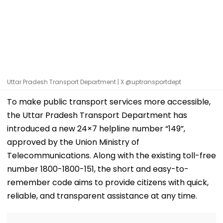
Uttar Pradesh Transport Department | X @uptransportdept
To make public transport services more accessible,
the Uttar Pradesh Transport Department has
introduced a new 24×7 helpline number “149”,
approved by the Union Ministry of
Telecommunications. Along with the existing toll-free
number 1800-1800-151, the short and easy-to-
remember code aims to provide citizens with quick,
reliable, and transparent assistance at any time.