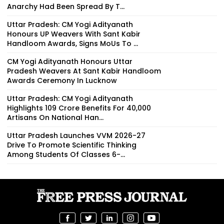
Anarchy Had Been Spread By T...
Uttar Pradesh: CM Yogi Adityanath
Honours UP Weavers With Sant Kabir
Handloom Awards, Signs MoUs To ...
CM Yogi Adityanath Honours Uttar
Pradesh Weavers At Sant Kabir Handloom
Awards Ceremony In Lucknow
Uttar Pradesh: CM Yogi Adityanath
Highlights ₹109 Crore Benefits For 40,000
Artisans On National Han...
Uttar Pradesh Launches VVM 2026-27
Drive To Promote Scientific Thinking
Among Students Of Classes 6-...