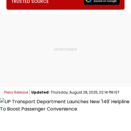
TRUSTED SOURCE
Press Release
Updated:
Thursday, August 28, 2025, 02:14 PM IST