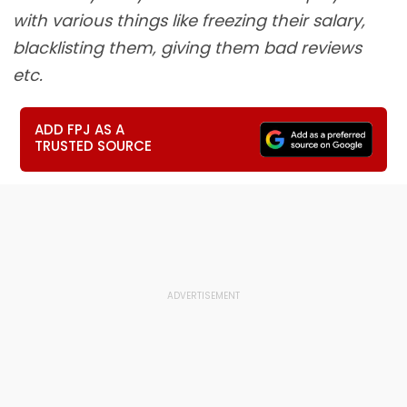
with various things like freezing their salary,
blacklisting them, giving them bad reviews
etc.
ADD FPJ AS A
TRUSTED SOURCE