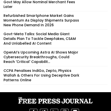
Govt May Allow Nominal Merchant Fees
Later
Refurbished Smartphone Market Gains
Momentum As Display Shipments Surpass
New Phone Demand In 2026
Govt-Meta Talks: Social Media Giant
Details Plan To Tackle Deepfakes, CSAM
And Unlabelled AI Content
OpenAI’s Upcoming Astra AI Shows Major
Cybersecurity Breakthroughs, Could
Reach 'Critical' Capabilit...
CCPA Penalises IndiGo, Zepto, Physics
Wallah & Others For Using Deceptive Dark
Patterns Online