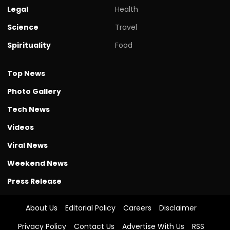
Legal
Health
Science
Travel
Spirituality
Food
Top News
Photo Gallery
Tech News
Videos
Viral News
Weekend News
Press Release
About Us
Editorial Policy
Careers
Disclaimer
Privacy Policy
Contact Us
Advertise With Us
RSS