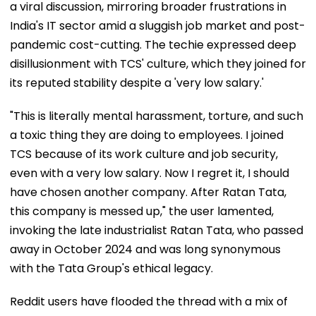
a viral discussion, mirroring broader frustrations in
India's IT sector amid a sluggish job market and post-
pandemic cost-cutting. The techie expressed deep
disillusionment with TCS' culture, which they joined for
its reputed stability despite a 'very low salary.'
"This is literally mental harassment, torture, and such
a toxic thing they are doing to employees. I joined
TCS because of its work culture and job security,
even with a very low salary. Now I regret it, I should
have chosen another company. After Ratan Tata,
this company is messed up," the user lamented,
invoking the late industrialist Ratan Tata, who passed
away in October 2024 and was long synonymous
with the Tata Group's ethical legacy.
Reddit users have flooded the thread with a mix of