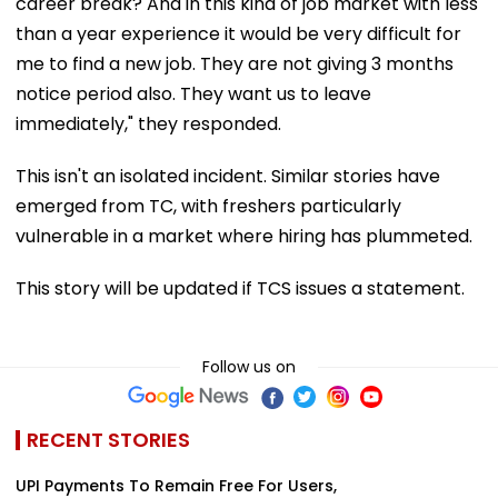
career break? And in this kind of job market with less
than a year experience it would be very difficult for
me to find a new job. They are not giving 3 months
notice period also. They want us to leave
immediately," they responded.
This isn't an isolated incident. Similar stories have
emerged from TC, with freshers particularly
vulnerable in a market where hiring has plummeted.
This story will be updated if TCS issues a statement.
Follow us on
RECENT STORIES
UPI Payments To Remain Free For Users,