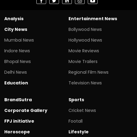
Analysis
Entertainment News
City News
Bollywood News
Mumbai News
Hollywood News
Indore News
Movie Reviews
Bhopal News
Movie Trailers
Delhi News
Regional Film News
Education
Television News
BrandSutra
Sports
Corporate Gallery
Cricket News
FPJ initiative
Footall
Horoscope
Lifestyle