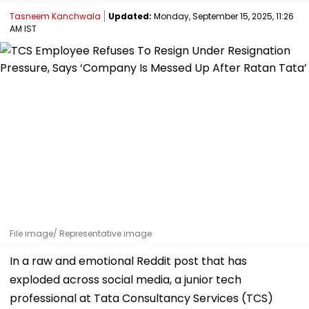
Tasneem Kanchwala
Updated:
Monday, September 15, 2025, 11:26
AM IST
File image/ Representative image
In a raw and emotional Reddit post that has
exploded across social media, a junior tech
professional at Tata Consultancy Services (TCS)