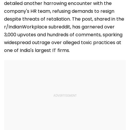
detailed another harrowing encounter with the
company's HR team, refusing demands to resign
despite threats of retaliation. The post, shared in the
r/IndianWorkplace subreddit, has garnered over
3,000 upvotes and hundreds of comments, sparking
widespread outrage over alleged toxic practices at
one of India's largest IT firms.