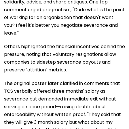
solidarity, advice, and sharp critiques. One top
comment urged pragmatism, "Dude what is the point
of working for an organiSation that doesn't want
you? I feel it's better you negotiate severance and
leave."
Others highlighted the financial incentives behind the
pressure, noting that voluntary resignations allow
companies to sidestep severance payouts and
preserve "attrition" metrics.
The original poster later clarified in comments that
TCS verbally offered three months' salary as
severance but demanded immediate exit without
serving a notice period—raising doubts about
enforceability without written proof. "They said that
they will give 3 month salary but what about my