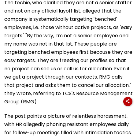
The techie, who clarified they are not a senior staffer
and not on any official layoff list, alleged that the
company is systematically targeting 'benched'
employees, i.e. those without active projects, as 'easy
targets.' "By the way, I’m not a senior employee and
my name was not in that list. These people are
targeting benched employees first because they are
easy targets. They are freezing our profiles so that
no project can see us or call us for allocation. Even if
we get a project through our contacts, RMG calls
that project and asks them to cancel our allocation,"
they wrote, referring to TCS's Resource Management
Group (RMG).
The post paints a picture of relentless harassment,
with HR allegedly phoning resistant employees daily
for follow-up meetings filled with intimidation tactics.