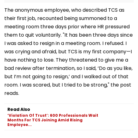
The anonymous employee, who described TCS as
their first job, recounted being summoned to a
meeting room three days prior where HR pressured
them to quit voluntarily. "It has been three days since
I was asked to resign in a meeting room. I refused. I
was crying and afraid, but TCS is my first company—I
have nothing to lose. They threatened to give me a
bad review after termination, so I said, ‘Do as you like,
but I’m not going to resign,’ and I walked out of that
room. I was scared, but I tried to be strong," the post
reads.
Read Also
‘Violation Of Trust’: 600 Professionals Wait
Months For TCS Joining Amid Rising
Employee...