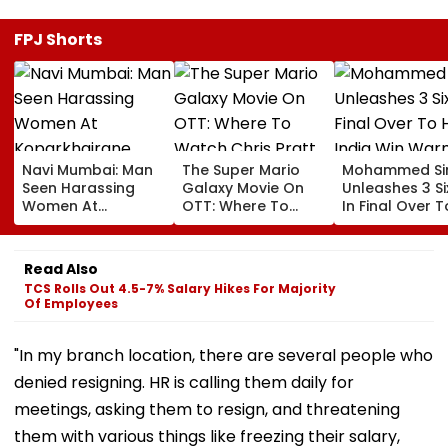
FPJ Shorts
Navi Mumbai: Man
The Super Mario
Mohammed Sir
Seen Harassing
Galaxy Movie On
Unleashes 3 Si
Women At
OTT: Where To
In Final Over T
Koparkhairane
Watch Chris Pratt
Help India Win
Railway Station In
And Anya Taylor-
Warm Up Matc
Viral Video Held
Joy's Animated
Blistering Ca
Read Also
Within 6 Hours
Film?
TCS Rolls Out 4.5-7% Salary Hikes For Majority
Of Employees
"In my branch location, there are several people who
denied resigning. HR is calling them daily for
meetings, asking them to resign, and threatening
them with various things like freezing their salary,