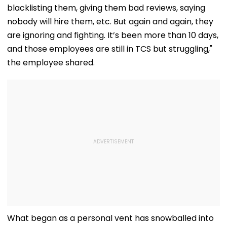
blacklisting them, giving them bad reviews, saying
nobody will hire them, etc. But again and again, they
are ignoring and fighting. It’s been more than 10 days,
and those employees are still in TCS but struggling,"
the employee shared.
What began as a personal vent has snowballed into