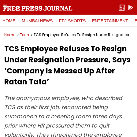
HOME
MUMBAI NEWS
FPJ SHORTS
ENTERTAINMENT
Home
Tech
TCS Employee Refuses To Resign Under Resignation Pressure, Says ‘Company Is Messed Up After Ratan Tata’
TCS Employee Refuses To Resign
Under Resignation Pressure, Says
‘Company Is Messed Up After
Ratan Tata’
The anonymous employee, who described
TCS as their first job, recounted being
summoned to a meeting room three days
prior where HR pressured them to quit
voluntarily. They threatened the employee