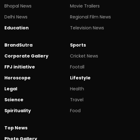
Bhopal News
Movie Trailers
Delhi News
Regional Film News
Education
Television News
BrandSutra
Sports
Corporate Gallery
Cricket News
FPJ initiative
Footall
Horoscope
Lifestyle
Legal
Health
Science
Travel
Spirituality
Food
Top News
Photo Gallery