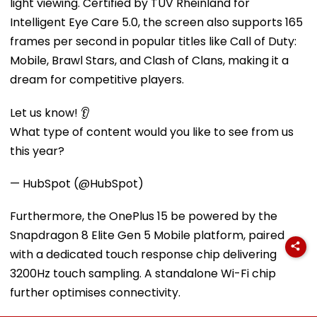
light viewing. Certified by TÜV Rheinland for
Intelligent Eye Care 5.0, the screen also supports 165
frames per second in popular titles like Call of Duty:
Mobile, Brawl Stars, and Clash of Clans, making it a
dream for competitive players.
Let us know! 👂
What type of content would you like to see from us
this year?
— HubSpot (@HubSpot)
Furthermore, the OnePlus 15 be powered by the
Snapdragon 8 Elite Gen 5 Mobile platform, paired
with a dedicated touch response chip delivering
3200Hz touch sampling. A standalone Wi-Fi chip
further optimises connectivity.