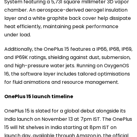
System featuring a 5,731 square millimeter 3D vapor
chamber. An aerospace-derived aerogel insulation
layer and a white graphite back cover help dissipate
heat efficiently, maintaining peak performance
under load.
Additionally, the OnePlus 15 features a IP66, IP68, IP69,
and IP69K ratings, shielding against dust, submersion,
and high-pressure water jets. Running on OxygenOS
16, the software layer includes tailored optimisations
for fluid animations and resource management.
OnePlus 15 launch timeline
OnePlus 15 is slated for a global debut alongside its
India launch on November 13 at 7pm IST. The OnePlus
15 will hit shelves in India starting at 8pm IST on
launch day, available through Amazon.in, the official