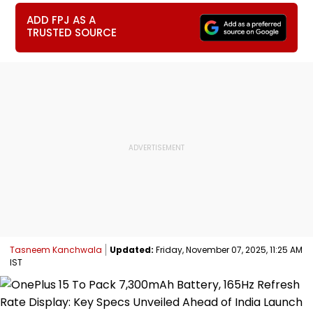
ADD FPJ AS A
TRUSTED SOURCE
Tasneem Kanchwala
Updated:
Friday, November 07, 2025, 11:25 AM
IST