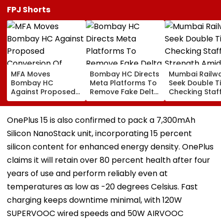
FPJ Shorts
MFA Moves
Bombay HC Directs
Mumbai Railw
Bombay HC
Meta Platforms To
Seek Double T
Against Proposed
Remove Fake Delta
Checking Staf
Conversion Of
Corp Social Media
Strength Amid
Bandra’s Neville
Accounts And AI-
In AI-Generat
D’Souza Football
Generated
Fake Tickets
OnePlus 15 is also confirmed to pack a 7,300mAh
Ground Into
Deepfake Video
Silicon NanoStack unit, incorporating 15 percent
Convention Centre
silicon content for enhanced energy density. OnePlus
claims it will retain over 80 percent health after four
years of use and perform reliably even at
temperatures as low as -20 degrees Celsius. Fast
charging keeps downtime minimal, with 120W
SUPERVOOC wired speeds and 50W AIRVOOC