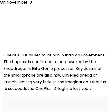
OnePlus 15 is all set to launch in India on November 13.
The flagship is confirmed to be powered by the
Snapdragon 8 Elite Gen 5 processor. Key details of
the smartphone are also now unveiled ahead of
launch, leaving very little to the imagination. OnePlus
15 succeeds the OnePlus 13 flaghsip last year.