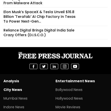
From Malware Attack
Elon Musk’s SpaceX & Tesla Unveil $16.8
Billion 'Terafab' AI Chip Factory In Texas
To Power Next-Gen...
Reliance Digital Brings Digital India Sale
Crazy Offers (D.I.S.C.O.)
Analysis
Entertainment News
City News
Bollywood News
Mumbai News
Hollywood News
Indore News
Movie Reviews