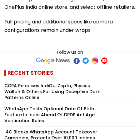
OnePlus India online store, and select offline retailers.
Full pricing and additional specs like camera
configurations remain under wraps.
Follow us on
RECENT STORIES
CCPA Penalises IndiGo, Zepto, Physics
Wallah & Others For Using Deceptive Dark
Patterns Online
WhatsApp Tests Optional Date Of Birth
Feature In India Ahead Of DPDP Act Age
Verification Rules
I4C Blocks WhatsApp Account Takeover
Campaign, Protects Over 10,000 Indians