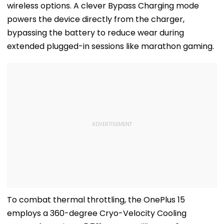
wireless options. A clever Bypass Charging mode
powers the device directly from the charger,
bypassing the battery to reduce wear during
extended plugged-in sessions like marathon gaming.
To combat thermal throttling, the OnePlus 15
employs a 360-degree Cryo-Velocity Cooling