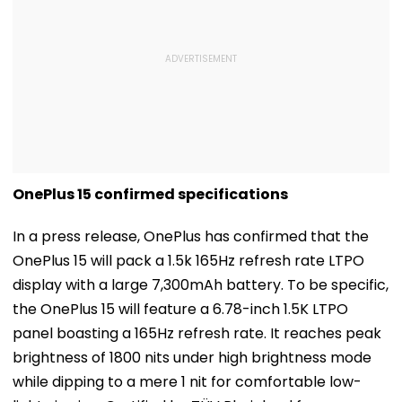
OnePlus 15 confirmed specifications
In a press release, OnePlus has confirmed that the
OnePlus 15 will pack a 1.5k 165Hz refresh rate LTPO
display with a large 7,300mAh battery. To be specific,
the OnePlus 15 will feature a 6.78-inch 1.5K LTPO
panel boasting a 165Hz refresh rate. It reaches peak
brightness of 1800 nits under high brightness mode
while dipping to a mere 1 nit for comfortable low-