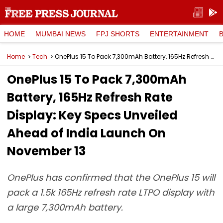
HOME
MUMBAI NEWS
FPJ SHORTS
ENTERTAINMENT
Home
Tech
OnePlus 15 To Pack 7,300mAh Battery, 165Hz Refresh Rate Display: Key Specs Unveiled Ahead of India Launch On November 13
OnePlus 15 To Pack 7,300mAh
Battery, 165Hz Refresh Rate
Display: Key Specs Unveiled
Ahead of India Launch On
November 13
OnePlus has confirmed that the OnePlus 15 will
pack a 1.5k 165Hz refresh rate LTPO display with
a large 7,300mAh battery.