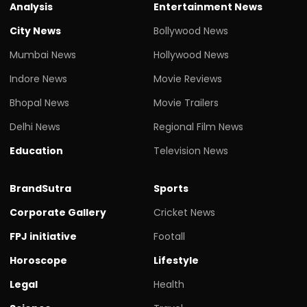
Analysis
Entertainment News
City News
Bollywood News
Mumbai News
Hollywood News
Indore News
Movie Reviews
Bhopal News
Movie Trailers
Delhi News
Regional Film News
Education
Television News
BrandSutra
Sports
Corporate Gallery
Cricket News
FPJ initiative
Footall
Horoscope
Lifestyle
Legal
Health