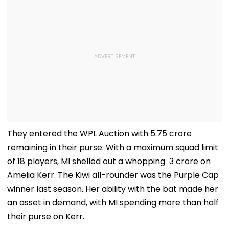
They entered the WPL Auction with ₹5.75 crore
remaining in their purse. With a maximum squad limit
of 18 players, MI shelled out a whopping ₹ 3 crore on
Amelia Kerr. The Kiwi all-rounder was the Purple Cap
winner last season. Her ability with the bat made her
an asset in demand, with MI spending more than half
their purse on Kerr.