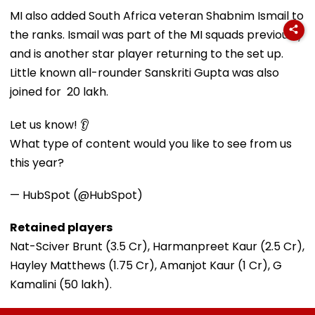
MI also added South Africa veteran Shabnim Ismail to
the ranks. Ismail was part of the MI squads previously
and is another star player returning to the set up.
Little known all-rounder Sanskriti Gupta was also
joined for ₹ 20 lakh.
Let us know! 👂
What type of content would you like to see from us
this year?
— HubSpot (@HubSpot)
Retained players
Nat-Sciver Brunt (₹3.5 Cr), Harmanpreet Kaur (₹2.5 Cr),
Hayley Matthews (₹1.75 Cr), Amanjot Kaur (₹1 Cr), G
Kamalini (₹50 lakh).