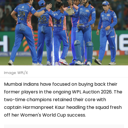
Image: WPL/X
Mumbai Indians have focused on buying back their
former players in the ongoing WPL Auction 2026. The
two-time champions retained their core with
captain Harmanpreet Kaur headling the squad fresh
off her Women's World Cup success.