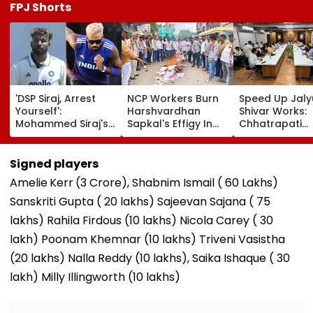
FPJ Shorts
'DSP Siraj, Arrest
NCP Workers Burn
Speed Up Jaly
Yourself':
Harshvardhan
Shivar Works:
Mohammed Siraj's
Sapkal's Effigy In
Chhatrapati
Hardik Pandya-
Beed Over Remarks
Sambhajinaga
Inspired Hair
Against Sunetra
Collector Vina
Transformation
Pawar
Gowda GC
Signed players
Goes Viral During
Amelie
Kerr
(₹3 Crore), Shabnim Ismail (₹ 60 Lakhs)
IND Vs SL Practice
Match
Sanskriti Gupta (₹ 20 lakhs) Sajeevan Sajana (₹ 75
lakhs) Rahila Firdous (₹10 lakhs) Nicola Carey (₹ 30
lakh) Poonam Khemnar (₹10 lakhs) Triveni Vasistha
(₹20 lakhs) Nalla Reddy (₹10 lakhs), Saika Ishaque (₹ 30
lakh) Milly Illingworth (₹10 lakhs)