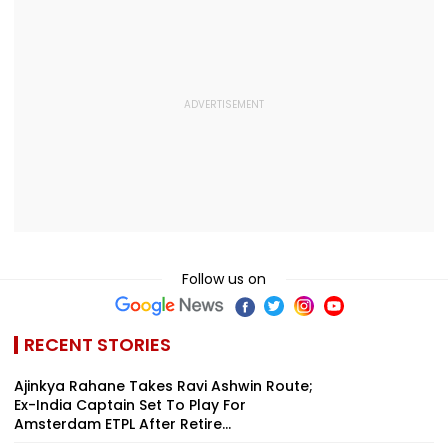
Follow us on
RECENT STORIES
Ajinkya Rahane Takes Ravi Ashwin Route;
Ex-India Captain Set To Play For
Amsterdam ETPL After Retire...