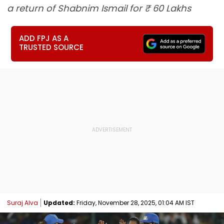
a return of Shabnim Ismail for ₹ 60 Lakhs
ADD FPJ AS A
TRUSTED SOURCE
Suraj Alva
Updated:
Friday, November 28, 2025, 01:04 AM IST