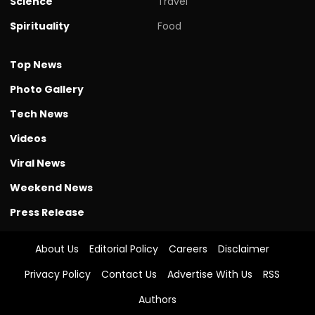
Science
Travel
Spirituality
Food
Top News
Photo Gallery
Tech News
Videos
Viral News
Weekend News
Press Release
About Us
Editorial Policy
Careers
Disclaimer
Privacy Policy
Contact Us
Advertise With Us
RSS
Authors