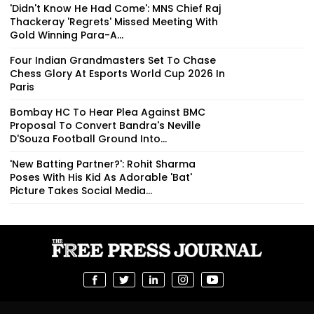
'Didn't Know He Had Come': MNS Chief Raj
Thackeray 'Regrets' Missed Meeting With
Gold Winning Para-A...
Four Indian Grandmasters Set To Chase
Chess Glory At Esports World Cup 2026 In
Paris
Bombay HC To Hear Plea Against BMC
Proposal To Convert Bandra's Neville
D'Souza Football Ground Into...
'New Batting Partner?': Rohit Sharma
Poses With His Kid As Adorable 'Bat'
Picture Takes Social Media...