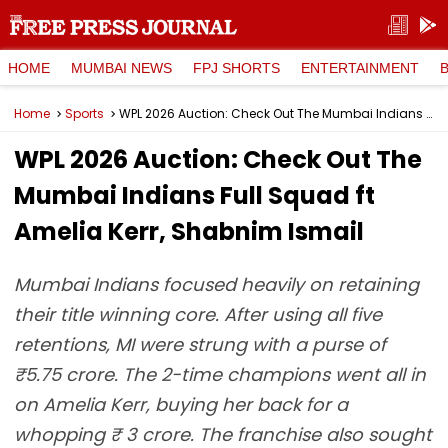
HOME
MUMBAI NEWS
FPJ SHORTS
ENTERTAINMENT
Home
Sports
WPL 2026 Auction: Check Out The Mumbai Indians Full Squad ft Amelia Kerr, Shabnim Ismail
WPL 2026 Auction: Check Out The
Mumbai Indians Full Squad ft
Amelia Kerr, Shabnim Ismail
Mumbai Indians focused heavily on retaining
their title winning core. After using all five
retentions, MI were strung with a purse of
₹5.75 crore. The 2-time champions went all in
on Amelia Kerr, buying her back for a
whopping ₹ 3 crore. The franchise also sought