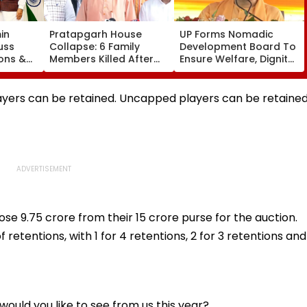
in
Pratapgarh House
UP Forms Nomadic
uss
Collapse: 6 Family
Development Board To
ons &
Members Killed After
Ensure Welfare, Dignity
ael
Nearly 100-Year-Old
And Development Of
ership
Structure Falls Amid
Denotified
Heavy Rain
Communities
ayers can be retained. Uncapped players can be retaine
se ₹9.75 crore from their 15 crore purse for the auction.
retentions, with 1 for 4 retentions, 2 for 3 retentions and
ould you like to see from us this year?