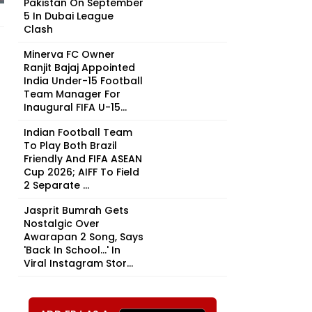
Pakistan On September
5 In Dubai League
Clash
Minerva FC Owner
Ranjit Bajaj Appointed
India Under-15 Football
Team Manager For
Inaugural FIFA U-15...
Indian Football Team
To Play Both Brazil
Friendly And FIFA ASEAN
Cup 2026; AIFF To Field
2 Separate ...
Jasprit Bumrah Gets
Nostalgic Over
Awarapan 2 Song, Says
'Back In School...' In
Viral Instagram Stor...