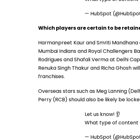
— HubSpot (@HubSpo
Which players are certain to be retai
Harmanpreet Kaur and Smriti Mandhana ar
Mumbai Indians and Royal Challengers B
Rodrigues and Shafali Verma at Delhi Capi
Renuka Singh Thakur and Richa Ghosh will
franchises.
Overseas stars such as Meg Lanning (Delh
Perry (RCB) should also be likely be locked
Let us know! 👂
What type of content w
— HubSpot (@HubSpo