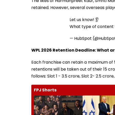
The likes of Harmanpreet Kaur, Smriti M
retained. However, several overseas playe
Let us know! 👂
What type of content w
— HubSpot (@HubSpo
WPL 2026 Retention Deadline: What are
Each franchise can retain a maximum of 5
retentions will be taken out of their ₹15 c
follows: Slot 1 - ₹3.5 crore, Slot 2- ₹2.5 crore,
FPJ Shorts