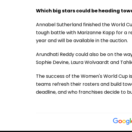
Which big stars could be heading to
Annabel Sutherland finished the World Cu
tough battle with Marizanne Kapp for a r
year and will be available in the auction.
Arundhati Reddy could also be on the way 
Sophie Devine, Laura Wolvaardt and Tahli
The success of the Women's World Cup is l
teams refresh their rosters and build tow
deadline, and who franchises decide to bu