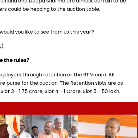
andhana and Deepti Sharma are almost certain to be
rs could be heading to the auction table.
ould you like to see from us this year?
t)
 the rules?
 players through retention or the RTM card. All
rore purse for the auction. The Retention slots are as
 Slot 3 - ₹1.75 crore, Slot 4 - ₹1 Crore, Slot 5 - ₹50 lakh.