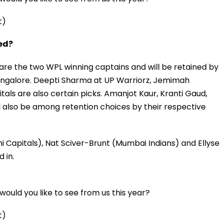
t)
ned?
e the two WPL winning captains and will be retained by
angalore. Deepti Sharma at UP Warriorz, Jemimah
tals are also certain picks. Amanjot Kaur, Kranti Gaud,
 also be among retention choices by their respective
i Capitals), Nat Sciver-Brunt (Mumbai Indians) and Ellyse
 in.
ould you like to see from us this year?
t)