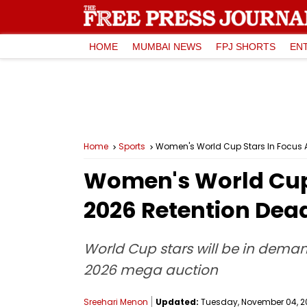
HOME
MUMBAI NEWS
FPJ SHORTS
EN
Home
Sports
Women's World Cup Stars In Focus A
Women's World Cup 
2026 Retention Dea
World Cup stars will be in dema
2026 mega auction
Sreehari Menon
Updated:
Tuesday, November 04, 20