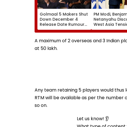
Golmaal 5 Makers Shut
PM Modi, Benjam
Down December 4
Netanyahu Disc
Release Date Rumours
West Asia Tensi
Of Rohit Shetty & Ajay
Review India-Isr
Devgn's Film; Calls
Strategic Partn
Them 'False & Baseless'
A maximum of 2 overseas and 3 Indian pl
at ₹50 lakh.
Any team retaining 5 players would thus lo
RTM will be available as per the number of 
so on.
Let us know! 👂
What type of content w