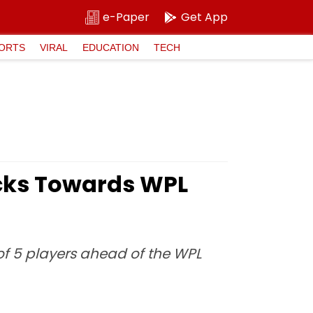
e-Paper
Get App
ORTS
VIRAL
EDUCATION
TECH
icks Towards WPL
of 5 players ahead of the WPL