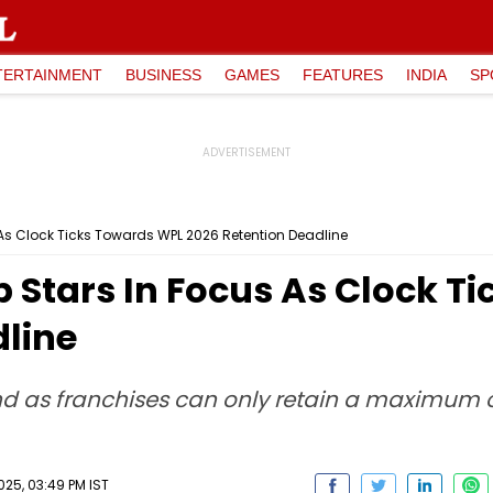
TERTAINMENT
BUSINESS
GAMES
FEATURES
INDIA
SP
s Clock Ticks Towards WPL 2026 Retention Deadline
Stars In Focus As Clock T
dline
nd as franchises can only retain a maximum 
25, 03:49 PM IST