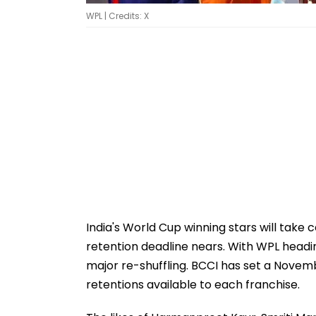
WPL | Credits: X
India's World Cup winning stars will tak
retention deadline nears. With WPL heading
major re-shuffling. BCCI has set a Novem
retentions available to each franchise.