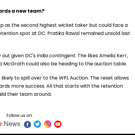
wards a new team?
p as the second highest wicket taker but could face a
etention spot at DC. Pratika Rawal remained unsold last
out given DC's India contingent. The likes Amelia Kerr,
a McGrath could also be heading to the auction table.
ikely to spill over to the WPL Auction. The reset allows
ards more success. All that starts with the retention
ild their team around.
Follow us on