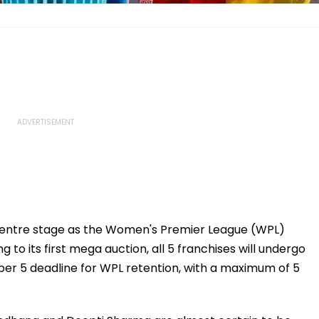
e centre stage as the Women's Premier League (WPL)
 to its first mega auction, all 5 franchises will undergo
ber 5 deadline for WPL retention, with a maximum of 5