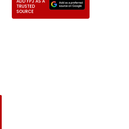
ADD FPJ AS A
TRUSTED
SOURCE