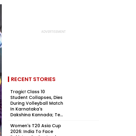
RECENT STORIES
Tragic! Class 10
Student Collapses, Dies
During Volleyball Match
In Karnataka's
Dakshina Kannada; Te...
Women's T20 Asia Cup
2026: India To Face