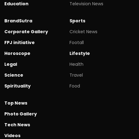
Education
Television News
BrandSutra
Sports
Corporate Gallery
Cricket News
FPJ initiative
Footall
Horoscope
Lifestyle
Legal
Health
Science
Travel
Spirituality
Food
Top News
Photo Gallery
Tech News
Videos