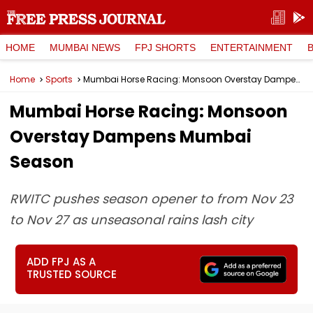
HOME
MUMBAI NEWS
FPJ SHORTS
ENTERTAINMENT
Home
Sports
Mumbai Horse Racing: Monsoon Overstay Dampens Mumbai Season
Mumbai Horse Racing: Monsoon
Overstay Dampens Mumbai
Season
RWITC pushes season opener to from Nov 23
to Nov 27 as unseasonal rains lash city
ADD FPJ AS A
TRUSTED SOURCE