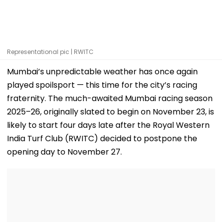
Representational pic | RWITC
Mumbai’s unpredictable weather has once again
played spoilsport — this time for the city’s racing
fraternity. The much-awaited Mumbai racing season
2025–26, originally slated to begin on November 23, is
likely to start four days late after the Royal Western
India Turf Club (RWITC) decided to postpone the
opening day to November 27.