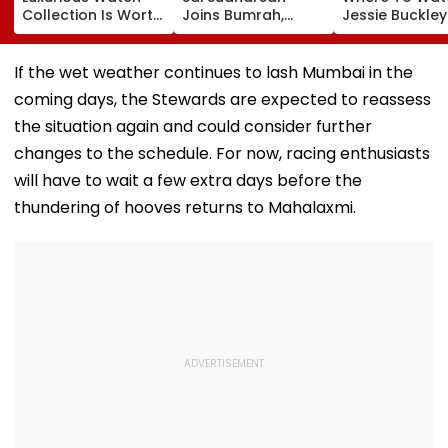
Collection Is Worth
Joins Bumrah,
Jessie Buckle
More Than ₹10 Cr,
Harshit Rana As
Paul Mescal's
From Hublot To
BCCI's CoE Comes
Historical Dr
Audemars Piguet;
Under Scanner
Film Online?
If the wet weather continues to lash Mumbai in the
Check Out Details
Ahead Of IND Vs SL
coming days, the Stewards are expected to reassess
Tests
the situation again and could consider further
changes to the schedule. For now, racing enthusiasts
will have to wait a few extra days before the
thundering of hooves returns to Mahalaxmi.