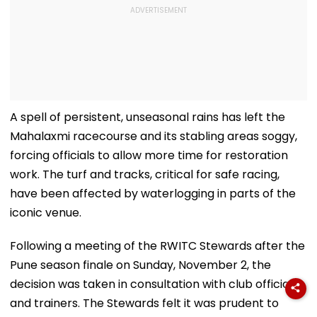
A spell of persistent, unseasonal rains has left the
Mahalaxmi racecourse and its stabling areas soggy,
forcing officials to allow more time for restoration
work. The turf and tracks, critical for safe racing,
have been affected by waterlogging in parts of the
iconic venue.
Following a meeting of the RWITC Stewards after the
Pune season finale on Sunday, November 2, the
decision was taken in consultation with club officials
and trainers. The Stewards felt it was prudent to