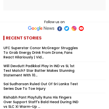
Follow us on
RECENT STORIES
UFC Superstar Conor McGregor Struggles
To Grab Energy Drink From Drone, Fans
React Hilariously | Vid...
Will Devdutt Padikkal Play In IND vs SL 1st
Test Match? Star Batter Makes Stunning
Statement With 10...
Sai Sudharsan Ruled Out Of Sri Lanka Test
Series Due To Toe Injury
Rishabh Pant Playfully Runs His Fingers
Over Support Staff's Bald Head During IND
vs SLC XI Warm-Up ...