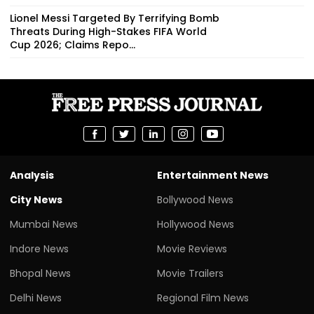
Lionel Messi Targeted By Terrifying Bomb
Threats During High-Stakes FIFA World
Cup 2026; Claims Repo...
Analysis
Entertainment News
City News
Bollywood News
Mumbai News
Hollywood News
Indore News
Movie Reviews
Bhopal News
Movie Trailers
Delhi News
Regional Film News