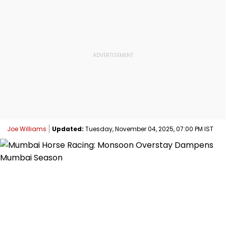
Joe Williams
Updated:
Tuesday, November 04, 2025, 07:00 PM IST