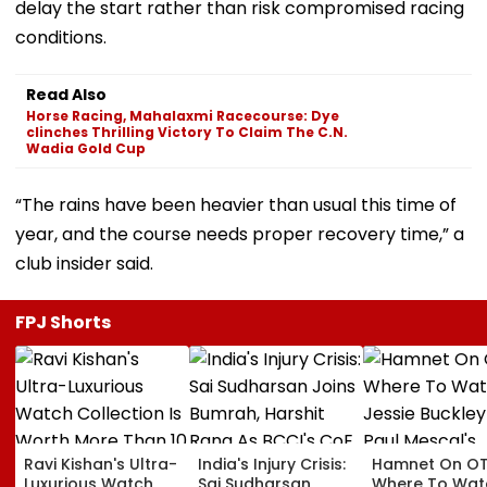
delay the start rather than risk compromised racing
conditions.
Read Also
Horse Racing, Mahalaxmi Racecourse: Dye
clinches Thrilling Victory To Claim The C.N.
Wadia Gold Cup
“The rains have been heavier than usual this time of
year, and the course needs proper recovery time,” a
club insider said.
FPJ Shorts
Ravi Kishan's Ultra-
India's Injury Crisis:
Hamnet On OT
Luxurious Watch
Sai Sudharsan
Where To Wat