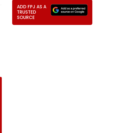
ADD FPJ AS A
TRUSTED
SOURCE