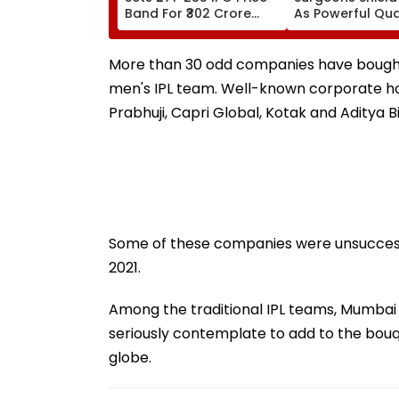
Band For ₹302 Crore
As Powerful Qu
Issue, Subscription
Shakes Operati
Opens August 12
Room In Japan'
Kumamoto Hospi
More than 30 odd companies have bought t
WATCH
men's IPL team. Well-known corporate ho
Prabhuji, Capri Global, Kotak and Aditya 
Some of these companies were unsuccessf
2021.
Among the traditional IPL teams, Mumbai I
seriously contemplate to add to the bouq
globe.