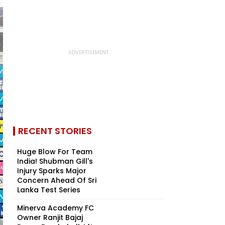
RECENT STORIES
Huge Blow For Team
India! Shubman Gill's
Injury Sparks Major
Concern Ahead Of Sri
Lanka Test Series
Minerva Academy FC
Owner Ranjit Bajaj