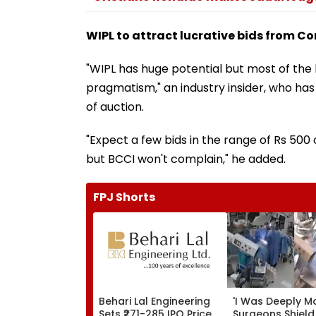
WIPL to attract lucrative bids from C
"WIPL has huge potential but most of the
pragmatism," an industry insider, who has
of auction.
"Expect a few bids in the range of Rs 500
but BCCI won't complain," he added.
FPJ Shorts
Behari Lal Engineering
'I Was Deeply M
Sets ₹271-285 IPO Price
Surgeons Shield