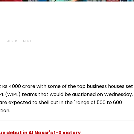
ast Rs 4000 crore with some of the top business houses set
 IPL (WIPL) teams that would be auctioned on Wednesday.
re expected to shell out in the "range of 500 to 600
tion.
 debut in Al Nassr's 1-0 victory