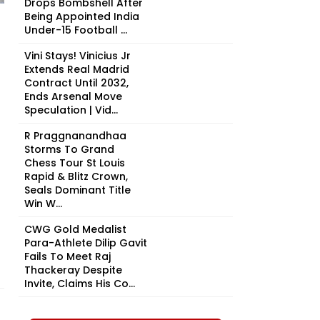
Drops Bombshell After
Being Appointed India
Under-15 Football ...
Vini Stays! Vinicius Jr
Extends Real Madrid
Contract Until 2032,
Ends Arsenal Move
Speculation | Vid...
R Praggnanandhaa
Storms To Grand
Chess Tour St Louis
Rapid & Blitz Crown,
Seals Dominant Title
Win W...
CWG Gold Medalist
Para-Athlete Dilip Gavit
Fails To Meet Raj
Thackeray Despite
Invite, Claims His Co...