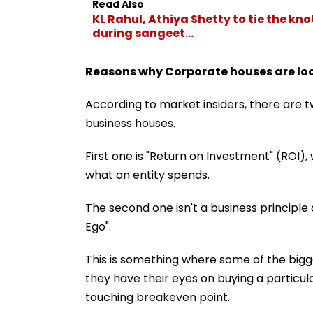
Read Also
KL Rahul, Athiya Shetty to tie the kn
during sangeet...
Reasons why Corporate houses are look
According to market insiders, there are t
business houses.
First one is "Return on Investment" (ROI), w
what an entity spends.
The second one isn't a business principle 
Ego".
This is something where some of the bigg
they have their eyes on buying a particular
touching breakeven point.