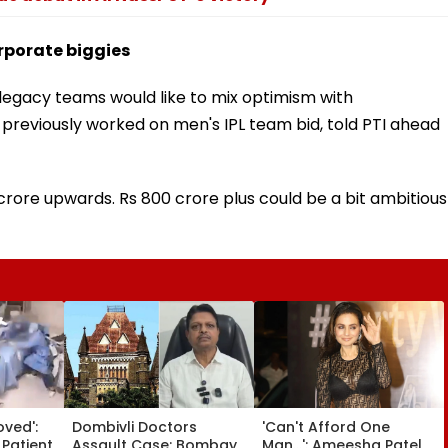
orporate biggies
 legacy teams would like to mix optimism with
 previously worked on men's IPL team bid, told PTI ahead
 crore upwards. Rs 800 crore plus could be a bit ambitious
oved':
Dombivli Doctors
'Can't Afford One
 Patient
Assault Case: Bombay
Man...': Ameesha Patel,