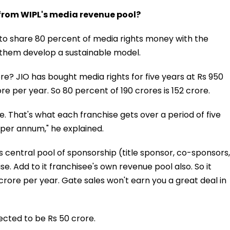
 from WIPL's media revenue pool?
g to share 80 percent of media rights money with the
p them develop a sustainable model.
e? JIO has bought media rights for five years at Rs 950
re per year. So 80 percent of 190 crores is 152 crore.
re. That's what each franchise gets over a period of five
 per annum," he explained.
its central pool of sponsorship (title sponsor, co-sponsors,
e. Add to it franchisee's own revenue pool also. So it
crore per year. Gate sales won't earn you a great deal in
ected to be Rs 50 crore.