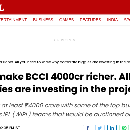
TERTAINMENT
BUSINESS
GAMES
FEATURES
INDIA
SP
 richer. All you need to know why corporate biggies are investing in the pr
make BCCI ₹4000cr richer. A
es are investing in the proj
by at least ₹4000 crore with some of the top bu
's IPL (WIPL) teams that would be auctioned
2:05 PM IST