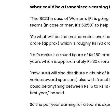
What could be a franchisee's earning
"The BCCI in case of Women's IPL is goin
teams (in case of men, it's 50:50) to hel
"So what will be the mathematics over her
crore (approx) which is roughly Rs 190 cro
"Let's make it a round figure of Rs 150 cro
years which is approximately Rs 30 crore
"Now BCCI will also distribute a chunk of 
various award sponsors) also with franchis
could be anything between Rs 15 to Rs 18 
first year," he said.
So the per year earning for a team is exp