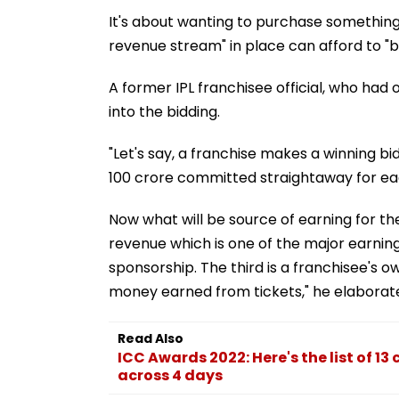
It's about wanting to purchase something a
revenue stream" in place can afford to "ble
A former IPL franchisee official, who had
into the bidding.
"Let's say, a franchise makes a winning bid
100 crore committed straightaway for each
Now what will be source of earning for th
revenue which is one of the major earning
sponsorship. The third is a franchisee's o
money earned from tickets," he elaborat
Read Also
ICC Awards 2022: Here's the list of 1
across 4 days