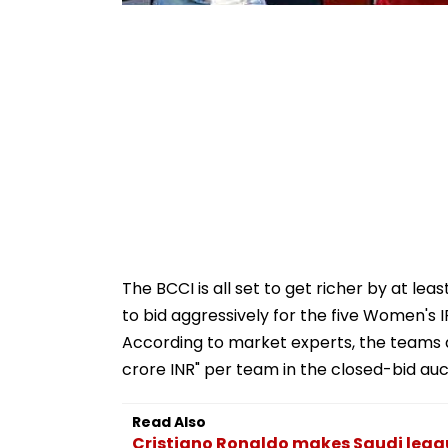
The BCCI is all set to get richer by at le
to bid aggressively for the five Women's
According to market experts, the teams a
crore INR" per team in the closed-bid auc
Read Also
Cristiano Ronaldo makes Saudi league