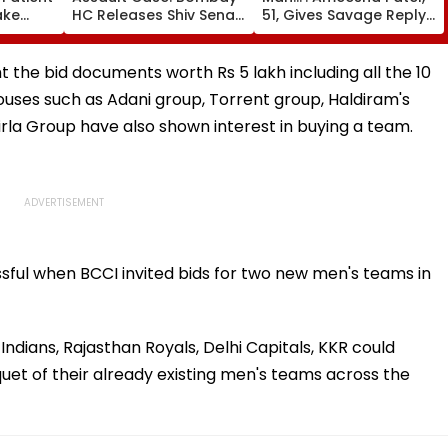
ake
HC Releases Shiv Sena
51, Gives Savage Reply
ng
Corporator Ramesh
To Fan Asking About
s
Mhatre, Orders Time-
Her Marriage Plans
tal -
Bound Probe & Fast-
he bid documents worth Rs 5 lakh including all the 10
Track Trial
uses such as Adani group, Torrent group, Haldiram's
Birla Group have also shown interest in buying a team.
ul when BCCI invited bids for two new men's teams in
ndians, Rajasthan Royals, Delhi Capitals, KKR could
uet of their already existing men's teams across the