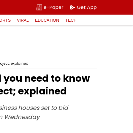
e-Paper
Get App
ORTS
VIRAL
EDUCATION
TECH
oject; explained
ll you need to know
ect; explained
siness houses set to bid
 on Wednesday