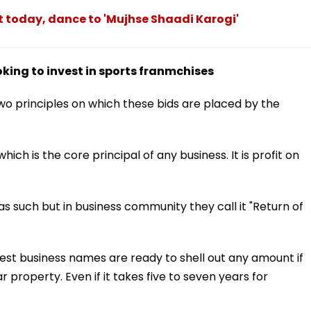
ot today, dance to 'Mujhse Shaadi Karogi'
ing to invest in sports franmchises
wo principles on which these bids are placed by the
hich is the core principal of any business. It is profit on
as such but in business community they call it "Return of
est business names are ready to shell out any amount if
 property. Even if it takes five to seven years for