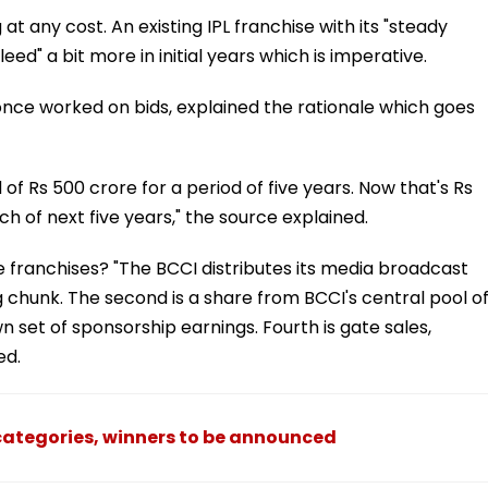
t any cost. An existing IPL franchise with its "steady
ed" a bit more in initial years which is imperative.
 once worked on bids, explained the rationale which goes
 of Rs 500 crore for a period of five years. Now that's Rs
 of next five years," the source explained.
e franchises? "The BCCI distributes its media broadcast
 chunk. The second is a share from BCCI's central pool o
wn set of sponsorship earnings. Fourth is gate sales,
ed.
3 categories, winners to be announced