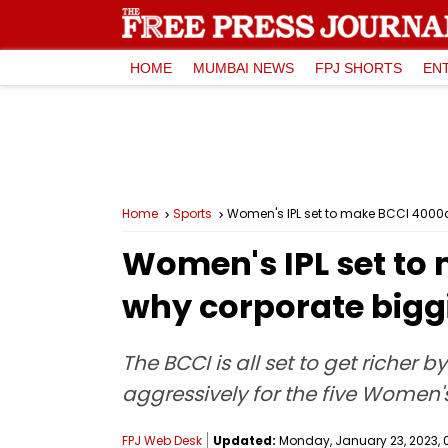
HOME
MUMBAI NEWS
FPJ SHORTS
EN
Home
Sports
Women's IPL set to make BCCI ₹4000cr
Women's IPL set to 
why corporate biggi
The BCCI is all set to get richer 
aggressively for the five Women
FPJ Web Desk
Updated:
Monday, January 23, 2023, 0