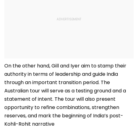
On the other hand, Gill and Iyer aim to stamp their
authority in terms of leadership and guide India
through an important transition period. The
Australian tour will serve as a testing ground and a
statement of intent. The tour will also present
opportunity to refine combinations, strengthen
reserves, and mark the beginning of India’s post-
Kohli-Rohit narrative