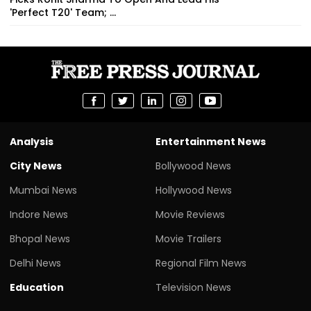
'Perfect T20' Team; ...
Analysis
Entertainment News
City News
Bollywood News
Mumbai News
Hollywood News
Indore News
Movie Reviews
Bhopal News
Movie Trailers
Delhi News
Regional Film News
Education
Television News