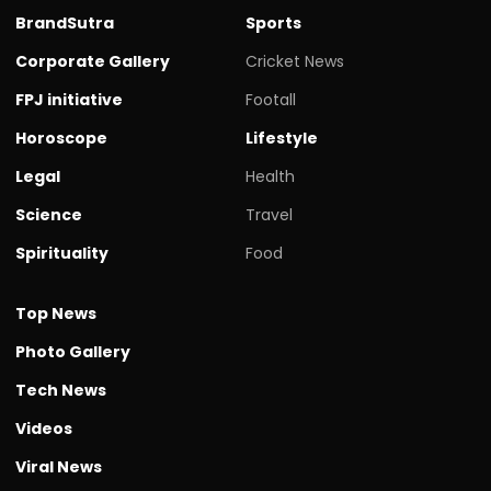
BrandSutra
Sports
Corporate Gallery
Cricket News
FPJ initiative
Footall
Horoscope
Lifestyle
Legal
Health
Science
Travel
Spirituality
Food
Top News
Photo Gallery
Tech News
Videos
Viral News