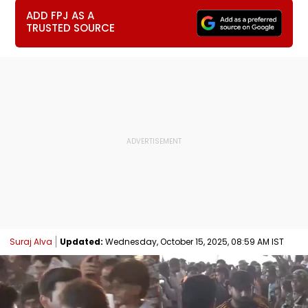
ADD FPJ AS A
TRUSTED SOURCE
Suraj Alva
Updated:
Wednesday, October 15, 2025, 08:59 AM IST