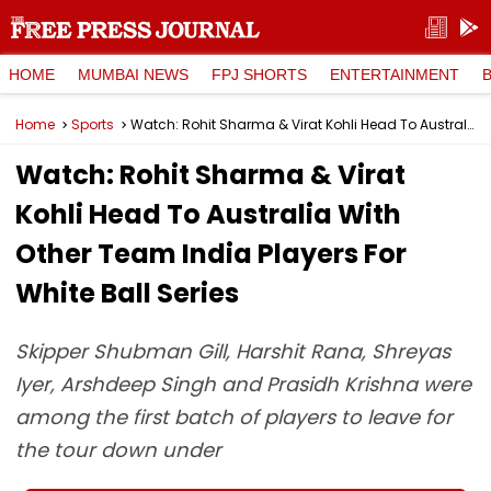
HOME
MUMBAI NEWS
FPJ SHORTS
ENTERTAINMENT
Home
Sports
Watch: Rohit Sharma & Virat Kohli Head To Australia With Other Team India Players For White Ball Series
Watch: Rohit Sharma & Virat
Kohli Head To Australia With
Other Team India Players For
White Ball Series
Skipper Shubman Gill, Harshit Rana, Shreyas
Iyer, Arshdeep Singh and Prasidh Krishna were
among the first batch of players to leave for
the tour down under