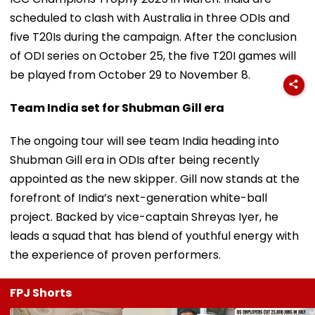
scheduled to clash with Australia in three ODIs and
five T20Is during the campaign. After the conclusion
of ODI series on October 25, the five T20I games will
be played from October 29 to November 8.
Team India set for Shubman Gill era
The ongoing tour will see team India heading into
Shubman Gill era in ODIs after being recently
appointed as the new skipper. Gill now stands at the
forefront of India’s next-generation white-ball
project. Backed by vice-captain Shreyas Iyer, he
leads a squad that has blend of youthful energy with
the experience of proven performers.
FPJ Shorts