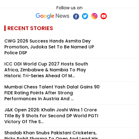
Follow us on
RECENT STORIES
CWG 2026 Success Hands Asmita Dey
Promotion, Judoka Set To Be Named UP
Police DSP
ICC ODI World Cup 2027 Hosts South
Africa, Zimbabwe & Namibia To Play
Historic Tri-Series Ahead Of M...
Mumbai Chess Talent Yash Dalal Gains 90
FIDE Rating Points After Strong
Performances In Austria And ...
J&K Open 2026: Khalin Joshi Wins ₹1 Crore
Title By 9 Shots For Second DP World PGTI
Victory Of The S...
Shadab Khan Snubs Pakistani Cricketers,
Picks Rohit Sharma To Open And Lead His