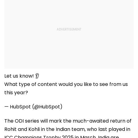
Let us know! 👂
What type of content would you like to see from us
this year?
— HubSpot (@HubSpot)
The ODI series will mark the much-awaited return of
Rohit and Kohli in the Indian team, who last played in
ICC Champions Trophy 2025 in March. India are