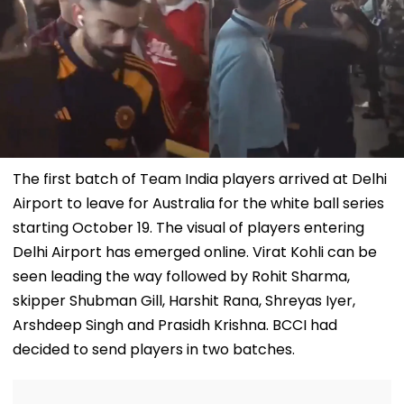
The first batch of Team India players arrived at Delhi
Airport to leave for Australia for the white ball series
starting October 19. The visual of players entering
Delhi Airport has emerged online. Virat Kohli can be
seen leading the way followed by Rohit Sharma,
skipper Shubman Gill, Harshit Rana, Shreyas Iyer,
Arshdeep Singh and Prasidh Krishna. BCCI had
decided to send players in two batches.