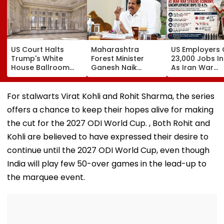
US Court Halts
Maharashtra
US Employers 
Trump's White
Forest Minister
23,000 Jobs In
House Ballroom
Ganesh Naik
As Iran War
Project, Says
Reviews Key
Pressures
Congress Approval
Infrastructure
Economy;
Needed
Projects Across
Unemploymen
For stalwarts Virat Kohli and Rohit Sharma, the series
Navi Mumbai
Falls To 4.1 Pe
offers a chance to keep their hopes alive for making
the cut for the 2027 ODI World Cup. , Both Rohit and
Kohli are believed to have expressed their desire to
continue until the 2027 ODI World Cup, even though
India will play few 50-over games in the lead-up to
the marquee event.