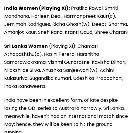
India Women (Playing XI):
Pratika Rawal, Smriti
Mandhana, Harleen Deol, Harmanpreet Kaur(c),
Jemimah Rodrigues, Richa Ghosh(w), Deepti Sharma,
Amanjot Kaur, Sneh Rana, Kranti Gaud, Shree Charani.
Sri Lanka Women
(Playing XI): Chamari
Athapaththu(c), Hasini Perera, Harshitha
Samarawickrama, Vishmi Gunaratne, Kavisha Dilhari,
Nilakshi de Silva, Anushka Sanjeewani(w), Achini
Kulasuriya, Sugandika Kumari, Udeshika Prabodhani,
Inoka Ranaweera.
India have been in excellent form, of late despite
losing the ODI series to Australia narrowly. Sri Lanka,
meanwhile, haven't had an international match since
May; hence, they will be keen to hit the ground
running.