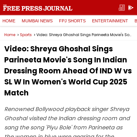
HOME
MUMBAI NEWS
FPJ SHORTS
ENTERTAINMENT
Home
Sports
Video: Shreya Ghoshal Sings Parineeta Movie's Song In Indian Dressing Room Ahead Of IND W vs SL W In Women's World Cup 2025 Match
Video: Shreya Ghoshal Sings
Parineeta Movie's Song In Indian
Dressing Room Ahead Of IND W vs
SL W In Women's World Cup 2025
Match
Renowned Bollywood playback singer Shreya
Ghoshal visited the Indian dressing room and
sang the song 'Piyu Bole' from Parineeta as
the women in blue were gearing for the