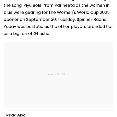
the song 'Piyu Bole' from Parineeta as the women in
blue were gearing for the Women's World Cup 2025
opener on September 30, Tuesday. Spinner Radha
Yadav was ecstatic as the other players branded her
as a big fan of Ghoshal.
Read Also