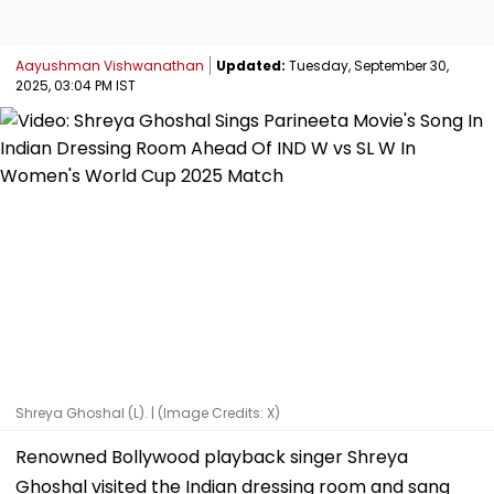
Aayushman Vishwanathan
Updated:
Tuesday, September 30,
2025, 03:04 PM IST
Shreya Ghoshal (L). | (Image Credits: X)
Renowned Bollywood playback singer Shreya
Ghoshal visited the Indian dressing room and sang