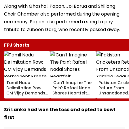
Along with Ghoshal, Papon, Joi Barua and Shillong
Choir Chamber also performed during the opening
ceremony. Papon also performed a song to pay
tribute to Zubeen Garg, who recently passed away.
FPJ Shorts
Tamil Nadu
'Can't Imagine The
Pakistan Crick
Delimitation Row:
Pain': Rafael Nadal
Return From
CM Vijay Demands
Shares Heartfelt
Unsanctioned
Permanent Freeze
Condolences To
Zambia Leagu
On Lok Sabha
Lionel Messi
Face Reported
Strength And
Following Father
Year PCB Ban
Sri Lanka had won the toss and opted to bowl
State-Wise Seat
Jorge's Death
first
Allocation