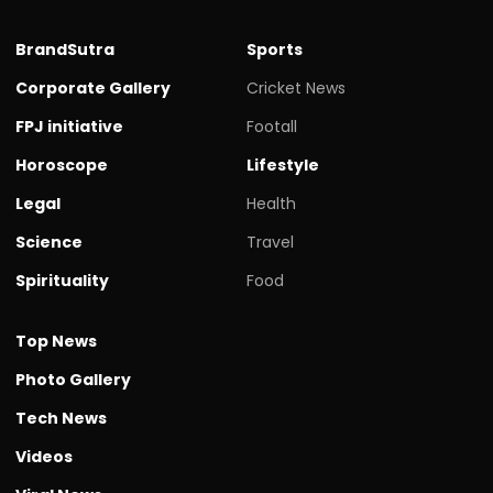
BrandSutra
Sports
Corporate Gallery
Cricket News
FPJ initiative
Footall
Horoscope
Lifestyle
Legal
Health
Science
Travel
Spirituality
Food
Top News
Photo Gallery
Tech News
Videos