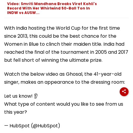
Video: Smriti Mandhana Breaks Virat Kohli's
Record With Her Whirlwind 50-Ball Ton In
INDW vs AUSW...
With India hosting the World Cup for the first time
since 2013, this could be the best chance for the
Women in Blue to clinch their maiden title. India had
reached the final of the tournament in 2005 and 2017
but fell short of winning the ultimate prize.
Watch the below video as Ghosal, the 41-year-old
singer, makes an appearance to the dressing room:
Let us know! 👂
What type of content would you like to see from us
this year?
— HubSpot (@HubSpot)