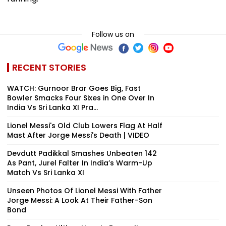
Follow us on
RECENT STORIES
WATCH: Gurnoor Brar Goes Big, Fast
Bowler Smacks Four Sixes in One Over In
India Vs Sri Lanka XI Pra...
Lionel Messi's Old Club Lowers Flag At Half
Mast After Jorge Messi's Death | VIDEO
Devdutt Padikkal Smashes Unbeaten 142
As Pant, Jurel Falter In India’s Warm-Up
Match Vs Sri Lanka XI
Unseen Photos Of Lionel Messi With Father
Jorge Messi: A Look At Their Father-Son
Bond