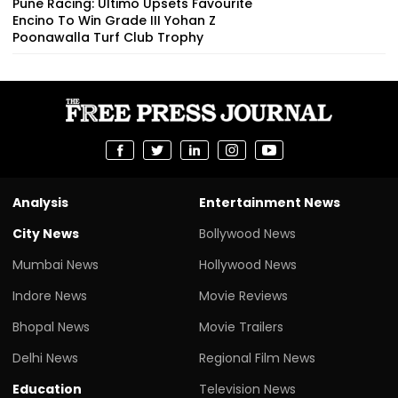
Pune Racing: Ultimo Upsets Favourite
Encino To Win Grade III Yohan Z
Poonawalla Turf Club Trophy
Analysis
Entertainment News
City News
Bollywood News
Mumbai News
Hollywood News
Indore News
Movie Reviews
Bhopal News
Movie Trailers
Delhi News
Regional Film News
Education
Television News