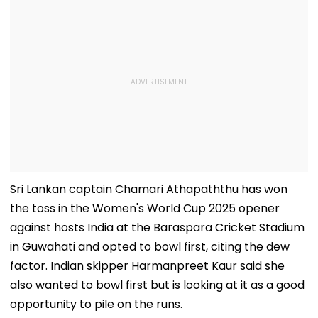
Sri Lankan captain Chamari Athapaththu has won
the toss in the Women's World Cup 2025 opener
against hosts India at the Baraspara Cricket Stadium
in Guwahati and opted to bowl first, citing the dew
factor. Indian skipper Harmanpreet Kaur said she
also wanted to bowl first but is looking at it as a good
opportunity to pile on the runs.