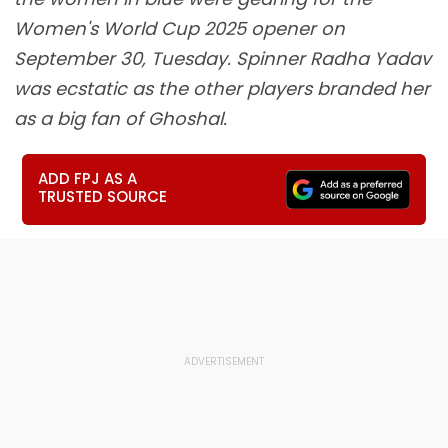
Women's World Cup 2025 opener on
September 30, Tuesday. Spinner Radha Yadav
was ecstatic as the other players branded her
as a big fan of Ghoshal.
ADD FPJ AS A
TRUSTED SOURCE