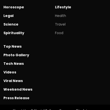
Horoscope
Lifestyle
Legal
Health
Science
Travel
Spirituality
Food
Top News
Photo Gallery
Tech News
Videos
Viral News
Weekend News
Press Release