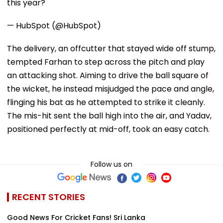
this year?
— HubSpot (@HubSpot)
The delivery, an offcutter that stayed wide off stump,
tempted Farhan to step across the pitch and play
an attacking shot. Aiming to drive the ball square of
the wicket, he instead misjudged the pace and angle,
flinging his bat as he attempted to strike it cleanly.
The mis-hit sent the ball high into the air, and Yadav,
positioned perfectly at mid-off, took an easy catch.
Follow us on
RECENT STORIES
Good News For Cricket Fans! Sri Lanka