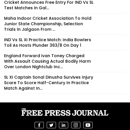
Cricket Announces Free Entry For IND Vs SL
Test Matches In Gal...
Maha Indoor Cricket Association To Hold
Junior State Championship, Selection
Trials In Jalgaon From ...
IND Vs SL XI Practice Match: India Bowlers
Toil As Hosts Plunder 363/8 On Day 1
England Forward Ivan Toney Charged
With Assault Causing Actual Bodily Harm
Over London Nightclub Inc...
SL XI Captain Sonal Dinusha Survives Injury
Scare To Score Half-Century In Practice
Match Against In...