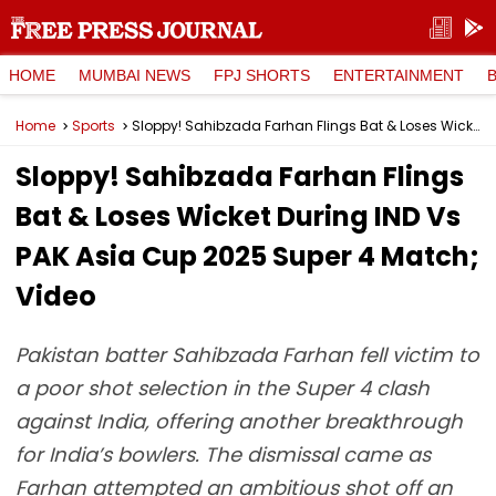
HOME
MUMBAI NEWS
FPJ SHORTS
ENTERTAINMENT
Home
Sports
Sloppy! Sahibzada Farhan Flings Bat & Loses Wicket During IND Vs PAK Asia Cup 2025 Super 4 Match; Video
Sloppy! Sahibzada Farhan Flings
Bat & Loses Wicket During IND Vs
PAK Asia Cup 2025 Super 4 Match;
Video
Pakistan batter Sahibzada Farhan fell victim to
a poor shot selection in the Super 4 clash
against India, offering another breakthrough
for India’s bowlers. The dismissal came as
Farhan attempted an ambitious shot off an