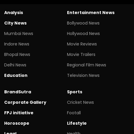
Analysis
Entertainment News
City News
Bollywood News
Mumbai News
Hollywood News
Indore News
Movie Reviews
Bhopal News
Movie Trailers
Delhi News
Regional Film News
Education
Television News
BrandSutra
Sports
Corporate Gallery
Cricket News
FPJ initiative
Footall
Horoscope
Lifestyle
Legal
Health