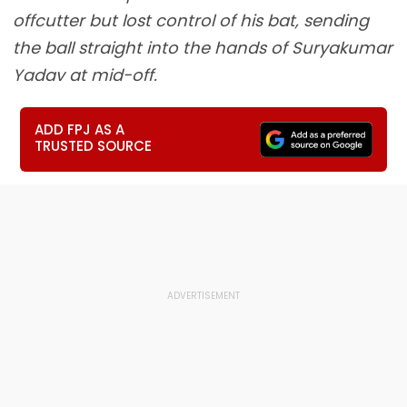
offcutter but lost control of his bat, sending
the ball straight into the hands of Suryakumar
Yadav at mid-off.
ADD FPJ AS A
TRUSTED SOURCE