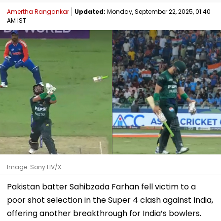
Amertha Rangankar
Updated:
Monday, September 22, 2025, 01:40
AM IST
Image: Sony LIV/X
Pakistan batter Sahibzada Farhan fell victim to a
poor shot selection in the Super 4 clash against India,
offering another breakthrough for India’s bowlers.