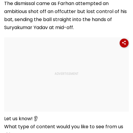
The dismissal came as Farhan attempted an
ambitious shot off an offcutter but lost control of his
bat, sending the ball straight into the hands of
Suryakumar Yadav at mid-off.
Let us know! 👂
What type of content would you like to see from us