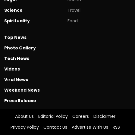
Science
Travel
Spirituality
Food
Top News
Photo Gallery
Tech News
Videos
Viral News
Weekend News
Press Release
About Us
Editorial Policy
Careers
Disclaimer
Privacy Policy
Contact Us
Advertise With Us
RSS