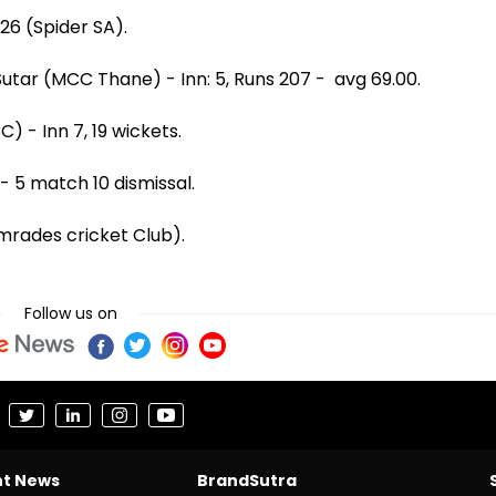
26 (Spider SA).
utar (MCC Thane) - Inn: 5, Runs 207 - avg 69.00.
 - Inn 7, 19 wickets.
- 5 match 10 dismissal.
mrades cricket Club).
Follow us on
nt News
BrandSutra