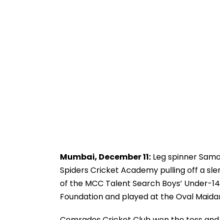
Mumbai, December 11:
Leg spinner Samart
Spiders Cricket Academy pulling off a sle
of the MCC Talent Search Boys’ Under-14
Foundation and played at the Oval Maida
Comrades Cricket Club won the toss and e