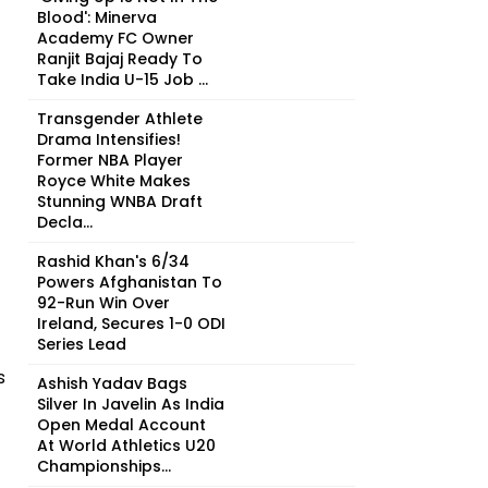
Blood': Minerva
Academy FC Owner
Ranjit Bajaj Ready To
Take India U-15 Job ...
Transgender Athlete
Drama Intensifies!
Former NBA Player
Royce White Makes
Stunning WNBA Draft
Decla...
Rashid Khan's 6/34
Powers Afghanistan To
92-Run Win Over
Ireland, Secures 1-0 ODI
Series Lead
s
Ashish Yadav Bags
Silver In Javelin As India
Open Medal Account
At World Athletics U20
Championships...