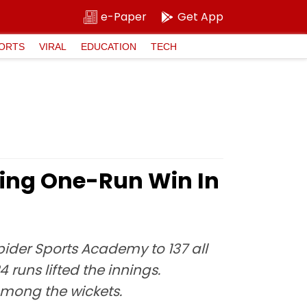
e-Paper
Get App
ORTS
VIRAL
EDUCATION
TECH
lling One-Run Win In
pider Sports Academy to 137 all
 runs lifted the innings.
among the wickets.