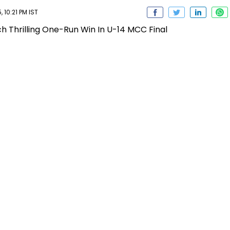
 10:21 PM IST