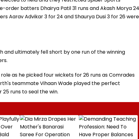
dle-order batters Dhairya Patil 31 runs and Akash Morya 2
ers Aarav Advikar 3 for 24 and Shaurya Dusi 3 for 26 were
and ultimately fell short by one run of the winning
ers.
 role as he picked four wickets for 26 runs as Comrades
marth's teammate Vihaan Wade played the perfect
 25 runs to seal the win.