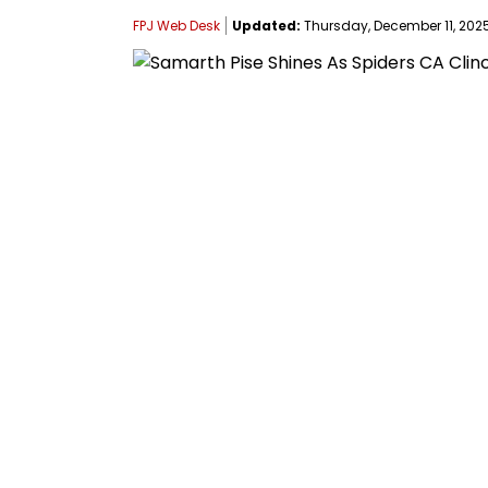
FPJ Web Desk
Updated:
Thursday, December 11, 2025,