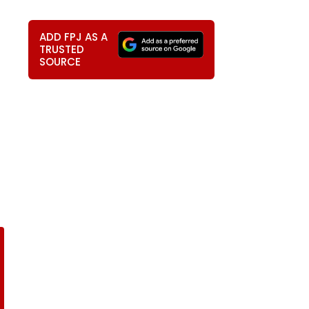
4
ADD FPJ AS A
TRUSTED
SOURCE