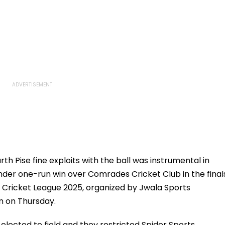
h Pise fine exploits with the ball was instrumental in
nder one-run win over Comrades Cricket Club in the final
 Cricket League 2025, organized by Jwala Sports
n on Thursday.
lected to field and they restricted Spider Sports