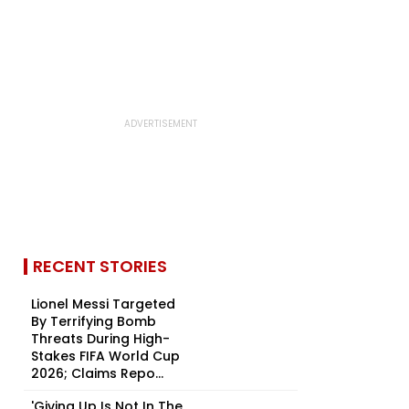
RECENT STORIES
Lionel Messi Targeted
By Terrifying Bomb
Threats During High-
Stakes FIFA World Cup
2026; Claims Repo...
'Giving Up Is Not In The