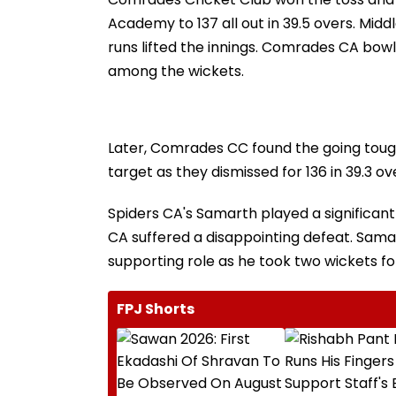
Academy to 137 all out in 39.5 overs. Mid
runs lifted the innings. Comrades CA bowl
among the wickets.
Later, Comrades CC found the going tough 
target as they dismissed for 136 in 39.3 ov
Spiders CA's Samarth played a significant
CA suffered a disappointing defeat. Sa
supporting role as he took two wickets for
FPJ Shorts