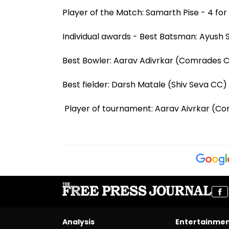
Player of the Match: Samarth Pise - 4 for 
Individual awards - Best Batsman: Ayush S
Best Bowler: Aarav Adivrkar (Comrades CC)
Best fielder: Darsh Matale (Shiv Seva CC) 
Player of tournament: Aarav Aivrkar (Co
Analysis
Entertainme