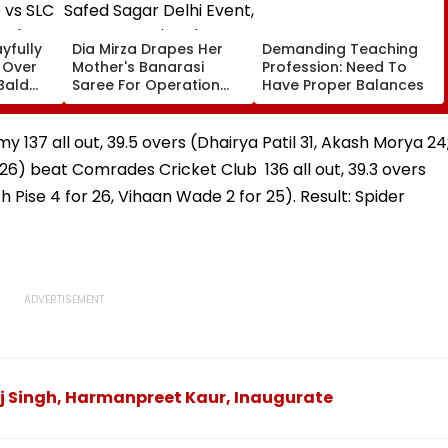
yfully
Dia Mirza Drapes Her
Demanding Teaching
s Over
Mother's Banarasi
Profession: Need To
Bald
Saree For Operation
Have Proper Balances
 vs SLC
Safed Sagar Delhi
ch,
Event, Honours National
l
Handloom Day
y 137 all out, 39.5 overs (Dhairya Patil 31, Akash Morya 24
 26) beat Comrades Cricket Club 136 all out, 39.3 overs
h Pise 4 for 26, Vihaan Wade 2 for 25). Result: Spider
aj Singh, Harmanpreet Kaur, Inaugurate