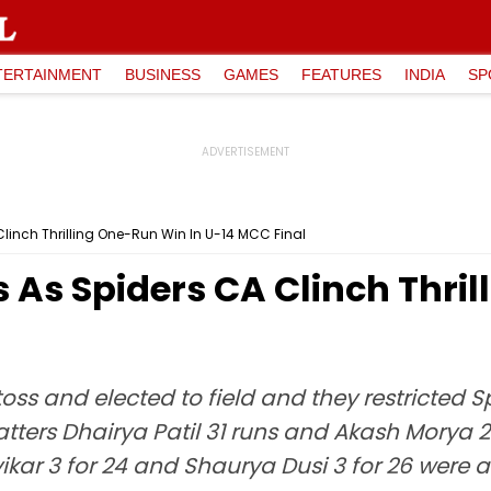
TERTAINMENT
BUSINESS
GAMES
FEATURES
INDIA
SP
linch Thrilling One-Run Win In U-14 MCC Final
 As Spiders CA Clinch Thri
ss and elected to field and they restricted S
atters Dhairya Patil 31 runs and Akash Morya 24
ar 3 for 24 and Shaurya Dusi 3 for 26 were 