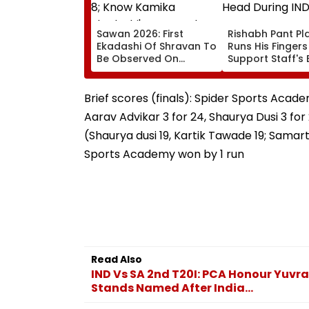
Sawan 2026: First
Rishabh Pant Pla
Ekadashi Of Shravan To
Runs His Finger
Be Observed On
Support Staff's 
August 8; Know Kamika
Head During IND
Ekadashi's Vrat Katha,
XI Warm-Up Mat
Rituals, Significance
Video Goes Vira
Brief scores (finals): Spider Sports Academ
And More
Aarav Advikar 3 for 24, Shaurya Dusi 3 for
(Shaurya dusi 19, Kartik Tawade 19; Samart
Sports Academy won by 1 run
Read Also
IND Vs SA 2nd T20I: PCA Honour Yuvr
Stands Named After India...