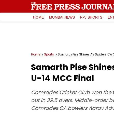
HOME
MUMBAI NEWS
FPJ SHORTS
EN
Home
Sports
Samarth Pise Shines As Spiders CA C
Samarth Pise Shines
U-14 MCC Final
Comrades Cricket Club won the to
out in 39.5 overs. Middle-order b
Comrades CA bowlers Aarav Advik