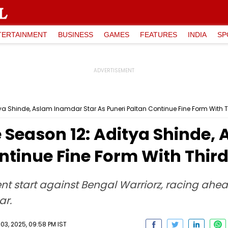
TERTAINMENT
BUSINESS
GAMES
FEATURES
INDIA
SP
a Shinde, Aslam Inamdar Star As Puneri Paltan Continue Fine Form With T
 Season 12: Aditya Shinde,
ntinue Fine Form With Thir
dent start against Bengal Warriorz, racing ah
ar.
, 2025, 09:58 PM IST