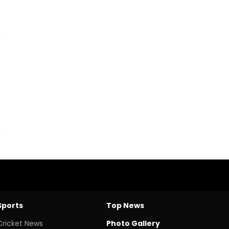
Sports
Top News
Cricket News
Photo Gallery