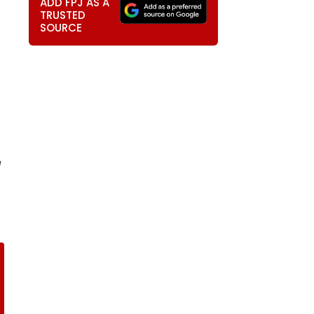
ADD FPJ AS A
TRUSTED
SOURCE
e