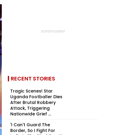
RECENT STORIES
Tragic Scenes! Star
Uganda Footballer Dies
After Brutal Robbery
Attack, Triggering
Nationwide Grief ...
'I Can't Guard The
Border, So I Fight For