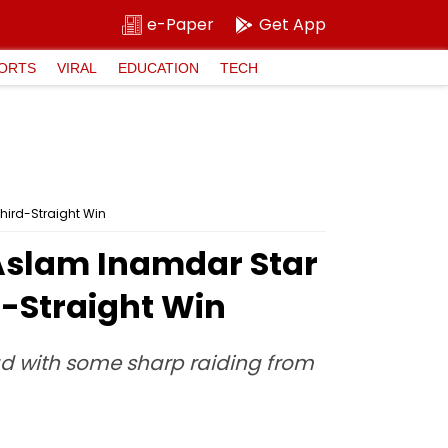
e-Paper
Get App
ORTS
VIRAL
EDUCATION
TECH
hird-Straight Win
 Aslam Inamdar Star
d-Straight Win
ead with some sharp raiding from