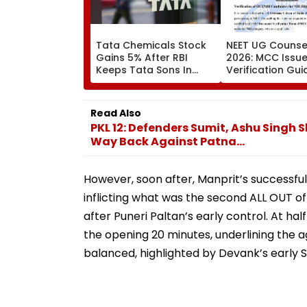
Tata Chemicals Stock
NEET UG Counsel
Gains 5% After RBI
2026: MCC Issue
Keeps Tata Sons In
Verification Gui
Upper Layer NBFC List
OCI And NRI
Candidates Must
Documents Bef
Read Also
Choice Filling
PKL 12: Defenders Sumit, Ashu Singh 
Way Back Against Patna...
However, soon after, Manprit’s successfu
inflicting what was the second ALL OUT 
after Puneri Paltan’s early control. At ha
the opening 20 minutes, underlining the a
balanced, highlighted by Devank’s early S