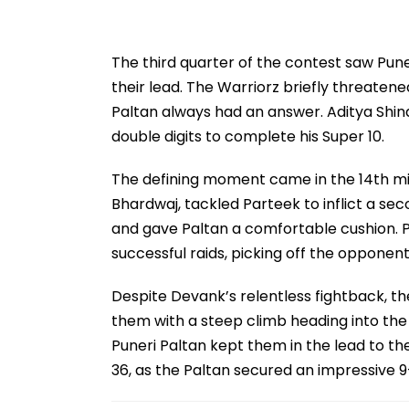
The third quarter of the contest saw Pune
their lead. The Warriorz briefly threatene
Paltan always had an answer. Aditya Shinde
double digits to complete his Super 10.
The defining moment came in the 14th min
Bhardwaj, tackled Parteek to inflict a s
and gave Paltan a comfortable cushion. P
successful raids, picking off the opponent
Despite Devank’s relentless fightback, the
them with a steep climb heading into the 
Puneri Paltan kept them in the lead to t
36, as the Paltan secured an impressive 9