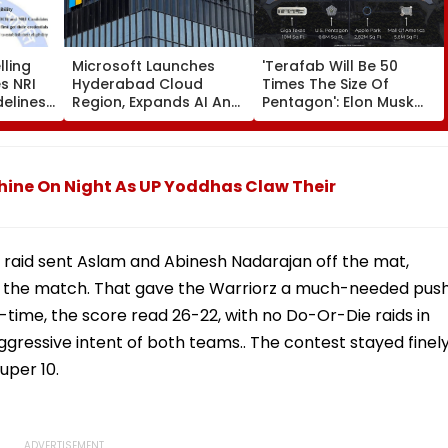
ling
Microsoft Launches
'Terafab Will Be 50
s NRI
Hyderabad Cloud
Times The Size Of
delines;
Region, Expands AI And
Pentagon': Elon Musk
Cloud Infrastructure
On Tesla & SpaceX's
 Verify
Footprint Across India
New Semiconductor
ore
Facility
Shine On Night As UP Yoddhas Claw Their
l raid sent Aslam and Abinesh Nadarajan off the mat,
of the match. That gave the Warriorz a much-needed pus
lf-time, the score read 26-22, with no Do-Or-Die raids in
ggressive intent of both teams.. The contest stayed finel
uper 10.