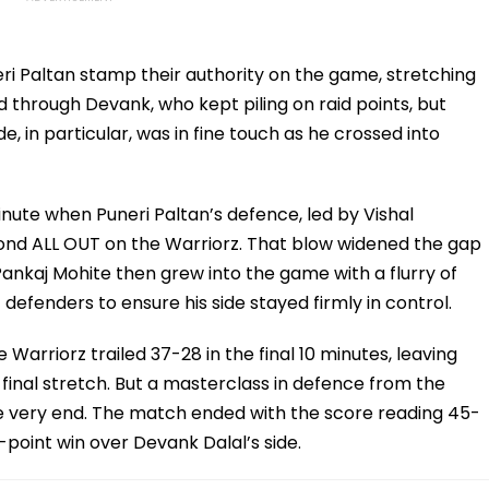
ri Paltan stamp their authority on the game, stretching
d through Devank, who kept piling on raid points, but
, in particular, was in fine touch as he crossed into
ute when Puneri Paltan’s defence, led by Vishal
econd ALL OUT on the Warriorz. That blow widened the gap
ankaj Mohite then grew into the game with a flurry of
 defenders to ensure his side stayed firmly in control.
 Warriorz trailed 37-28 in the final 10 minutes, leaving
final stretch. But a masterclass in defence from the
he very end. The match ended with the score reading 45-
-point win over Devank Dalal’s side.