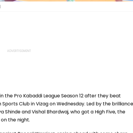
|
in the Pro Kabaddi League Season 12 after they beat
Sports Club in Vizag on Wednesday. Led by the brillianc
a Shinde and Vishal Bhardwaj, who got a High Five, the
 on the night.