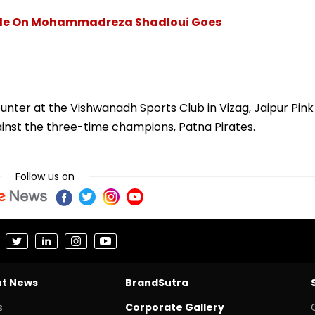
ackle On Mohammadreza Shadloui Goes
ounter at the Vishwanadh Sports Club in Vizag, Jaipur Pink
inst the three-time champions, Patna Pirates.
Follow us on
nt News
BrandSutra
s
Corporate Gallery