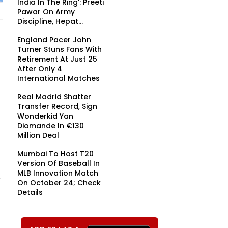
India In The Ring': Preeti
Pawar On Army
Discipline, Hepat...
England Pacer John
Turner Stuns Fans With
Retirement At Just 25
After Only 4
International Matches
Real Madrid Shatter
Transfer Record, Sign
Wonderkid Yan
Diomande In €130
Million Deal
Mumbai To Host T20
Version Of Baseball In
MLB Innovation Match
e
On October 24; Check
Details