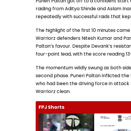
Puneri Paltan got off to a confident star
raiding from Aditya Shinde and Aslam Inam
repeatedly with successful raids that ke
The highlight of the first 10 minutes ca
Warriorz defenders Nitesh Kumar and Part
Paltan’s favour. Despite Devank’s resistan
four-point lead, with the score reading 13
The momentum wildly swung as both sides 
second phase. Puneri Paltan inflicted the 
who had been the driving force in attack 
Warriorz clean.
FPJ Shorts