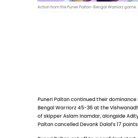
Action from the Puneri Paltan-Bengal Warriorz game. 
Puneri Paltan continued their dominance 
Bengal Warriorz 45-36 at the Vishwanadh 
of skipper Aslam Inamdar, alongside Adity
Paltan cancelled Devank Dalal’s 17 points