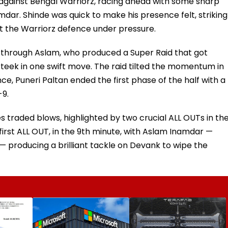
t against Bengal Warriorz, racing ahead with some sharp
dar. Shinde was quick to make his presence felt, striking
pt the Warriorz defence under pressure.
me through Aslam, who produced a Super Raid that got
eek in one swift move. The raid tilted the momentum in
ce, Puneri Paltan ended the first phase of the half with a
-9.
traded blows, highlighted by two crucial ALL OUTs in th
first ALL OUT, in the 9th minute, with Aslam Inamdar —
— producing a brilliant tackle on Devank to wipe the