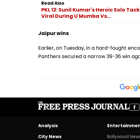
Read Also
PKL 12: Sunil Kumar's Heroic Solo T
Viral During U Mumba Vs...
Jaipur wins
Earlier, on Tuesday, in a hard-fought enc
Panthers secured a narrow 39-36 win aga
Analysis
Entertainme
City News
Bollywood New