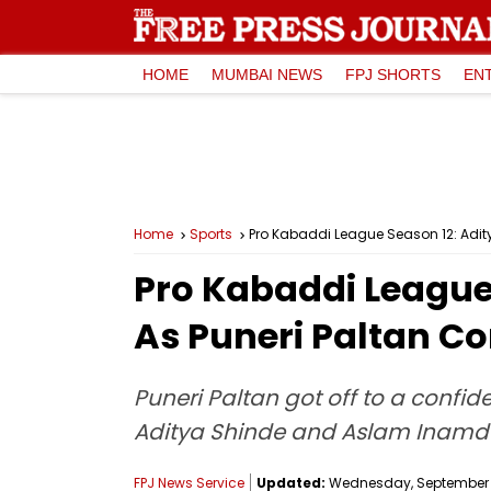
HOME
MUMBAI NEWS
FPJ SHORTS
EN
Home
Sports
Pro Kabaddi League Season 12: Adity
Pro Kabaddi League
As Puneri Paltan Co
Puneri Paltan got off to a confi
Aditya Shinde and Aslam Inamd
FPJ News Service
Updated:
Wednesday, September 03