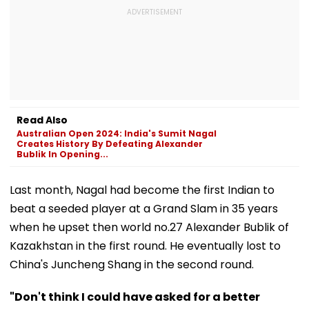
Read Also
Australian Open 2024: India's Sumit Nagal
Creates History By Defeating Alexander
Bublik In Opening...
Last month, Nagal had become the first Indian to
beat a seeded player at a Grand Slam in 35 years
when he upset then world no.27 Alexander Bublik of
Kazakhstan in the first round. He eventually lost to
China's Juncheng Shang in the second round.
"Don't think I could have asked for a better