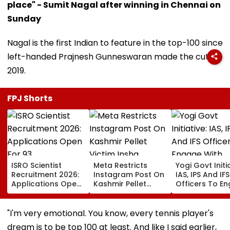
place" - Sumit Nagal after winning in Chennai on
Sunday
Nagal is the first Indian to feature in the top-100 since
left-handed Prajnesh Gunneswaran made the cut in
2019.
FPJ Shorts
ISRO Scientist
Meta Restricts
Yogi Govt Initia
Recruitment 2026:
Instagram Post On
IAS, IPS And IFS
Applications Open
Kashmir Pellet
Officers To E
For 93
Victim Insha
With Students 
Scientist/Engineer
Mushtaq In India
Month
Posts At isro.gov.in;
Under IT Rules
"I'm very emotional. You know, every tennis player's
Check Eligibility &
dream is to be top 100 at least. And like I said earlier,
Selection Process