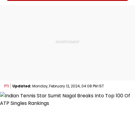
PTI
Updated:
Monday, February 12, 2024, 04:08 PM IST