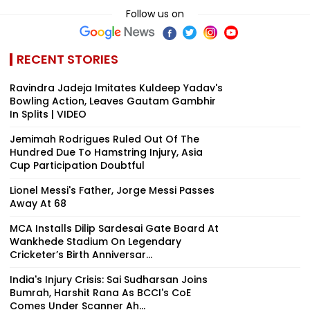
Follow us on
RECENT STORIES
Ravindra Jadeja Imitates Kuldeep Yadav's
Bowling Action, Leaves Gautam Gambhir
In Splits | VIDEO
Jemimah Rodrigues Ruled Out Of The
Hundred Due To Hamstring Injury, Asia
Cup Participation Doubtful
Lionel Messi's Father, Jorge Messi Passes
Away At 68
MCA Installs Dilip Sardesai Gate Board At
Wankhede Stadium On Legendary
Cricketer’s Birth Anniversar...
India's Injury Crisis: Sai Sudharsan Joins
Bumrah, Harshit Rana As BCCI's CoE
Comes Under Scanner Ah...