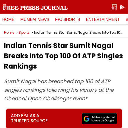
HOME
MUMBAI NEWS
FPJ SHORTS
ENTERTAINMENT
Home
Sports
Indian Tennis Star Sumit Nagal Breaks Into Top 100 Of ATP Singles Rankings
Indian Tennis Star Sumit Nagal
Breaks Into Top 100 Of ATP Singles
Rankings
Sumit Nagal has breached top 100 of ATP
singles rankings following his victory at the
Chennai Open Challenger event.
ADD FPJ AS A
TRUSTED SOURCE