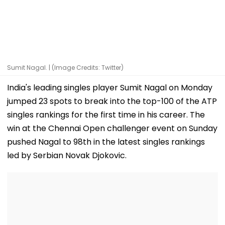
Sumit Nagal. | (Image Credits: Twitter)
India's leading singles player Sumit Nagal on Monday
jumped 23 spots to break into the top-100 of the ATP
singles rankings for the first time in his career. The
win at the Chennai Open challenger event on Sunday
pushed Nagal to 98th in the latest singles rankings
led by Serbian Novak Djokovic.