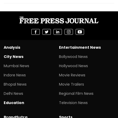
Analysis
Entertainment News
City News
Bollywood News
Mumbai News
Hollywood News
Indore News
Movie Reviews
Bhopal News
Movie Trailers
Delhi News
Regional Film News
Education
Television News
BrandSutra
Sports