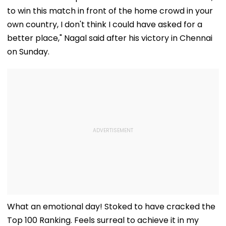
to win this match in front of the home crowd in your
own country, I don't think I could have asked for a
better place," Nagal said after his victory in Chennai
on Sunday.
What an emotional day! Stoked to have cracked the
Top 100 Ranking. Feels surreal to achieve it in my