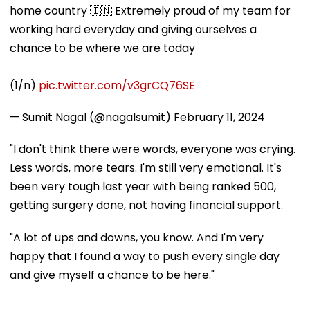
home country 🇮🇳 Extremely proud of my team for
working hard everyday and giving ourselves a
chance to be where we are today
(1/n)
pic.twitter.com/v3grCQ76SE
— Sumit Nagal (@nagalsumit)
February 11, 2024
"I don't think there were words, everyone was crying.
Less words, more tears. I'm still very emotional. It's
been very tough last year with being ranked 500,
getting surgery done, not having financial support.
"A lot of ups and downs, you know. And I'm very
happy that I found a way to push every single day
and give myself a chance to be here."