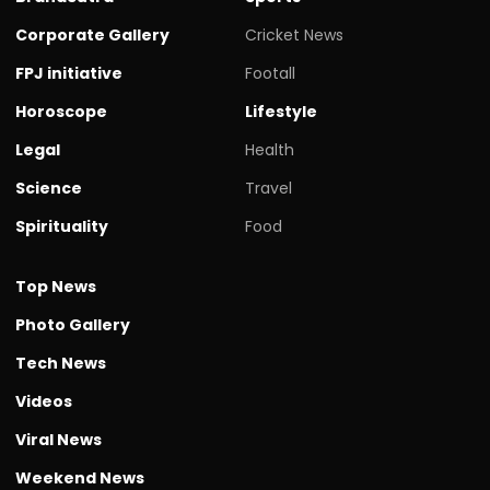
Corporate Gallery
Cricket News
FPJ initiative
Footall
Horoscope
Lifestyle
Legal
Health
Science
Travel
Spirituality
Food
Top News
Photo Gallery
Tech News
Videos
Viral News
Weekend News