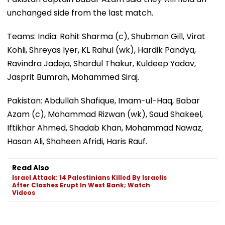
unchanged side from the last match.
Teams: India: Rohit Sharma (c), Shubman Gill, Virat
Kohli, Shreyas Iyer, KL Rahul (wk), Hardik Pandya,
Ravindra Jadeja, Shardul Thakur, Kuldeep Yadav,
Jasprit Bumrah, Mohammed Siraj.
Pakistan: Abdullah Shafique, Imam-ul-Haq, Babar
Azam (c), Mohammad Rizwan (wk), Saud Shakeel,
Iftikhar Ahmed, Shadab Khan, Mohammad Nawaz,
Hasan Ali, Shaheen Afridi, Haris Rauf.
Read Also
Israel Attack: 14 Palestinians Killed By Israelis
After Clashes Erupt In West Bank; Watch
Videos