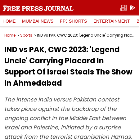
HOME
MUMBAI NEWS
FPJ SHORTS
ENTERTAINMENT
Home
Sports
IND vs PAK, CWC 2023: 'Legend Uncle' Carrying Placard In Support Of Israel Steals The Show In Ahmedabad
IND vs PAK, CWC 2023: 'Legend
Uncle' Carrying Placard In
Support Of Israel Steals The Show
In Ahmedabad
The intense India versus Pakistan contest
takes place against the backdrop of the
ongoing conflict in the Middle East between
Israel and Palestine, initiated by a surprise
attack from the terrorist organisation Hamas.