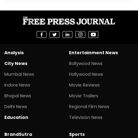
Analysis
Entertainment News
City News
Bollywood News
Mumbai News
Hollywood News
Indore News
Movie Reviews
Bhopal News
Movie Trailers
Delhi News
Regional Film News
Education
Television News
BrandSutra
Sports