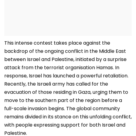
This intense contest takes place against the
backdrop of the ongoing conflict in the Middle East
between Israel and Palestine, initiated by a surprise
attack from the terrorist organisation Hamas. In
response, Israel has launched a powerful retaliation.
Recently, the Israeli army has called for the
evacuation of those residing in Gaza, urging them to
move to the southern part of the region before a
full-scale invasion begins. The global community
remains divided in its stance on this unfolding conflict,
with people expressing support for both Israel and
Palestine.