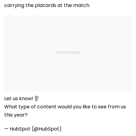
carrying the placards at the match.
Let us know! 👂
What type of content would you like to see from us
this year?
— HubSpot (@HubSpot)