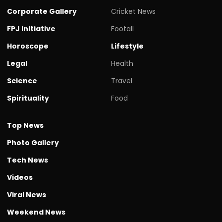
Corporate Gallery
Cricket News
FPJ initiative
Footall
Horoscope
Lifestyle
Legal
Health
Science
Travel
Spirituality
Food
Top News
Photo Gallery
Tech News
Videos
Viral News
Weekend News