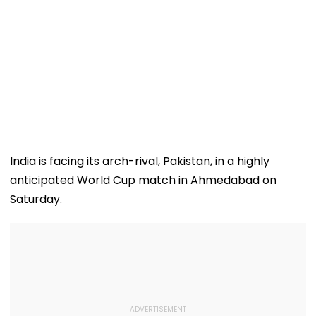
India is facing its arch-rival, Pakistan, in a highly
anticipated World Cup match in Ahmedabad on
Saturday.