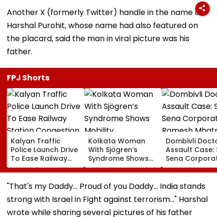
Another X (formerly Twitter) handle in the name of
Harshal Purohit, whose name had also featured on
the placard, said the man in viral picture was his
father.
FPJ Shorts
Kalyan Traffic
Kolkata Woman
Dombivli Doct
Police Launch Drive
With Sjögren’s
Assault Case: 
To Ease Railway
Syndrome Shows
Sena Corpora
Station Congestion,
Mobility
Ramesh Mhat
Regulate Autos
Improvement After
Released Fro
And Remove
Therapy In Navi
Aadharwadi Ja
"That's my Daddy... Proud of you Daddy... India stands
Encroachments
Mumbai
After Bombay
strong with Israel in Fight against terrorism..." Harshal
Grants Condit
Bail | VIDEO
wrote while sharing several pictures of his father