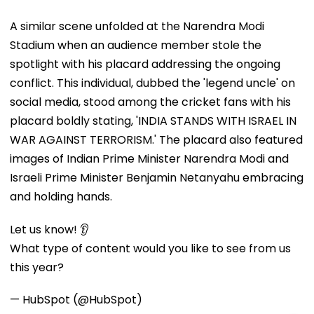
A similar scene unfolded at the Narendra Modi
Stadium when an audience member stole the
spotlight with his placard addressing the ongoing
conflict. This individual, dubbed the 'legend uncle' on
social media, stood among the cricket fans with his
placard boldly stating, 'INDIA STANDS WITH ISRAEL IN
WAR AGAINST TERRORISM.' The placard also featured
images of Indian Prime Minister Narendra Modi and
Israeli Prime Minister Benjamin Netanyahu embracing
and holding hands.
Let us know! 👂
What type of content would you like to see from us
this year?
— HubSpot (@HubSpot)