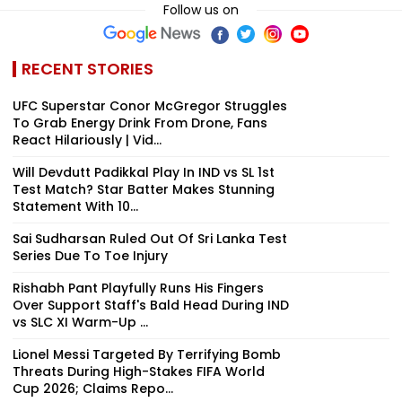
Follow us on
RECENT STORIES
UFC Superstar Conor McGregor Struggles
To Grab Energy Drink From Drone, Fans
React Hilariously | Vid...
Will Devdutt Padikkal Play In IND vs SL 1st
Test Match? Star Batter Makes Stunning
Statement With 10...
Sai Sudharsan Ruled Out Of Sri Lanka Test
Series Due To Toe Injury
Rishabh Pant Playfully Runs His Fingers
Over Support Staff's Bald Head During IND
vs SLC XI Warm-Up ...
Lionel Messi Targeted By Terrifying Bomb
Threats During High-Stakes FIFA World
Cup 2026; Claims Repo...