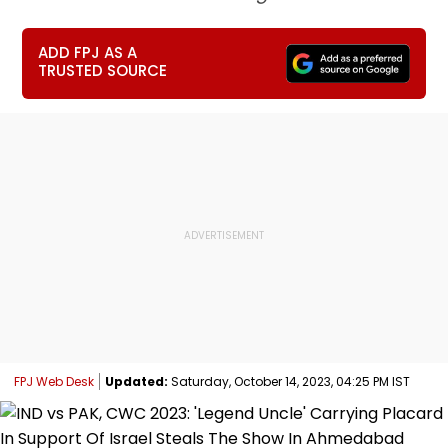
ADD FPJ AS A
TRUSTED SOURCE
FPJ Web Desk
Updated:
Saturday, October 14, 2023, 04:25 PM IST