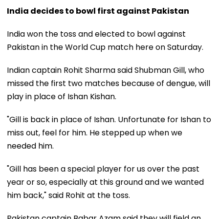
India decides to bowl first against Pakistan
India won the toss and elected to bowl against
Pakistan in the World Cup match here on Saturday.
Indian captain Rohit Sharma said Shubman Gill, who
missed the first two matches because of dengue, will
play in place of Ishan Kishan.
"Gill is back in place of Ishan. Unfortunate for Ishan to
miss out, feel for him. He stepped up when we
needed him.
"Gill has been a special player for us over the past
year or so, especially at this ground and we wanted
him back," said Rohit at the toss.
Pakistan captain Babar Azam said they will field an