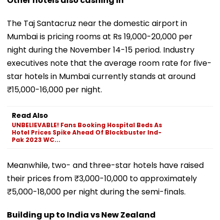
Other hotels also cashing in
The Taj Santacruz near the domestic airport in
Mumbai is pricing rooms at Rs 19,000-20,000 per
night during the November 14-15 period. Industry
executives note that the average room rate for five-
star hotels in Mumbai currently stands at around
₹15,000-16,000 per night.
Read Also
UNBELIEVABLE! Fans Booking Hospital Beds As
Hotel Prices Spike Ahead Of Blockbuster Ind-
Pak 2023 WC...
Meanwhile, two- and three-star hotels have raised
their prices from ₹3,000-10,000 to approximately
₹5,000-18,000 per night during the semi-finals.
Building up to India vs New Zealand