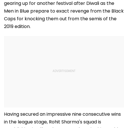
gearing up for another festival after Diwali as the
Men in Blue prepare to exact revenge from the Black
Caps for knocking them out from the semis of the
2019 edition.
Having secured an impressive nine consecutive wins
in the league stage, Rohit Sharma's squad is