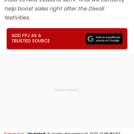
help boost sales right after the Diwali
festivities.
ADD FPJ AS A
TRUSTED SOURCE
Rohan Sen
Updated:
Tuesday, November 14, 2023, 12:05 PM IST