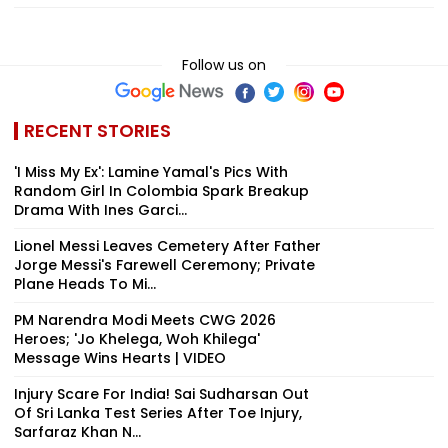
Follow us on
RECENT STORIES
'I Miss My Ex': Lamine Yamal's Pics With
Random Girl In Colombia Spark Breakup
Drama With Ines Garci...
Lionel Messi Leaves Cemetery After Father
Jorge Messi's Farewell Ceremony; Private
Plane Heads To Mi...
PM Narendra Modi Meets CWG 2026
Heroes; 'Jo Khelega, Woh Khilega'
Message Wins Hearts | VIDEO
Injury Scare For India! Sai Sudharsan Out
Of Sri Lanka Test Series After Toe Injury,
Sarfaraz Khan N...