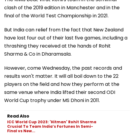
clash of the 2019 edition in Manchester and in the
final of the World Test Championship in 2021.
But India can relief from the fact that New Zealand
have lost four out of their last five games, including a
thrashing they received at the hands of Rohit
Sharma & Co in Dharamsala.
However, come Wednesday, the past records and
results won't matter. It will all boil down to the 22
players on the field and how they perform at the
same venue where India lifted their second ODI
World Cup trophy under MS Dhoni in 2011.
Read Also
ICC World Cup 2023: 'Hitman' Rohit Sharma
Crucial To Team India’s Fortunes In Semi-
Final vs New...