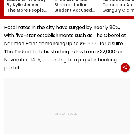
By Kylie Jenner:
Shocker: Indian
Comedian Abhi
‘The More People
Student Accused
Ganguly Clai
Love You, The More
Of Strangling
Escaped 'Roa
There’s Going To
Girlfriend, Posing
Scam' Attempt
Be People That
As Her In Texts
Warns Motoris
Hotel rates in the city have surged by nearly 80%,
Hate You’
Arrested In
VIDEO
with five-star establishments such as The Oberoi at
Germany While
Fleeing To India
Nariman Point demanding up to ₹90,000 for a suite.
The Trident hotel is starting rates from ₹32,000 on
November 14th, according to a popular booking
portal.