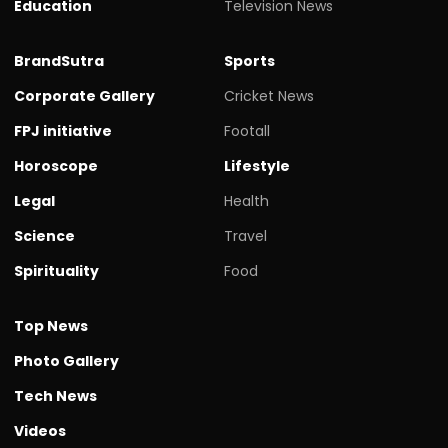
Education
Television News
BrandSutra
Sports
Corporate Gallery
Cricket News
FPJ initiative
Footall
Horoscope
Lifestyle
Legal
Health
Science
Travel
Spirituality
Food
Top News
Photo Gallery
Tech News
Videos