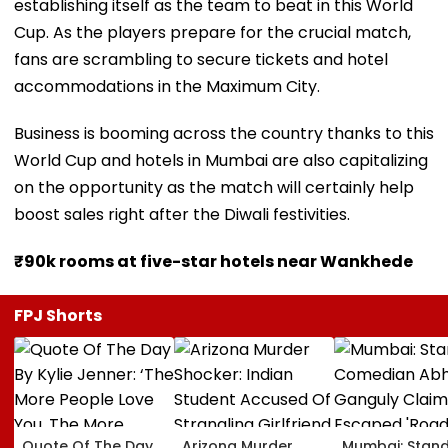
establishing itself as the team to beat in this World
Cup. As the players prepare for the crucial match,
fans are scrambling to secure tickets and hotel
accommodations in the Maximum City.
Business is booming across the country thanks to this
World Cup and hotels in Mumbai are also capitalizing
on the opportunity as the match will certainly help
boost sales right after the Diwali festivities.
₹90k rooms at five-star hotels near Wankhede
FPJ Shorts
Quote Of The Day
Arizona Murder
Mumbai: Stan