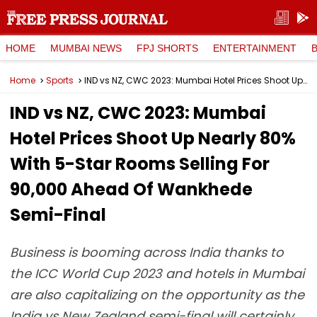
HOME
MUMBAI NEWS
FPJ SHORTS
ENTERTAINMENT
Home
Sports
IND vs NZ, CWC 2023: Mumbai Hotel Prices Shoot Up Nearly 80% With 5-Star Rooms Selling For ₹90,000 Ahead Of Wankhede Semi-Final
IND vs NZ, CWC 2023: Mumbai
Hotel Prices Shoot Up Nearly 80%
With 5-Star Rooms Selling For
₹90,000 Ahead Of Wankhede
Semi-Final
Business is booming across India thanks to
the ICC World Cup 2023 and hotels in Mumbai
are also capitalizing on the opportunity as the
India vs New Zealand semi-final will certainly