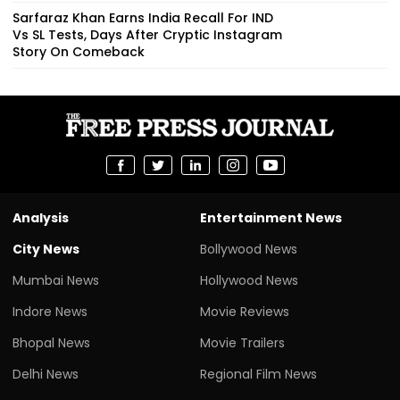
Sarfaraz Khan Earns India Recall For IND
Vs SL Tests, Days After Cryptic Instagram
Story On Comeback
Analysis
Entertainment News
City News
Bollywood News
Mumbai News
Hollywood News
Indore News
Movie Reviews
Bhopal News
Movie Trailers
Delhi News
Regional Film News