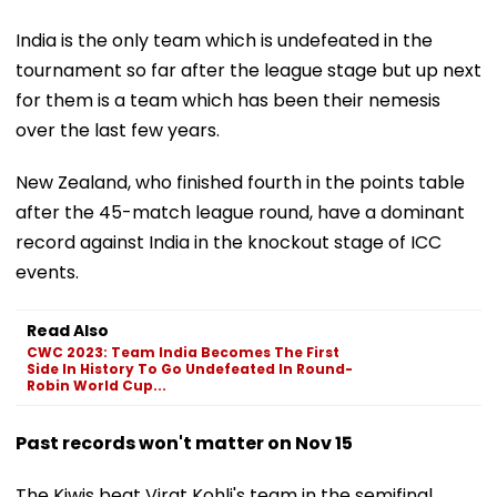
India is the only team which is undefeated in the
tournament so far after the league stage but up next
for them is a team which has been their nemesis
over the last few years.
New Zealand, who finished fourth in the points table
after the 45-match league round, have a dominant
record against India in the knockout stage of ICC
events.
Read Also
CWC 2023: Team India Becomes The First
Side In History To Go Undefeated In Round-
Robin World Cup...
Past records won't matter on Nov 15
The Kiwis beat Virat Kohli's team in the semifinal