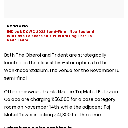
Read Also
IND vs NZ CWC 2023 Semi-Final: New Zealand
Will Have To Score 300-Plus Batting First To
Beat Team...
Both The Oberoi and Trident are strategically
located as the closest five-star options to the
Wankhede Stadium, the venue for the November 15
semi-final.
Other renowned hotels like the Taj Mahal Palace in
Colaba are charging ₹56,000 for a base category
room on November 14th, while the adjacent Taj
Mahal Tower is asking ₹41,300 for the same.