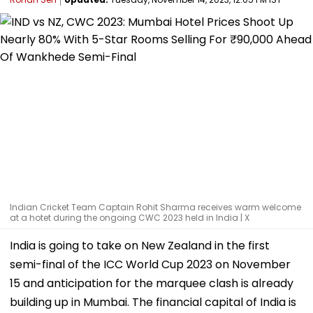
Indian Cricket Team Captain Rohit Sharma receives warm welcome
at a hotet during the ongoing CWC 2023 held in India | X
India is going to take on New Zealand in the first
semi-final of the ICC World Cup 2023 on November
15 and anticipation for the marquee clash is already
building up in Mumbai. The financial capital of India is