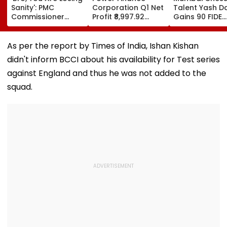
Sanity': PMC
Corporation Q1 Net
Talent Yash Da
Commissioner
Profit ₹8,997.92
Gains 90 FIDE
Naval Kishore
Crore, Up 0.18%;
Rating Points 
Ram's Reply To
Declares ₹3.90
Strong
Activist Over Pune
Interim Dividend
Performances 
As per the report by Times of India, Ishan Kishan
Riverfront Project
Austria And S
didn't inform BCCI about his availability for Test series
against England and thus he was not added to the
squad.