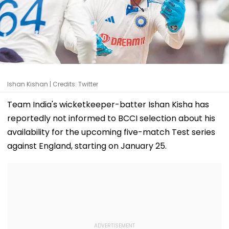
Ishan Kishan | Credits: Twitter
Team India's wicketkeeper-batter Ishan Kisha has
reportedly not informed to BCCI selection about his
availability for the upcoming five-match Test series
against England, starting on January 25.