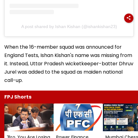
A post shared by Ishan Kishan (@ishankishan23)
When the 16-member squad was announced for
England Tests, Ishan Kishan's name was missing from
it. Instead, Uttar Pradesh wicketkeeper-batter Dhruv
Jurel was added to the squad as maiden national
call-up.
FPJ Shorts
'Bro, You Are Losing
Power Finance
Mumbai Ches