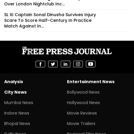
Over London Nightclub Inc...
SL XI Captain Sonal Dinusha Survives Injury
Scare To Score Half-Century In Practice
Match Against In...
Analysis
Entertainment News
City News
Bollywood News
Mumbai News
Hollywood News
Indore News
Movie Reviews
Bhopal News
Movie Trailers
Delhi News
Regional Film News