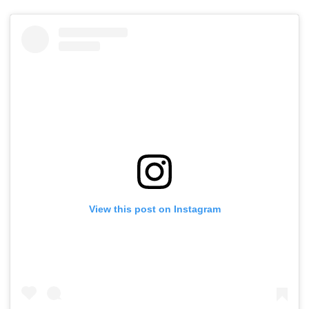
View this post on Instagram