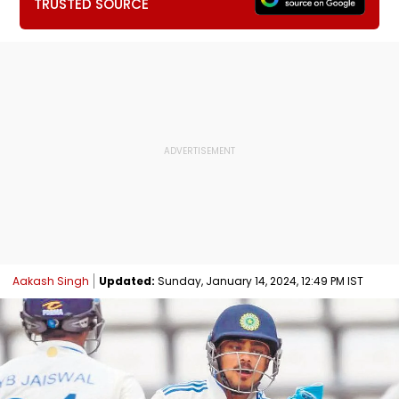
TRUSTED SOURCE
Aakash Singh
Updated:
Sunday, January 14, 2024, 12:49 PM IST