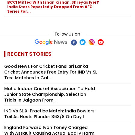
BCCI Miffed With Ishan Kishan, Shreyas Iyer?
India Stars Reportedly Dropped From AFG
Series For...
Follow us on
RECENT STORIES
Good News For Cricket Fans! Sri Lanka
Cricket Announces Free Entry For IND Vs SL
Test Matches In Gal...
Maha Indoor Cricket Association To Hold
Junior State Championship, Selection
Trials In Jalgaon From ...
IND Vs SL XI Practice Match: India Bowlers
Toil As Hosts Plunder 363/8 On Day 1
England Forward Ivan Toney Charged
With Assault Causing Actual Bodily Harm