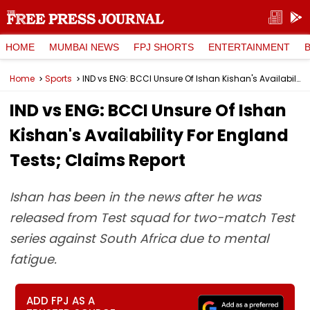
HOME
MUMBAI NEWS
FPJ SHORTS
ENTERTAINMENT
Home
Sports
IND vs ENG: BCCI Unsure Of Ishan Kishan's Availability For England Tests; Claims Report
IND vs ENG: BCCI Unsure Of Ishan
Kishan's Availability For England
Tests; Claims Report
Ishan has been in the news after he was
released from Test squad for two-match Test
series against South Africa due to mental
fatigue.
ADD FPJ AS A