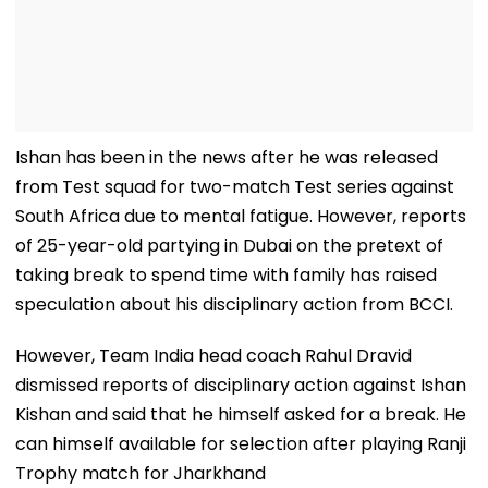
Ishan has been in the news after he was released
from Test squad for two-match Test series against
South Africa due to mental fatigue. However, reports
of 25-year-old partying in Dubai on the pretext of
taking break to spend time with family has raised
speculation about his disciplinary action from BCCI.
However, Team India head coach Rahul Dravid
dismissed reports of disciplinary action against Ishan
Kishan and said that he himself asked for a break. He
can himself available for selection after playing Ranji
Trophy match for Jharkhand