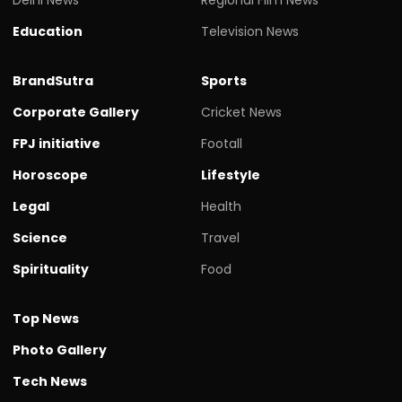
Education
Television News
BrandSutra
Sports
Corporate Gallery
Cricket News
FPJ initiative
Footall
Horoscope
Lifestyle
Legal
Health
Science
Travel
Spirituality
Food
Top News
Photo Gallery
Tech News