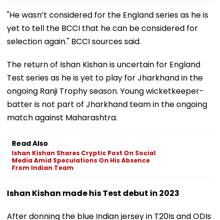
"He wasn’t considered for the England series as he is
yet to tell the BCCI that he can be considered for
selection again." BCCI sources said.
The return of Ishan Kishan is uncertain for England
Test series as he is yet to play for Jharkhand in the
ongoing Ranji Trophy season. Young wicketkeeper-
batter is not part of Jharkhand team in the ongoing
match against Maharashtra.
Read Also
Ishan Kishan Shares Cryptic Post On Social
Media Amid Speculations On His Absence
From Indian Team
Ishan Kishan made his Test debut in 2023
After donning the blue Indian jersey in T20Is and ODIs