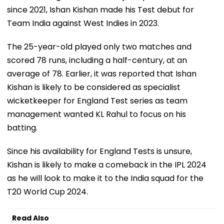
since 2021, Ishan Kishan made his Test debut for
Team India against West Indies in 2023.
The 25-year-old played only two matches and
scored 78 runs, including a half-century, at an
average of 78. Earlier, it was reported that Ishan
Kishan is likely to be considered as specialist
wicketkeeper for England Test series as team
management wanted KL Rahul to focus on his
batting.
Since his availability for England Tests is unsure,
Kishan is likely to make a comeback in the IPL 2024
as he will look to make it to the India squad for the
T20 World Cup 2024.
Read Also