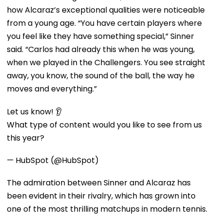
how Alcaraz’s exceptional qualities were noticeable
from a young age. “You have certain players where
you feel like they have something special,” Sinner
said. “Carlos had already this when he was young,
when we played in the Challengers. You see straight
away, you know, the sound of the ball, the way he
moves and everything.”
Let us know! 👂
What type of content would you like to see from us
this year?
— HubSpot (@HubSpot)
The admiration between Sinner and Alcaraz has
been evident in their rivalry, which has grown into
one of the most thrilling matchups in modern tennis.