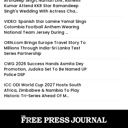
Arshdeep Singh, Naman Dhir, Ashwini
Kumar Attend KKR Star Ramandeep
Singh's Wedding With Actress Cha...
VIDEO: Spanish Star Lamine Yamal Sings
Colombia Football Anthem Wearing
National Team Jersey During ...
ORN.com Brings Europe Travel Story To
Millions Through India-Sri Lanka Test
Series Partnership
CWG 2026 Success Hands Asmita Dey
Promotion, Judoka Set To Be Named UP
Police DSP
ICC ODI World Cup 2027 Hosts South
Africa, Zimbabwe & Namibia To Play
Historic Tri-Series Ahead Of M...