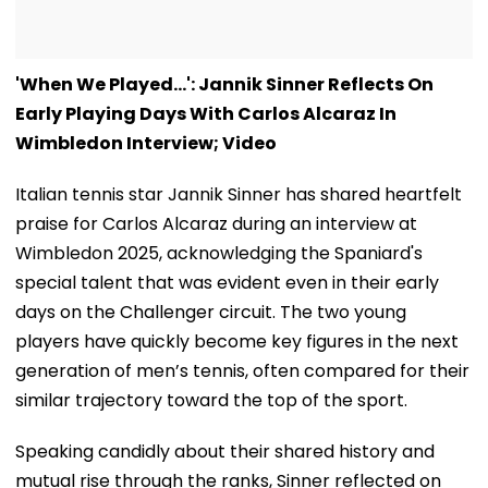
'When We Played...': Jannik Sinner Reflects On
Early Playing Days With Carlos Alcaraz In
Wimbledon Interview; Video
Italian tennis star Jannik Sinner has shared heartfelt
praise for Carlos Alcaraz during an interview at
Wimbledon 2025, acknowledging the Spaniard's
special talent that was evident even in their early
days on the Challenger circuit. The two young
players have quickly become key figures in the next
generation of men’s tennis, often compared for their
similar trajectory toward the top of the sport.
Speaking candidly about their shared history and
mutual rise through the ranks, Sinner reflected on