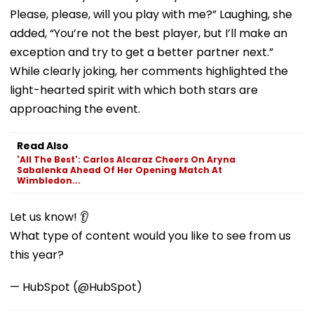
Please, please, will you play with me?” Laughing, she
added, “You’re not the best player, but I’ll make an
exception and try to get a better partner next.”
While clearly joking, her comments highlighted the
light-hearted spirit with which both stars are
approaching the event.
Read Also
'All The Best': Carlos Alcaraz Cheers On Aryna
Sabalenka Ahead Of Her Opening Match At
Wimbledon...
Let us know! 👂
What type of content would you like to see from us
this year?
— HubSpot (@HubSpot)