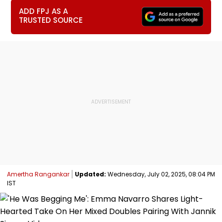
ADD FPJ AS A
TRUSTED SOURCE
Amertha Rangankar
Updated:
Wednesday, July 02, 2025, 08:04 PM
IST