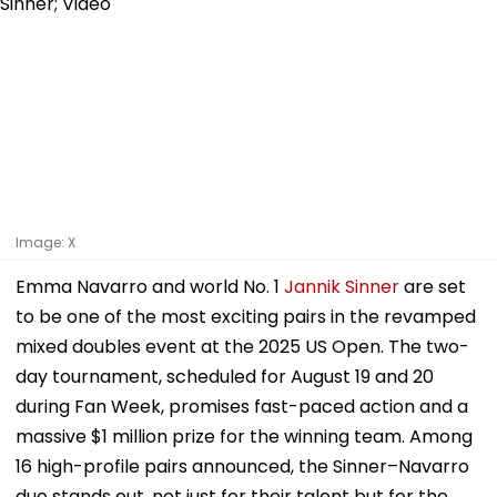
Image: X
Emma Navarro and world No. 1
Jannik Sinner
are set
to be one of the most exciting pairs in the revamped
mixed doubles event at the 2025 US Open. The two-
day tournament, scheduled for August 19 and 20
during Fan Week, promises fast-paced action and a
massive $1 million prize for the winning team. Among
16 high-profile pairs announced, the Sinner–Navarro
duo stands out, not just for their talent but for the