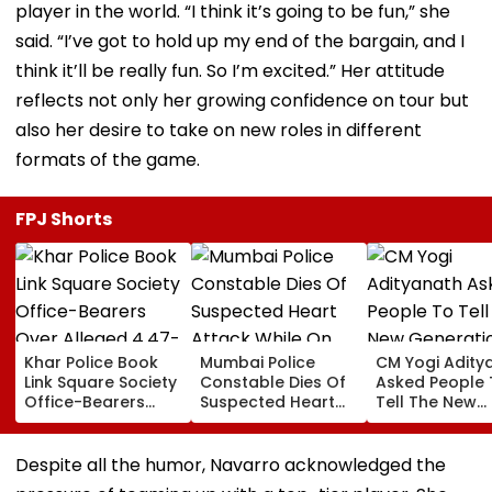
player in the world. “I think it’s going to be fun,” she
said. “I’ve got to hold up my end of the bargain, and I
think it’ll be really fun. So I’m excited.” Her attitude
reflects not only her growing confidence on tour but
also her desire to take on new roles in different
formats of the game.
FPJ Shorts
Khar Police Book
Mumbai Police
CM Yogi Adity
Link Square Society
Constable Dies Of
Asked People 
Office-Bearers
Suspected Heart
Tell The New
Over Alleged ₹4.47-
Attack While On
Generation W
Crore Property Tax
Duty Outside
Kind Of Anarc
Default
Salman Khan’s
Had Been Spr
Despite all the humor, Navarro acknowledged the
Residence
By The Samaj