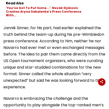
Read Also
'You’ve Got To Put Some...': Novak Djokovic
Crashes Aryna Sabalenka’s Press Conference
With...
Jannik Sinner, for his part, had earlier explained the
truth behind the team-up during his pre-Wimbledon
press conference. According to him, neither he nor
Navarro had ever met or even exchanged messages
before. The idea to pair them came directly from the
US Open tournament organizers, who were curating
unique and star-studded combinations for the new
format. Sinner called the whole situation “very
unexpected” but said he was looking forward to the
experience.
Navarro is embracing the challenge and the
opportunity to play alongside the top-ranked men’s