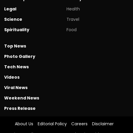
Legal
Health
Science
Travel
Spirituality
Food
Top News
Photo Gallery
Tech News
Videos
Viral News
Weekend News
Press Release
About Us
Editorial Policy
Careers
Disclaimer