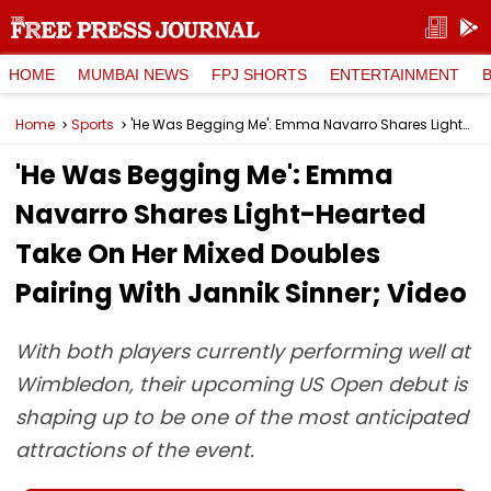
HOME
MUMBAI NEWS
FPJ SHORTS
ENTERTAINMENT
Home
Sports
'He Was Begging Me': Emma Navarro Shares Light-Hearted Take On Her Mixed Doubles Pairing With Jannik Sinner; Video
'He Was Begging Me': Emma
Navarro Shares Light-Hearted
Take On Her Mixed Doubles
Pairing With Jannik Sinner; Video
With both players currently performing well at
Wimbledon, their upcoming US Open debut is
shaping up to be one of the most anticipated
attractions of the event.