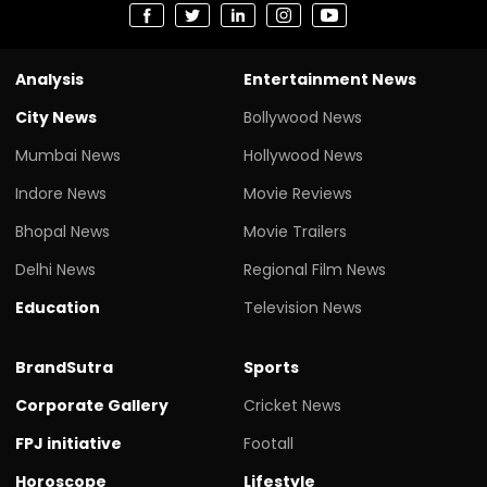
Analysis
Entertainment News
City News
Bollywood News
Mumbai News
Hollywood News
Indore News
Movie Reviews
Bhopal News
Movie Trailers
Delhi News
Regional Film News
Education
Television News
BrandSutra
Sports
Corporate Gallery
Cricket News
FPJ initiative
Footall
Horoscope
Lifestyle