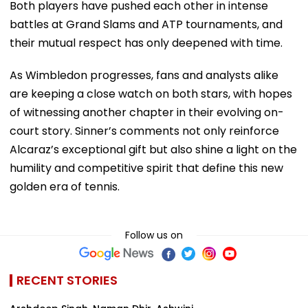
Both players have pushed each other in intense
battles at Grand Slams and ATP tournaments, and
their mutual respect has only deepened with time.
As Wimbledon progresses, fans and analysts alike
are keeping a close watch on both stars, with hopes
of witnessing another chapter in their evolving on-
court story. Sinner’s comments not only reinforce
Alcaraz’s exceptional gift but also shine a light on the
humility and competitive spirit that define this new
golden era of tennis.
Follow us on
RECENT STORIES