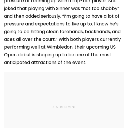
pressure of teaming up with a top-tier player. She
joked that playing with Sinner was “not too shabby”
and then added seriously, “I’m going to have a lot of
pressure and expectations to live up to. I know he’s
going to be hitting clean forehands, backhands, and
aces all over the court.” With both players currently
performing well at Wimbledon, their upcoming US
Open debut is shaping up to be one of the most
anticipated attractions of the event.