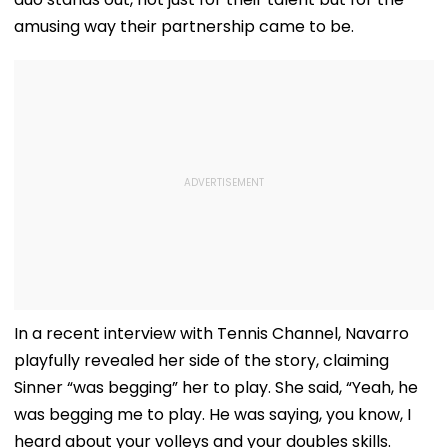
amusing way their partnership came to be.
In a recent interview with Tennis Channel, Navarro
playfully revealed her side of the story, claiming
Sinner “was begging” her to play. She said, “Yeah, he
was begging me to play. He was saying, you know, I
heard about your volleys and your doubles skills.