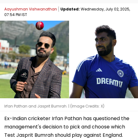
Aayushman Vishwanathan
Updated:
Wednesday, July 02, 2025,
07:54 PM IST
Irfan Pathan and Jasprit Bumrah. | (Image Credits: X)
Ex-Indian cricketer Irfan Pathan has questioned the
management's decision to pick and choose which
Test Jasprit Bumrah should play against England.