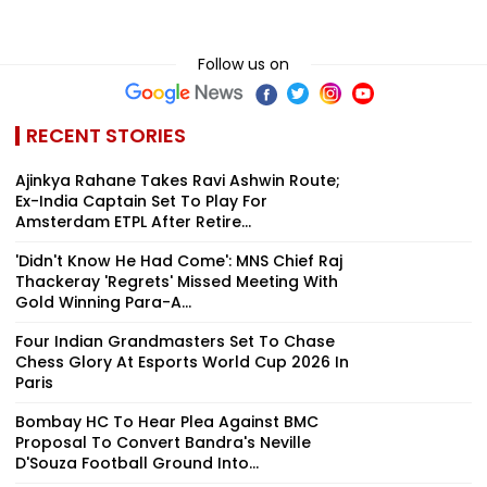
Follow us on
RECENT STORIES
Ajinkya Rahane Takes Ravi Ashwin Route;
Ex-India Captain Set To Play For
Amsterdam ETPL After Retire...
'Didn't Know He Had Come': MNS Chief Raj
Thackeray 'Regrets' Missed Meeting With
Gold Winning Para-A...
Four Indian Grandmasters Set To Chase
Chess Glory At Esports World Cup 2026 In
Paris
Bombay HC To Hear Plea Against BMC
Proposal To Convert Bandra's Neville
D'Souza Football Ground Into...