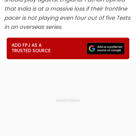
that India is at a massive loss if their frontline
pacer is not playing even four out of five Tests
in an overseas series.
ADD FPJ AS A
TRUSTED SOURCE