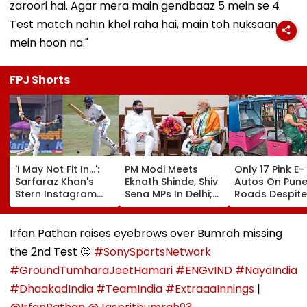
zaroori hai. Agar mera main gendbaaz 5 mein se 4
Test match nahin khel raha hai, main toh nuksaan
mein hoon na."
FPJ Shorts
'I May Not Fit In...':
PM Modi Meets
Only 17 Pink E-
Sarfaraz Khan's
Eknath Shinde, Shiv
Autos On Pun
Stern Instagram
Sena MPs In Delhi;
Roads Despite
Story Sparks Buzz
Enquires About
4,000 Allocati
After Team India
Flood Situation In
Experts Blame
Snub For Sri Lanka
Maharashtra
Hurdles, Poor
Irfan Pathan raises eyebrows over Bumrah missing
Test Series
Awareness
the 2nd Test 🤨
#SonySportsNetwork
#GroundTumharaJeetHamari
#ENGvIND
#NayaIndia
#DhaakadIndia
#TeamIndia
#ExtraaaInnings
|