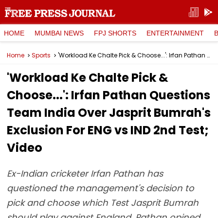
HOME
MUMBAI NEWS
FPJ SHORTS
ENTERTAINMENT
Home
Sports
'Workload Ke Chalte Pick & Choose...': Irfan Pathan Questions Team India Over Jasprit Bumrah's Exclusion For ENG vs IND 2nd Test; Video
'Workload Ke Chalte Pick &
Choose...': Irfan Pathan Questions
Team India Over Jasprit Bumrah's
Exclusion For ENG vs IND 2nd Test;
Video
Ex-Indian cricketer Irfan Pathan has
questioned the management's decision to
pick and choose which Test Jasprit Bumrah
should play against England. Pathan opined