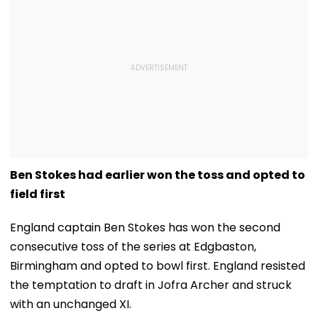
Ben Stokes had earlier won the toss and opted to
field first
England captain Ben Stokes has won the second
consecutive toss of the series at Edgbaston,
Birmingham and opted to bowl first. England resisted
the temptation to draft in Jofra Archer and struck
with an unchanged XI.