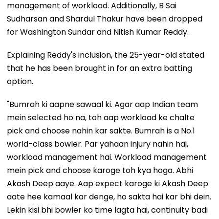
management of workload. Additionally, B Sai
Sudharsan and Shardul Thakur have been dropped
for Washington Sundar and Nitish Kumar Reddy.
Explaining Reddy's inclusion, the 25-year-old stated
that he has been brought in for an extra batting
option.
"Bumrah ki aapne sawaal ki. Agar aap Indian team
mein selected ho na, toh aap workload ke chalte
pick and choose nahin kar sakte. Bumrah is a No.1
world-class bowler. Par yahaan injury nahin hai,
workload management hai. Workload management
mein pick and choose karoge toh kya hoga. Abhi
Akash Deep aaye. Aap expect karoge ki Akash Deep
aate hee kamaal kar denge, ho sakta hai kar bhi dein.
Lekin kisi bhi bowler ko time lagta hai, continuity badi