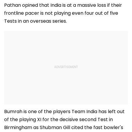
Pathan opined that India is at a massive loss if their
frontline pacer is not playing even four out of five
Tests in an overseas series.
Bumrah is one of the players Team India has left out
of the playing XI for the decisive second Test in
Birmingham as Shubman Gill cited the fast bowler's