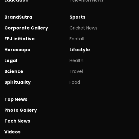
BrandSutra
Sports
Corporate Gallery
Cricket News
FPJ initiative
Footall
Horoscope
Lifestyle
Legal
Health
Science
Travel
Spirituality
Food
Top News
Photo Gallery
Tech News
Videos