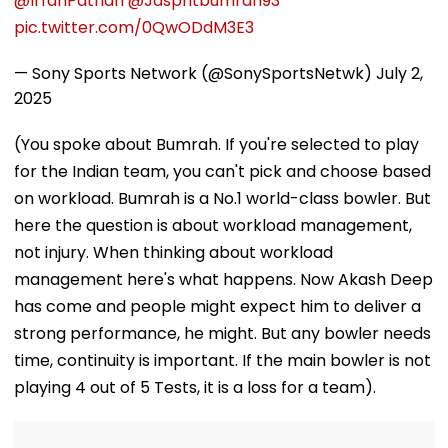
@IrfanPathan
@Jaspritbumrah93
pic.twitter.com/0QwODdM3E3
— Sony Sports Network (@SonySportsNetwk)
July 2,
2025
(You spoke about Bumrah. If you're selected to play
for the Indian team, you can't pick and choose based
on workload. Bumrah is a No.1 world-class bowler. But
here the question is about workload management,
not injury. When thinking about workload
management here's what happens. Now Akash Deep
has come and people might expect him to deliver a
strong performance, he might. But any bowler needs
time, continuity is important. If the main bowler is not
playing 4 out of 5 Tests, it is a loss for a team).