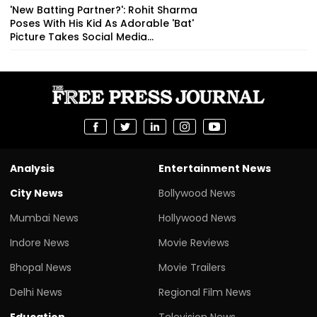
'New Batting Partner?': Rohit Sharma
Poses With His Kid As Adorable 'Bat'
Picture Takes Social Media...
Analysis
Entertainment News
City News
Bollywood News
Mumbai News
Hollywood News
Indore News
Movie Reviews
Bhopal News
Movie Trailers
Delhi News
Regional Film News
Education
Television News