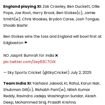
England playing XI:
Zak Crawley, Ben Duckett, Ollie
Pope, Joe Root, Harry Brook, Ben Stokes(c), Jamie
Smith(w), Chris Woakes, Brydon Carse, Josh Tongue,
Shoaib Bashir.
Ben Stokes wins the toss and England will bowl first at
Edgbaston 🏴󠁧󠁢󠁥󠁮󠁧󠁿
NO Jasprit Bumrah for India ❌
pic.twitter.com/Eey63C7OlX
— Sky Sports Cricket (@SkyCricket)
July 2, 2025
Team India XI:
Yashasvi Jaiswal, KL Rahul, Karun Nair,
Shubman Gill(c), Rishabh Pant(w), Nitish Kumar
Reddy, Ravindra Jadeja, Washington Sundar, Akash
Deep, Mohammed Siraj, Prasidh Krishna.