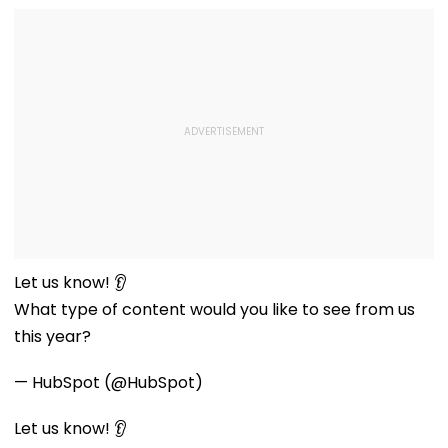
Let us know! 👂
What type of content would you like to see from us
this year?
— HubSpot (@HubSpot)
Let us know! 👂