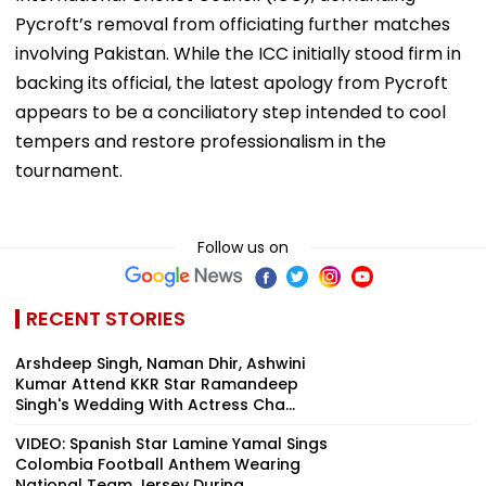
Pycroft’s removal from officiating further matches
involving Pakistan. While the ICC initially stood firm in
backing its official, the latest apology from Pycroft
appears to be a conciliatory step intended to cool
tempers and restore professionalism in the
tournament.
Follow us on
RECENT STORIES
Arshdeep Singh, Naman Dhir, Ashwini
Kumar Attend KKR Star Ramandeep
Singh's Wedding With Actress Cha...
VIDEO: Spanish Star Lamine Yamal Sings
Colombia Football Anthem Wearing
National Team Jersey During ...