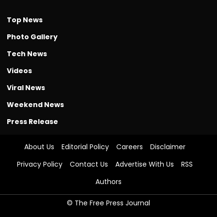
Top News
Photo Gallery
Tech News
Videos
Viral News
Weekend News
Press Release
About Us
Editorial Policy
Careers
Disclaimer
Privacy Policy
Contact Us
Advertise With Us
RSS
Authors
© The Free Press Journal