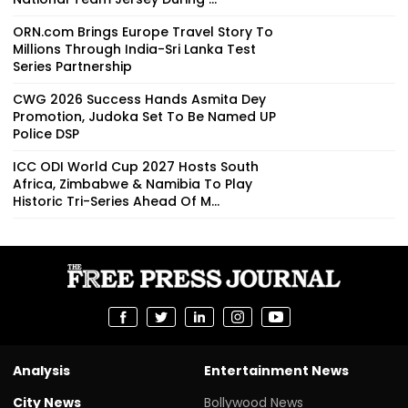
ORN.com Brings Europe Travel Story To
Millions Through India-Sri Lanka Test
Series Partnership
CWG 2026 Success Hands Asmita Dey
Promotion, Judoka Set To Be Named UP
Police DSP
ICC ODI World Cup 2027 Hosts South
Africa, Zimbabwe & Namibia To Play
Historic Tri-Series Ahead Of M...
Analysis
Entertainment News
City News
Bollywood News