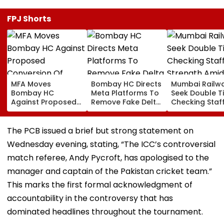
FPJ Shorts
MFA Moves
Bombay HC Directs
Mumbai Railw
Bombay HC
Meta Platforms To
Seek Double T
Against Proposed
Remove Fake Delta
Checking Staf
Conversion Of
Corp Social Media
Strength Amid
Bandra’s Neville
Accounts And AI-
In AI-Generat
D’Souza Football
Generated
Fake Tickets
The PCB issued a brief but strong statement on
Ground Into
Deepfake Video
Wednesday evening, stating, “The ICC’s controversial
Convention Centre
match referee, Andy Pycroft, has apologised to the
manager and captain of the Pakistan cricket team.”
This marks the first formal acknowledgment of
accountability in the controversy that has
dominated headlines throughout the tournament.