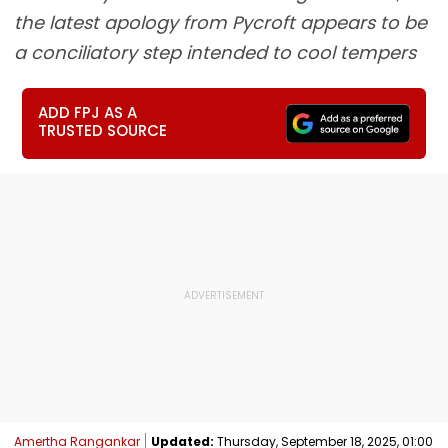
the latest apology from Pycroft appears to be
a conciliatory step intended to cool tempers
ADD FPJ AS A
TRUSTED SOURCE
Amertha Rangankar
Updated:
Thursday, September 18, 2025, 01:00