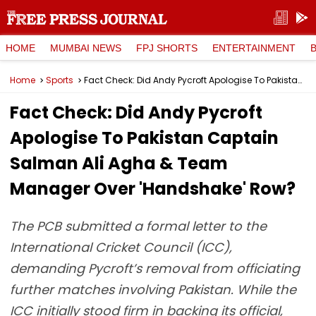
HOME
MUMBAI NEWS
FPJ SHORTS
ENTERTAINMENT
Home
Sports
Fact Check: Did Andy Pycroft Apologise To Pakistan Captain Salman Ali Agha & Team Manager Over 'Handshake' Row?
Fact Check: Did Andy Pycroft
Apologise To Pakistan Captain
Salman Ali Agha & Team
Manager Over 'Handshake' Row?
The PCB submitted a formal letter to the
International Cricket Council (ICC),
demanding Pycroft’s removal from officiating
further matches involving Pakistan. While the
ICC initially stood firm in backing its official,