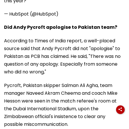
this year?
— HubSpot (@HubSpot)
Did Andy Pycroft apologise to Pakistan team?
According to Times of India report, a well-placed
source said that Andy Pycroft did not "apologise" to
Pakistan as PCB has claimed. He said, "There was no
question of any apology. Especially from someone
who did no wrong,"
Pycroft, Pakistan skipper Salman Ali Agha, team
manager Naveed Akram Cheema and coach Mike
Hesson were seen in the match referee's room at
the Dubai International Stadium, upon the
Zimbabwean official's insistence to clear any
possible miscommunication.