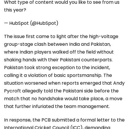
What type of content would you like to see from us
this year?
— HubSpot (@HubSpot)
The issue first came to light after the high-voltage
group-stage clash between India and Pakistan,
where Indian players walked off the field without
shaking hands with their Pakistani counterparts.
Pakistan took strong exception to the incident,
calling it a violation of basic sportsmanship. The
situation worsened when reports emerged that Andy
Pycroft allegedly told the Pakistani side before the
match that no handshake would take place, a move
that further infuriated the team management.
In response, the PCB submitted a formal letter to the
International Cricket Council (ICC), demanding