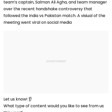
team’s captain, Salman Ali Agha, and team manager
over the recent handshake controversy that
followed the India vs Pakistan match. A visiual of the
meeting went viral on social media
Let us know! 👂
What type of content would you like to see from us