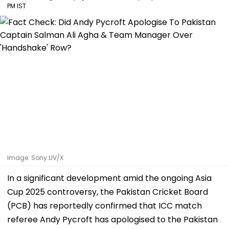
PM IST
Image: Sony LIV/X
In a significant development amid the ongoing Asia
Cup 2025 controversy, the Pakistan Cricket Board
(PCB) has reportedly confirmed that ICC match
referee Andy Pycroft has apologised to the Pakistan