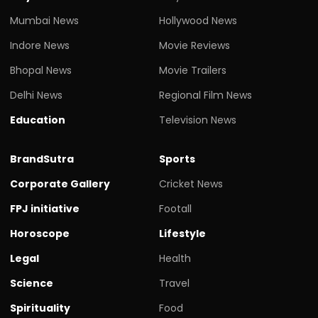
Mumbai News
Hollywood News
Indore News
Movie Reviews
Bhopal News
Movie Trailers
Delhi News
Regional Film News
Education
Television News
BrandSutra
Sports
Corporate Gallery
Cricket News
FPJ initiative
Footall
Horoscope
Lifestyle
Legal
Health
Science
Travel
Spirituality
Food