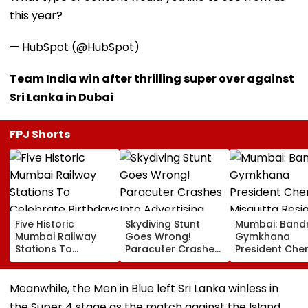
this year?
— HubSpot (@HubSpot)
Team India win after thrilling super over against
Sri Lanka in Dubai
FPJ Shorts
Five Historic
Skydiving Stunt
Mumbai: Band
Mumbai Railway
Goes Wrong!
Gymkhana
Stations To
Paracuter Crashes
President Cher
Celebrate
Into Advertising
Misquitta Resi
Birthdays Under
Boards Before Go
Ahead Of EGM
Railway Board’s
Ahead Eagles Vs
Continuation I
Meanwhile, the Men in Blue left Sri Lanka winless in
‘Station Mahotsav’
Willem II Match |
Office
the Super 4 stage as the match against the Island