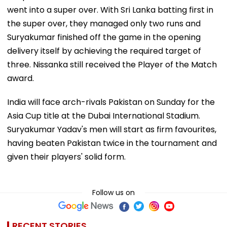
went into a super over. With Sri Lanka batting first in
the super over, they managed only two runs and
Suryakumar finished off the game in the opening
delivery itself by achieving the required target of
three. Nissanka still received the Player of the Match
award.
India will face arch-rivals Pakistan on Sunday for the
Asia Cup title at the Dubai International Stadium.
Suryakumar Yadav's men will start as firm favourites,
having beaten Pakistan twice in the tournament and
given their players' solid form.
Follow us on
RECENT STORIES