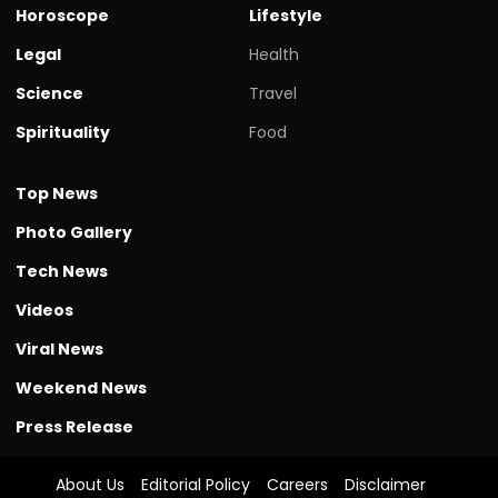
Horoscope
Lifestyle
Legal
Health
Science
Travel
Spirituality
Food
Top News
Photo Gallery
Tech News
Videos
Viral News
Weekend News
Press Release
About Us
Editorial Policy
Careers
Disclaimer