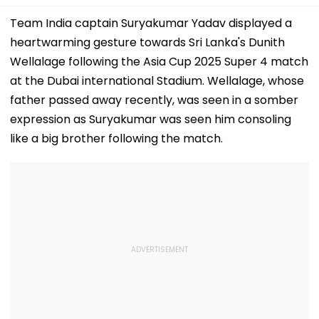
Team India captain Suryakumar Yadav displayed a
heartwarming gesture towards Sri Lanka's Dunith
Wellalage following the Asia Cup 2025 Super 4 match
at the Dubai international Stadium. Wellalage, whose
father passed away recently, was seen in a somber
expression as Suryakumar was seen him consoling
like a big brother following the match.