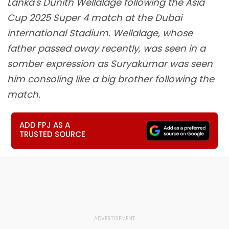
Lanka's Dunith Wellalage following the Asia
Cup 2025 Super 4 match at the Dubai
international Stadium. Wellalage, whose
father passed away recently, was seen in a
somber expression as Suryakumar was seen
him consoling like a big brother following the
match.
ADD FPJ AS A
TRUSTED SOURCE