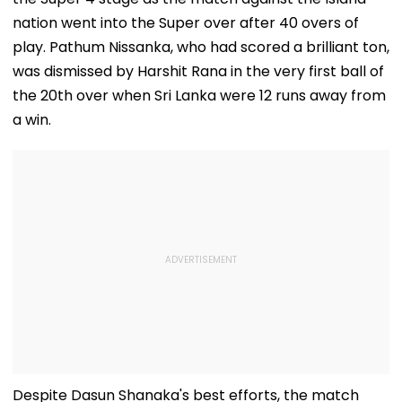
VIDEO
nation went into the Super over after 40 overs of
play. Pathum Nissanka, who had scored a brilliant ton,
was dismissed by Harshit Rana in the very first ball of
the 20th over when Sri Lanka were 12 runs away from
a win.
Despite Dasun Shanaka's best efforts, the match