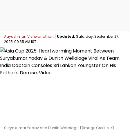
Aayushman Vishwanathan
Updated:
Saturday, September 27,
2025, 09:35 AM IST
Suryakumar Yadav and Dunith Wellalage. | (Image Credits: X)