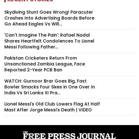
Skydiving Stunt Goes Wrong! Paracuter
Crashes Into Advertising Boards Before
Go Ahead Eagles Vs Will...
'Can't Imagine The Pain': Rafael Nadal
Shares Heartfelt Condolences To Lionel
Messi Following Father...
Pakistan Cricketers Return From
Unsanctioned Zambia League, Face
Reported 2-Year PCB Ban
WATCH: Gurnoor Brar Goes Big, Fast
Bowler Smacks Four Sixes in One Over In
India Vs Sri Lanka XI Pra...
Lionel Messi's Old Club Lowers Flag At Half
Mast After Jorge Messi's Death | VIDEO