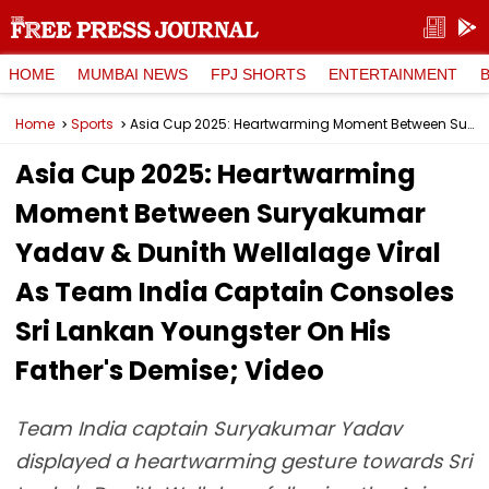
HOME
MUMBAI NEWS
FPJ SHORTS
ENTERTAINMENT
Home
Sports
Asia Cup 2025: Heartwarming Moment Between Suryakumar Yadav & Dunith Wellalage Viral As Team India Captain Consoles Sri Lankan Youngster On His Father's Demise; Video
Asia Cup 2025: Heartwarming
Moment Between Suryakumar
Yadav & Dunith Wellalage Viral
As Team India Captain Consoles
Sri Lankan Youngster On His
Father's Demise; Video
Team India captain Suryakumar Yadav
displayed a heartwarming gesture towards Sri