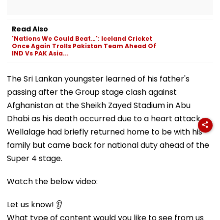
Read Also
'Nations We Could Beat…': Iceland Cricket
Once Again Trolls Pakistan Team Ahead Of
IND Vs PAK Asia...
The Sri Lankan youngster learned of his father's
passing after the Group stage clash against
Afghanistan at the Sheikh Zayed Stadium in Abu
Dhabi as his death occurred due to a heart attack.
Wellalage had briefly returned home to be with his
family but came back for national duty ahead of the
Super 4 stage.
Watch the below video:
Let us know! 👂
What type of content would you like to see from us