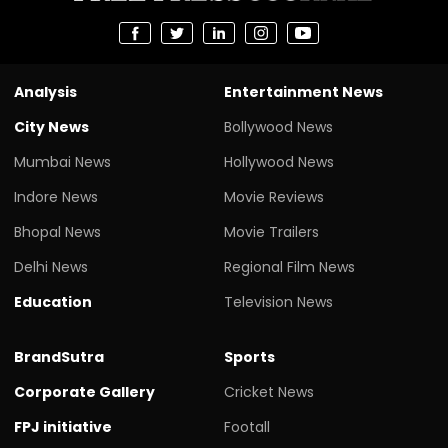
Analysis
Entertainment News
City News
Bollywood News
Mumbai News
Hollywood News
Indore News
Movie Reviews
Bhopal News
Movie Trailers
Delhi News
Regional Film News
Education
Television News
BrandSutra
Sports
Corporate Gallery
Cricket News
FPJ initiative
Footall