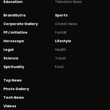
Education
Television News
BrandSutra
Sports
Corporate Gallery
Cricket News
FPJ initiative
Footall
Horoscope
Lifestyle
Legal
Health
Science
Travel
Spirituality
Food
Top News
Photo Gallery
Tech News
Videos