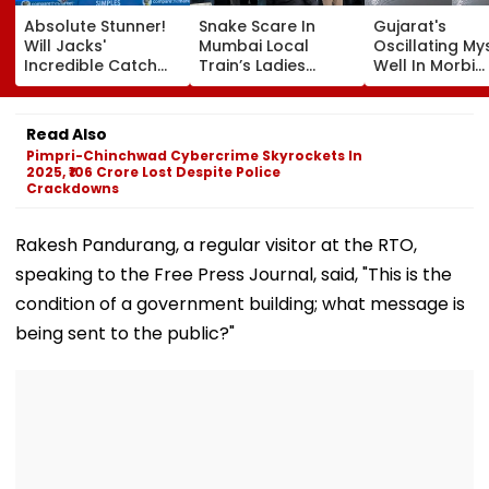
Absolute Stunner!
Snake Scare In
Gujarat's
Will Jacks'
Mumbai Local
Oscillating My
Incredible Catch
Train’s Ladies
Well In Morbi
Sparks Wild
Coach Triggers 12-
Leaves Interne
Reactions During
Minute Halt At
Scratching He
The Hundred |
Thane Station
Viral Videos H
Read Also
Video
Netizens Saying
Pimpri-Chinchwad Cybercrime Skyrockets In
Haunted'
2025, ₹106 Crore Lost Despite Police
Crackdowns
Rakesh Pandurang, a regular visitor at the RTO,
speaking to the Free Press Journal, said, "This is the
condition of a government building; what message is
being sent to the public?"