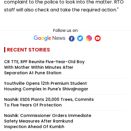
complaint to the police to look into the matter. RTO
staff will also check and take the required action."
Follow us on
RECENT STORIES
CR TTE, RPF Reunite Five-Year-Old Boy
With Mother Within Minutes After
Separation At Pune Station
Youthville Opens 12th Premium Student
Housing Complex In Pune's Shivajinagar
Nashik: ESDS Plants 20,000 Trees, Commits
To Five Years Of Protection
Nashik: Commissioner Orders Immediate
Safety Measures After Ramkund
Inspection Ahead Of Kumbh