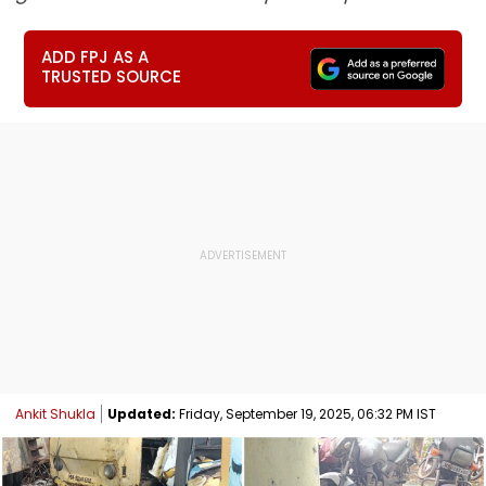
ADD FPJ AS A
TRUSTED SOURCE
Ankit Shukla
Updated:
Friday, September 19, 2025, 06:32 PM IST