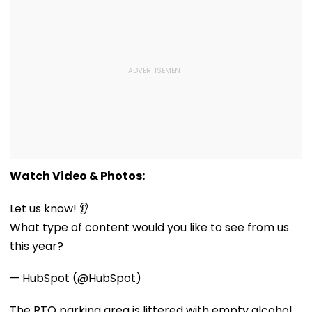
Watch Video & Photos:
Let us know! 👂
What type of content would you like to see from us
this year?
— HubSpot (@HubSpot)
The RTO parking area is littered with empty alcohol