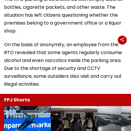
bottles, cigarette packets, and other waste. The
situation has left citizens questioning whether the
premises belong to a government office or a liquor
shop.
On the basis of anonymity, an employee from the
RTO revealed that some agents regularly consume
alcohol and even narcotics inside the parking area.
Due to the shortage of security and CCTV
surveillance, some outsiders also visit and carry out
illegal activities.
FPJ Shorts