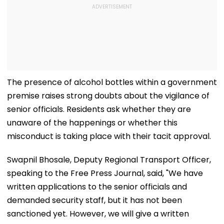
The presence of alcohol bottles within a government
premise raises strong doubts about the vigilance of
senior officials. Residents ask whether they are
unaware of the happenings or whether this
misconduct is taking place with their tacit approval.
Swapnil Bhosale, Deputy Regional Transport Officer,
speaking to the Free Press Journal, said, "We have
written applications to the senior officials and
demanded security staff, but it has not been
sanctioned yet. However, we will give a written