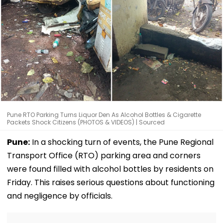
Pune RTO Parking Turns Liquor Den As Alcohol Bottles & Cigarette
Packets Shock Citizens (PHOTOS & VIDEOS) | Sourced
Pune:
In a shocking turn of events, the Pune Regional
Transport Office (RTO) parking area and corners
were found filled with alcohol bottles by residents on
Friday. This raises serious questions about functioning
and negligence by officials.