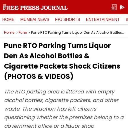
HOME
MUMBAI NEWS
FPJ SHORTS
ENTERTAINMENT
Home
Pune
Pune RTO Parking Turns Liquor Den As Alcohol Bottles & Cigarette Packets Shock Citizens (PHOTOS & VIDEOS)
Pune RTO Parking Turns Liquor
Den As Alcohol Bottles &
Cigarette Packets Shock Citizens
(PHOTOS & VIDEOS)
The RTO parking area is littered with empty
alcohol bottles, cigarette packets, and other
waste. The situation has left citizens
questioning whether the premises belong to a
government office or a liquor shop