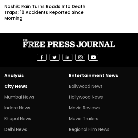
Nashik: Rain Turns Roads Into Death
Traps; 10 Accidents Reported Since
Morning
Analysis
Entertainment News
City News
Bollywood News
Mumbai News
Hollywood News
Indore News
Movie Reviews
Bhopal News
Movie Trailers
Delhi News
Regional Film News