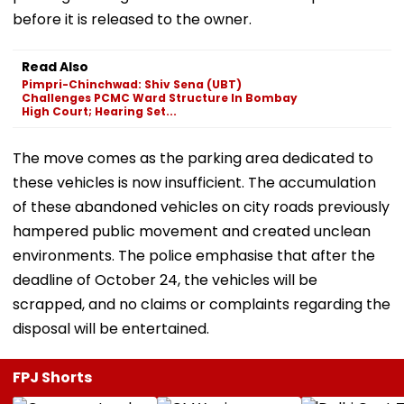
before it is released to the owner.
Read Also
Pimpri-Chinchwad: Shiv Sena (UBT)
Challenges PCMC Ward Structure In Bombay
High Court; Hearing Set...
The move comes as the parking area dedicated to
these vehicles is now insufficient. The accumulation
of these abandoned vehicles on city roads previously
hampered public movement and created unclean
environments. The police emphasise that after the
deadline of October 24, the vehicles will be
scrapped, and no claims or complaints regarding the
disposal will be entertained.
FPJ Shorts