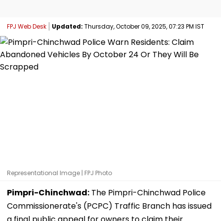
FPJ Web Desk
Updated:
Thursday, October 09, 2025, 07:23 PM IST
Representational Image | FPJ Photo
Pimpri-Chinchwad:
The Pimpri-Chinchwad Police
Commissionerate's (PCPC) Traffic Branch has issued
a final public appeal for owners to claim their