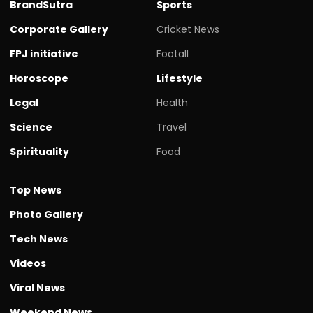
BrandSutra
Sports
Corporate Gallery
Cricket News
FPJ initiative
Footall
Horoscope
Lifestyle
Legal
Health
Science
Travel
Spirituality
Food
Top News
Photo Gallery
Tech News
Videos
Viral News
Weekend News