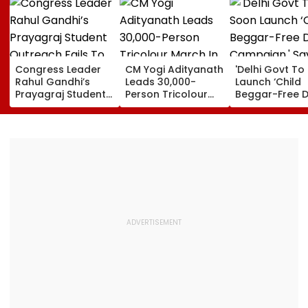
Congress Leader
CM Yogi Adityanath
'Delhi Govt To
Rahul Gandhi’s
Leads 30,000-
Launch ‘Child
Prayagraj Student
Person Tricolour
Beggar-Free De
Outreach Fails To
March In Lucknow
Campaign,' Sa
Create Political
To Mark Kakori
CM Rekha Gup
Impact Against
Train Action
Yogi Government
Centenary