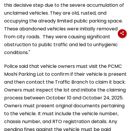
this decisive step due to the severe accumulation of
unclaimed vehicles. They are old, rusted, and
occupying the already limited public parking space.
These abandoned vehicles were initially removed
from city roads. They were causing significant
obstruction to public traffic and led to unhygienic
conditions."
Police said that vehicle owners must visit the PCMC
Moshi Parking Lot to confirm if their vehicle is present
and then contact the Traffic Branch to claim it back.
Owners must inspect the lot and initiate the claiming
process between October 10 and October 24, 2025.
Owners must present original documents pertaining
to the vehicle. It must include the vehicle number,
chassis number, and RTO registration details. Any
pending fines against the vehicle must be paid