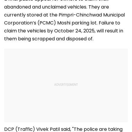
abandoned and unclaimed vehicles. They are
currently stored at the Pimpri-Chinchwad Municipal
Corporation’s (PCMC) Moshi parking lot. Failure to
claim the vehicles by October 24, 2025, will result in
them being scrapped and disposed of.
DCP (Traffic) Vivek Patil said, "The police are taking