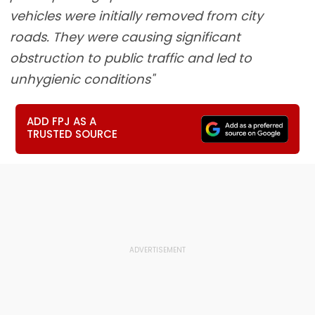
vehicles were initially removed from city
roads. They were causing significant
obstruction to public traffic and led to
unhygienic conditions"
ADD FPJ AS A
TRUSTED SOURCE