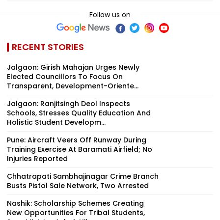
Follow us on
RECENT STORIES
Jalgaon: Girish Mahajan Urges Newly
Elected Councillors To Focus On
Transparent, Development-Oriente...
Jalgaon: Ranjitsingh Deol Inspects
Schools, Stresses Quality Education And
Holistic Student Developm...
Pune: Aircraft Veers Off Runway During
Training Exercise At Baramati Airfield; No
Injuries Reported
Chhatrapati Sambhajinagar Crime Branch
Busts Pistol Sale Network, Two Arrested
Nashik: Scholarship Schemes Creating
New Opportunities For Tribal Students,