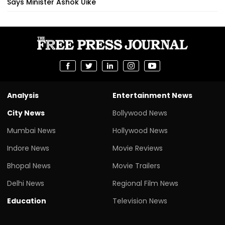
Says Minister Ashok Uike
Analysis
Entertainment News
City News
Bollywood News
Mumbai News
Hollywood News
Indore News
Movie Reviews
Bhopal News
Movie Trailers
Delhi News
Regional Film News
Education
Television News