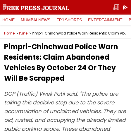
HOME
MUMBAI NEWS
FPJ SHORTS
ENTERTAINMENT
Home
Pune
Pimpri-Chinchwad Police Warn Residents: Claim Abandoned Vehicles By October 24 Or They Will Be Scrapped
Pimpri-Chinchwad Police Warn
Residents: Claim Abandoned
Vehicles By October 24 Or They
Will Be Scrapped
DCP (Traffic) Vivek Patil said, "The police are
taking this decisive step due to the severe
accumulation of unclaimed vehicles. They are
old, rusted, and occupying the already limited
public parking space. These abandoned