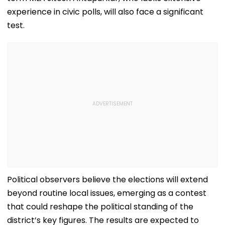
experience in civic polls, will also face a significant
test.
Political observers believe the elections will extend
beyond routine local issues, emerging as a contest
that could reshape the political standing of the
district’s key figures. The results are expected to