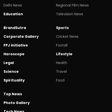
Delhi News
Regional Film News
Education
Television News
BrandSutra
Sports
Corporate Gallery
Cricket News
FPJ initiative
Footall
Horoscope
Lifestyle
Legal
Health
Science
Travel
Spirituality
Food
Top News
Photo Gallery
Tech News