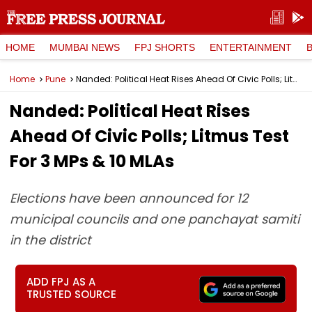
HOME
MUMBAI NEWS
FPJ SHORTS
ENTERTAINMENT
Home
Pune
Nanded: Political Heat Rises Ahead Of Civic Polls; Litmus Test For 3 MPs & 10 MLAs
Nanded: Political Heat Rises
Ahead Of Civic Polls; Litmus Test
For 3 MPs & 10 MLAs
Elections have been announced for 12
municipal councils and one panchayat samiti
in the district
ADD FPJ AS A
TRUSTED SOURCE