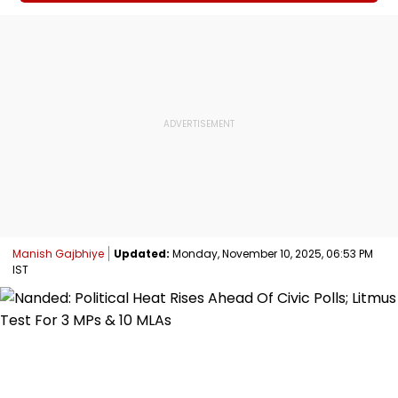
Manish Gajbhiye
Updated:
Monday, November 10, 2025, 06:53 PM
IST