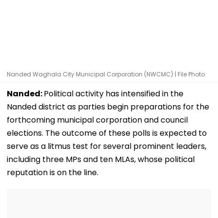
Nanded Waghala City Municipal Corporation (NWCMC) | File Photo
Nanded:
Political activity has intensified in the
Nanded district as parties begin preparations for the
forthcoming municipal corporation and council
elections. The outcome of these polls is expected to
serve as a litmus test for several prominent leaders,
including three MPs and ten MLAs, whose political
reputation is on the line.