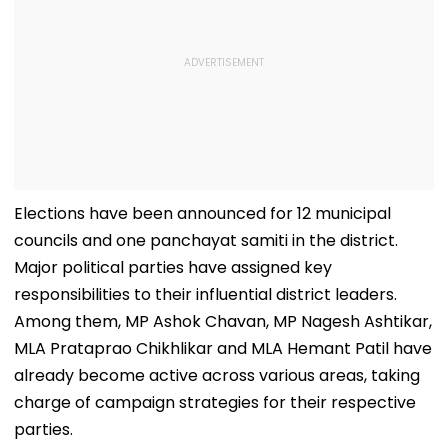
Elections have been announced for 12 municipal
councils and one panchayat samiti in the district.
Major political parties have assigned key
responsibilities to their influential district leaders.
Among them, MP Ashok Chavan, MP Nagesh Ashtikar,
MLA Prataprao Chikhlikar and MLA Hemant Patil have
already become active across various areas, taking
charge of campaign strategies for their respective
parties.