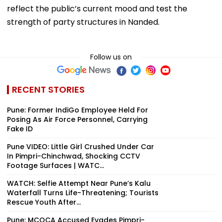
reflect the public’s current mood and test the
strength of party structures in Nanded.
Follow us on
RECENT STORIES
Pune: Former IndiGo Employee Held For
Posing As Air Force Personnel, Carrying
Fake ID
Pune VIDEO: Little Girl Crushed Under Car
In Pimpri-Chinchwad, Shocking CCTV
Footage Surfaces | WATC...
WATCH: Selfie Attempt Near Pune’s Kalu
Waterfall Turns Life-Threatening; Tourists
Rescue Youth After...
Pune: MCOCA Accused Evades Pimpri-