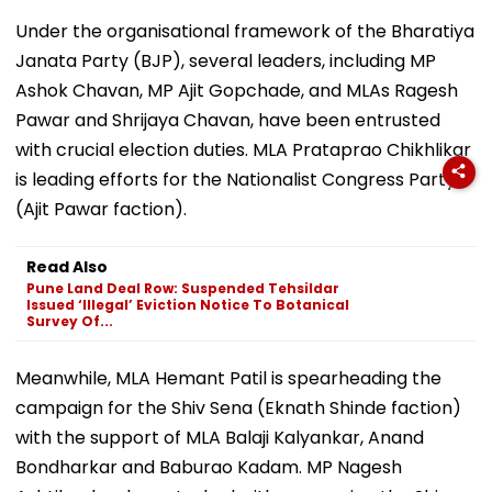
Under the organisational framework of the Bharatiya
Janata Party (BJP), several leaders, including MP
Ashok Chavan, MP Ajit Gopchade, and MLAs Ragesh
Pawar and Shrijaya Chavan, have been entrusted
with crucial election duties. MLA Prataprao Chikhlikar
is leading efforts for the Nationalist Congress Party
(Ajit Pawar faction).
Read Also
Pune Land Deal Row: Suspended Tehsildar
Issued ‘Illegal’ Eviction Notice To Botanical
Survey Of...
Meanwhile, MLA Hemant Patil is spearheading the
campaign for the Shiv Sena (Eknath Shinde faction)
with the support of MLA Balaji Kalyankar, Anand
Bondharkar and Baburao Kadam. MP Nagesh