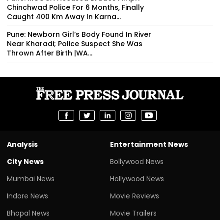
Chinchwad Police For 6 Months, Finally
Caught 400 Km Away In Karna...
Pune: Newborn Girl’s Body Found In River
Near Kharadi; Police Suspect She Was
Thrown After Birth |WA...
Analysis
Entertainment News
City News
Bollywood News
Mumbai News
Hollywood News
Indore News
Movie Reviews
Bhopal News
Movie Trailers