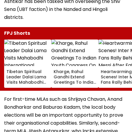
Ashtikar has been tasked with overseeing the Shiv
Sena (UBT faction) in the Nanded and Hingoli
districts.
FPJ Shorts
Tibetan Spiritual
Kharge, Rahul
Heartwarming
Leader Dalai Lama
Gandhi Extend
Scenes! Inter 
Visits Mahabodhi
Greetings To Indian
Fans Rally Beh
International
Youth Congress On
Messi After Fa
Meditation Center
Foundation Day
Death With
In Leh On August 9
Emotional Trib
For first-time MLAs such as Shrijaya Chavan, Anand
VIDEO
Bondharkar and Baburao Kadam, the local body
elections will be an important opportunity to prove
their organisational capabilities. Similarly, second-
term MLA Jitesh Antapurkar, who lacks extensive