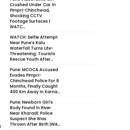
Crushed Under Car In
Pimpri-Chinchwad,
Shocking CCTV
Footage Surfaces |
WATC...
WATCH: Selfie Attempt
Near Pune’s Kalu
Waterfall Turns Life-
Threatening; Tourists
Rescue Youth After...
Pune: MCOCA Accused
Evades Pimpri-
Chinchwad Police For 6
Months, Finally Caught
400 Km Away In Karna...
Pune: Newborn Girl’s
Body Found In River
Near Kharadi; Police
Suspect She Was
Thrown After Birth |WA...
s