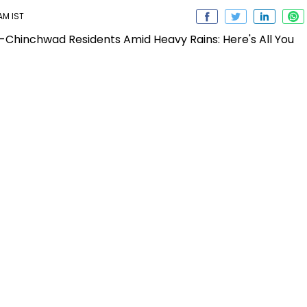
 AM IST