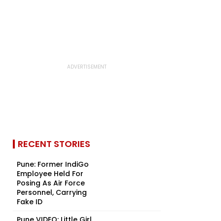
RECENT STORIES
Pune: Former IndiGo
Employee Held For
Posing As Air Force
Personnel, Carrying
Fake ID
Pune VIDEO: Little Girl