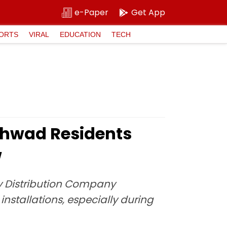
e-Paper
Get App
ORTS
VIRAL
EDUCATION
TECH
chwad Residents
w
ity Distribution Company
nstallations, especially during