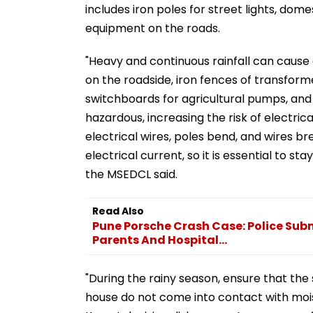
includes iron poles for street lights, dom
equipment on the roads.
"Heavy and continuous rainfall can cause el
on the roadside, iron fences of transform
switchboards for agricultural pumps, an
hazardous, increasing the risk of electric
electrical wires, poles bend, and wires br
electrical current, so it is essential to 
the MSEDCL said.
Read Also
Pune Porsche Crash Case: Police Su
Parents And Hospital...
"During the rainy season, ensure that the
house do not come into contact with moistu