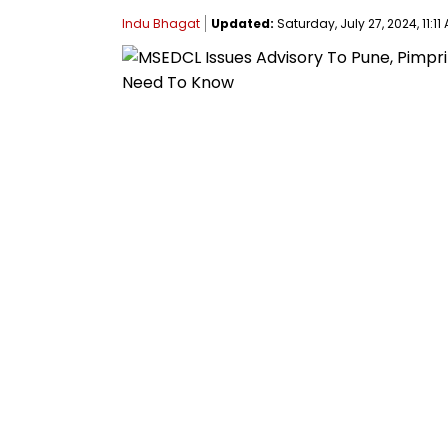
Indu Bhagat
Updated:
Saturday, July 27, 2024, 11:11