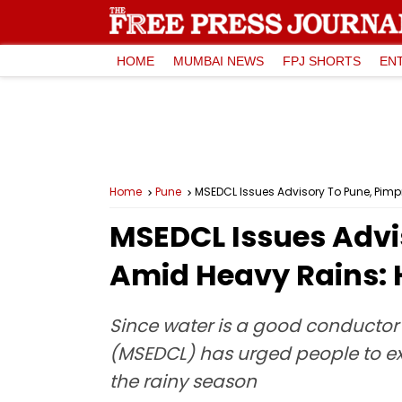
HOME
MUMBAI NEWS
FPJ SHORTS
EN
Home
Pune
MSEDCL Issues Advisory To Pune, Pimp
MSEDCL Issues Advi
Amid Heavy Rains: 
Since water is a good conductor o
(MSEDCL) has urged people to exe
the rainy season