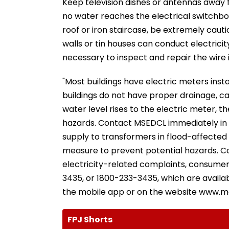
Keep television dishes or antennas away f
no water reaches the electrical switchboa
roof or iron staircase, be extremely caut
walls or tin houses can conduct electricity
necessary to inspect and repair the wire in
"Most buildings have electric meters inst
buildings do not have proper drainage, ca
water level rises to the electric meter, th
hazards. Contact MSEDCL immediately in su
supply to transformers in flood-affected
measure to prevent potential hazards. Co
electricity-related complaints, consumer
3435, or 1800-233-3435, which are availa
the mobile app or on the website www.ma
FPJ Shorts