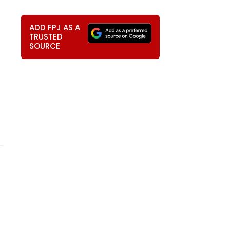
ADD FPJ AS A
TRUSTED
SOURCE