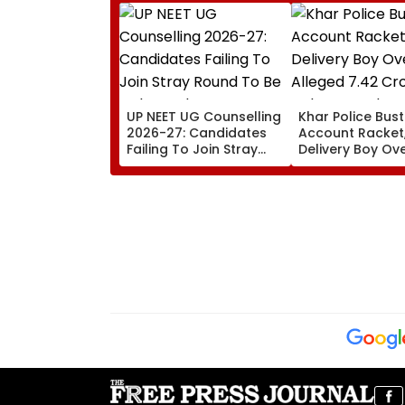
UP NEET UG Counselling
Khar Police Bus
2026-27: Candidates
Account Racket,
Failing To Join Stray
Delivery Boy Ov
Round To Be Debarred
Alleged ₹7.42 Cr
From Counselling;
Cyber Fraud Tra
Check List Here