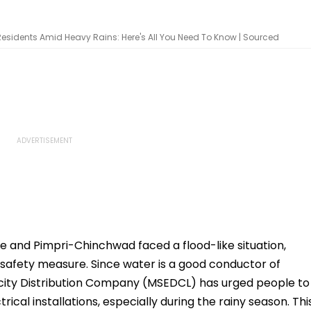
sidents Amid Heavy Rains: Here's All You Need To Know | Sourced
e and Pimpri-Chinchwad faced a flood-like situation,
 safety measure. Since water is a good conductor of
ricity Distribution Company (MSEDCL) has urged people to
ical installations, especially during the rainy season. Thi