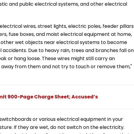
estic and public electrical systems, and other electrical
ectrical wires, street lights, electric poles, feeder pillars
ers, fuse boxes, and moist electrical equipment at home,
d other wet objects near electrical systems to become
al accidents. Due to heavy rain, trees and branches fall on
eak or hang loose. These wires might still carry an
stay away from them and not try to touch or remove them,"
bmit 900-Page Charge Sheet; Accused’s
 switchboards or various electrical equipment in your
re. If they are wet, do not switch on the electricity.