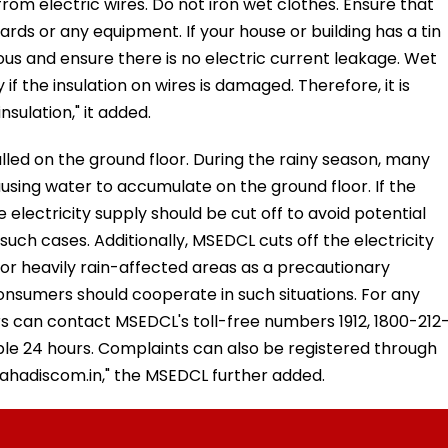
rom electric wires. Do not iron wet clothes. Ensure that
rds or any equipment. If your house or building has a tin
ious and ensure there is no electric current leakage. Wet
 if the insulation on wires is damaged. Therefore, it is
sulation," it added.
alled on the ground floor. During the rainy season, many
using water to accumulate on the ground floor. If the
e electricity supply should be cut off to avoid potential
ch cases. Additionally, MSEDCL cuts off the electricity
 or heavily rain-affected areas as a precautionary
nsumers should cooperate in such situations. For any
s can contact MSEDCL's toll-free numbers 1912, 1800-212
ble 24 hours. Complaints can also be registered through
hadiscom.in," the MSEDCL further added.