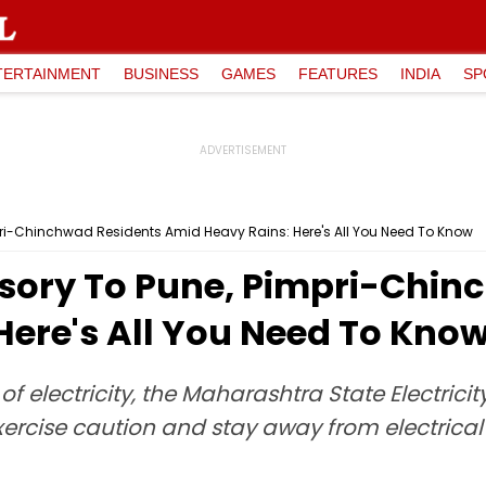
TERTAINMENT
BUSINESS
GAMES
FEATURES
INDIA
SP
ri-Chinchwad Residents Amid Heavy Rains: Here's All You Need To Know
sory To Pune, Pimpri-Chin
Here's All You Need To Kno
f electricity, the Maharashtra State Electric
rcise caution and stay away from electrical i