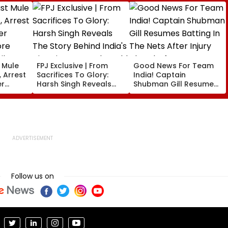
t Mule
FPJ Exclusive | From
Good News For Team
 Arrest
Sacrifices To Glory:
India! Captain
er
Harsh Singh Reveals
Shubman Gill Resumes
ore
The Story Behind India's
Batting In The Nets
il
Historic CWG Judo
After Injury Ahead Of
Gold, Says 'This Is Just
IND Vs SL Tests
The Beginning'
Follow us on