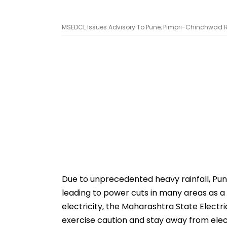
MSEDCL Issues Advisory To Pune, Pimpri-Chinchwad Re
Due to unprecedented heavy rainfall, Pun
leading to power cuts in many areas as a
electricity, the Maharashtra State Elect
exercise caution and stay away from electr