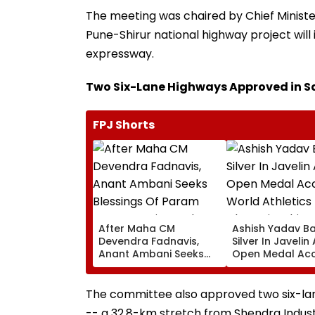
The meeting was chaired by Chief Minister
Pune-Shirur national highway project will
expressway.
Two Six-Lane Highways Approved in 
FPJ Shorts
After Maha CM
Ashish Yadav B
Devendra Fadnavis,
Silver In Javelin
Anant Ambani Seeks
Open Medal Ac
Blessings Of Param
At World Athlet
Namramuni Gurudev At
Championships 
Ghatkopar's
The committee also approved two six-lan
Parasdham | WATCH
-- a 32.8-km stretch from Shendra Industr