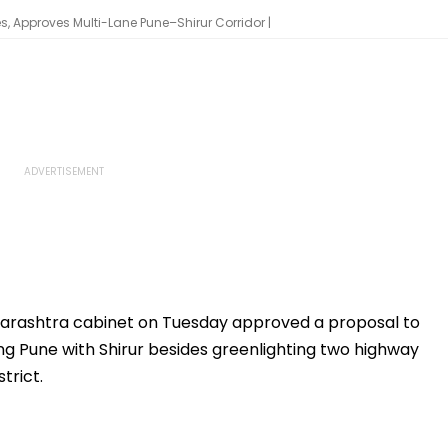
 Approves Multi-Lane Pune–Shirur Corridor |
harashtra cabinet on Tuesday approved a proposal to
g Pune with Shirur besides greenlighting two highway
trict.