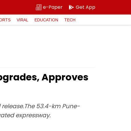
e-Paper
Get App
ORTS
VIRAL
EDUCATION
TECH
pgrades, Approves
l release.The 53.4-km Pune-
evated expressway.