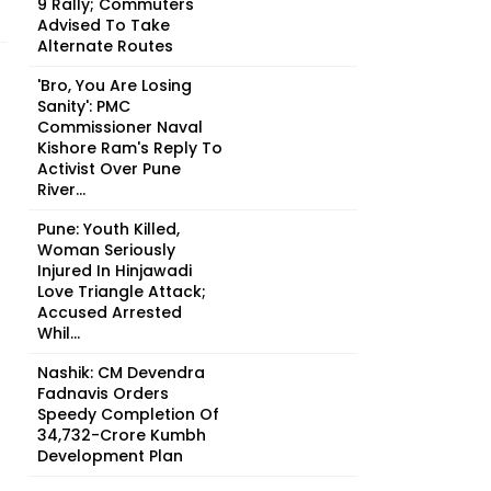
9 Rally; Commuters
Advised To Take
Alternate Routes
'Bro, You Are Losing
Sanity': PMC
Commissioner Naval
Kishore Ram's Reply To
Activist Over Pune
River...
Pune: Youth Killed,
Woman Seriously
Injured In Hinjawadi
Love Triangle Attack;
Accused Arrested
Whil...
Nashik: CM Devendra
Fadnavis Orders
Speedy Completion Of
₹34,732-Crore Kumbh
Development Plan