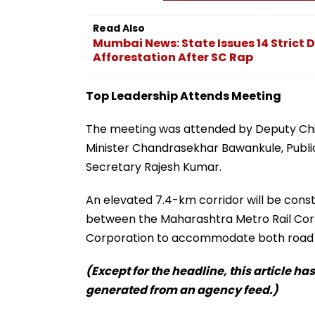
Read Also
Mumbai News: State Issues 14 Strict
Afforestation After SC Rap
Top Leadership Attends Meeting
The meeting was attended by Deputy Chie
Minister Chandrasekhar Bawankule, Public
Secretary Rajesh Kumar.
An elevated 7.4-km corridor will be cons
between the Maharashtra Metro Rail Co
Corporation to accommodate both road an
(Except for the headline, this article ha
generated from an agency feed.)