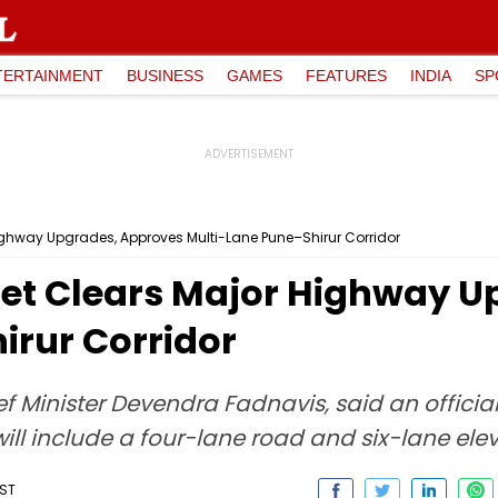
TERTAINMENT
BUSINESS
GAMES
FEATURES
INDIA
SP
ghway Upgrades, Approves Multi-Lane Pune–Shirur Corridor
et Clears Major Highway U
irur Corridor
 Minister Devendra Fadnavis, said an officia
will include a four-lane road and six-lane el
IST