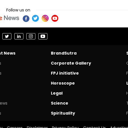
Follow us on
nt News
BrandSutra
s
Corporate Gallery
s
FPJ initiative
Horoscope
Legal
News
Science
s
Spirituality
cy
Careers
Disclaimer
Privacy Policy
Contact Us
Advertis