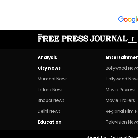
Analysis
Entertainme
City News
Bollywood New
Mumbai News
Hollywood New
Indore News
Movie Reviews
Bhopal News
Movie Trailers
Delhi News
Regional Film 
Education
Television New
About Us
Editorial Poli