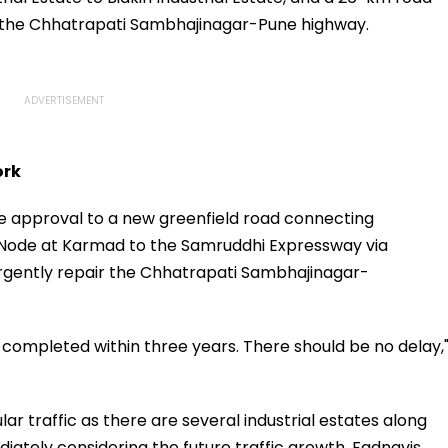
o the Chhatrapati Sambhajinagar-Pune highway.
ork
ple approval to a new greenfield road connecting
Node at Karmad to the Samruddhi Expressway via
o urgently repair the Chhatrapati Sambhajinagar-
completed within three years. There should be no delay,
ar traffic as there are several industrial estates along
iately considering the future traffic growth, Fadnavis