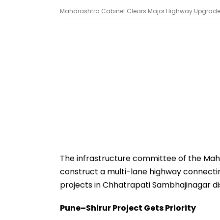
Maharashtra Cabinet Clears Major Highway Upgrades,
The infrastructure committee of the Ma
construct a multi-lane highway connectin
projects in Chhatrapati Sambhajinagar dis
Pune–Shirur Project Gets Priority