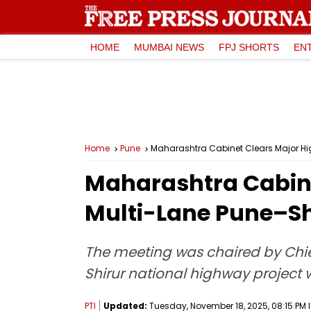
HOME
MUMBAI NEWS
FPJ SHORTS
EN
Home
Pune
Maharashtra Cabinet Clears Major Hi
Maharashtra Cabin
Multi-Lane Pune–Sh
The meeting was chaired by Chief
Shirur national highway project 
PTI
Updated:
Tuesday, November 18, 2025, 08:15 PM 