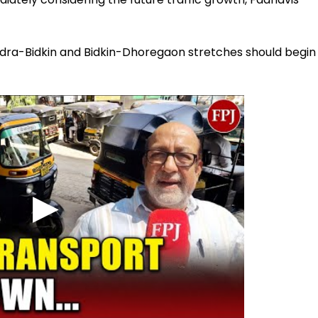
hendra-Bidkin and Bidkin-Dhoregaon stretches should begin