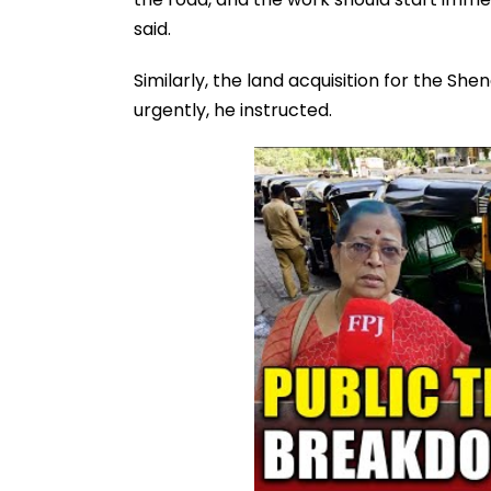
said.
Similarly, the land acquisition for the S
urgently, he instructed.