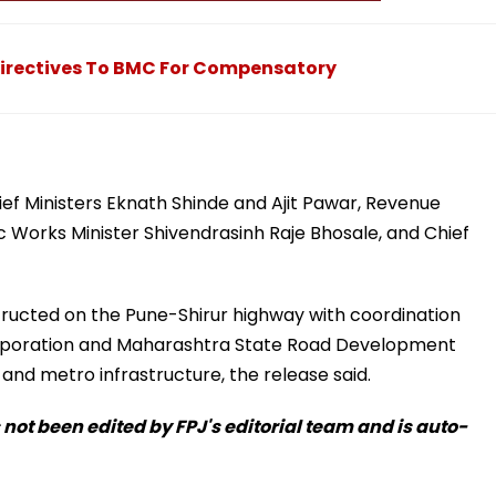
 Directives To BMC For Compensatory
f Ministers Eknath Shinde and Ajit Pawar, Revenue
 Works Minister Shivendrasinh Raje Bhosale, and Chief
tructed on the Pune-Shirur highway with coordination
rporation and Maharashtra State Road Development
d metro infrastructure, the release said.
s not been edited by FPJ's editorial team and is auto-