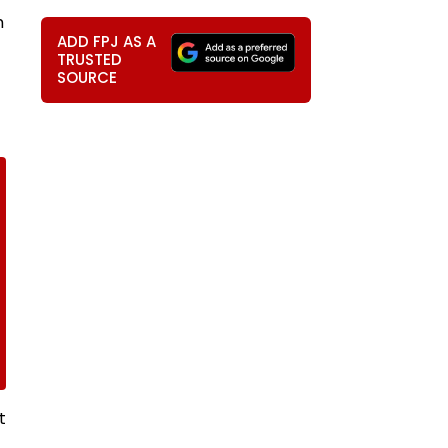
m
ADD FPJ AS A
TRUSTED
SOURCE
t