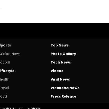
Sports
Top News
Cricket News
Photo Gallery
Footall
Tech News
Lifestyle
Videos
Health
Viral News
Travel
Weekend News
Food
Press Release
e With Us
RSS
Authors