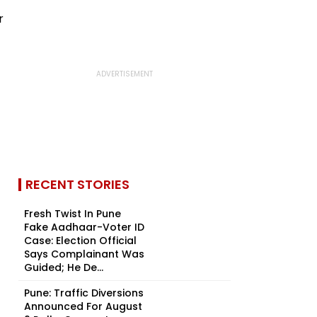
RECENT STORIES
Fresh Twist In Pune
Fake Aadhaar-Voter ID
Case: Election Official
Says Complainant Was
Guided; He De...
Pune: Traffic Diversions
Announced For August