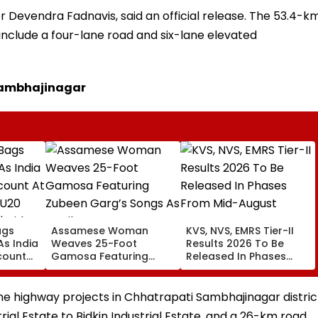
 Devendra Fadnavis, said an official release. The 53.4-k
 include a four-lane road and six-lane elevated
Sambhajinagar
ags
Assamese Woman
KVS, NVS, EMRS Tier-II
 As India
Weaves 25-Foot
Results 2026 To Be
count
Gamosa Featuring
Released In Phases
ics U20
Zubeen Garg’s Songs
From Mid-August
| Video
As A Tribute
e highway projects in Chhatrapati Sambhajinagar distric
ial Estate to Bidkin Industrial Estate, and a 26-km road