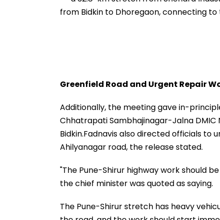
from Bidkin to Dhoregaon, connecting t
Greenfield Road and Urgent Repair W
Additionally, the meeting gave in-princi
Chhatrapati Sambhajinagar-Jalna DMIC 
Bidkin.Fadnavis also directed officials t
Ahilyanagar road, the release stated.
"The Pune-Shirur highway work should be 
the chief minister was quoted as saying.
The Pune-Shirur stretch has heavy vehicul
the road, and the work should start immed