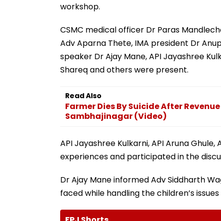
workshop.
CSMC medical officer Dr Paras Mandlec
Adv Aparna Thete, IMA president Dr Anup
speaker Dr Ajay Mane, API Jayashree Kul
Shareq and others were present.
Read Also
Farmer Dies By Suicide After Revenue 
Sambhajinagar (Video)
API Jayashree Kulkarni, API Aruna Ghule, 
experiences and participated in the disc
Dr Ajay Mane informed Adv Siddharth Wag
faced while handling the children’s issues
FPJ Shorts