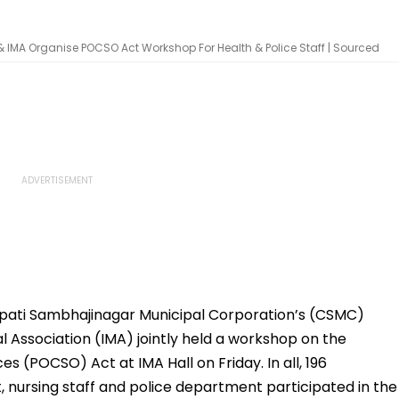
IMA Organise POCSO Act Workshop For Health & Police Staff | Sourced
ati Sambhajinagar Municipal Corporation’s (CSMC)
 Association (IMA) jointly held a workshop on the
s (POCSO) Act at IMA Hall on Friday. In all, 196
 nursing staff and police department participated in the