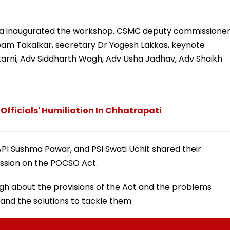
ha inaugurated the workshop. CSMC deputy commissione
am Takalkar, secretary Dr Yogesh Lakkas, keynote
karni, Adv Siddharth Wagh, Adv Usha Jadhav, Adv Shaikh
Officials' Humiliation In Chhatrapati
API Sushma Pawar, and PSI Swati Uchit shared their
ussion on the POCSO Act.
h about the provisions of the Act and the problems
 and the solutions to tackle them.