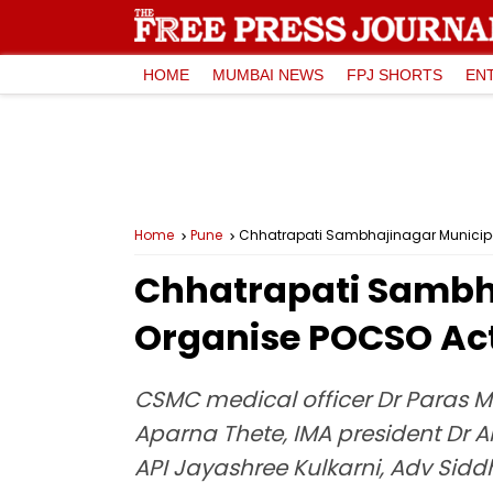
HOME
MUMBAI NEWS
FPJ SHORTS
EN
Home
Pune
Chhatrapati Sambhajinagar Municipal
Chhatrapati Sambh
Organise POCSO Act
CSMC medical officer Dr Paras
Aparna Thete, IMA president Dr 
API Jayashree Kulkarni, Adv Sid