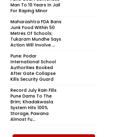
Man To 10 Years In Jail
For Raping Minor
Maharashtra FDA Bans
Junk Food Within 50
Metres Of Schools;
Tukaram Mundhe Says
Action Will Involve ...
Pune: Podar
International School
Authorities Booked
After Gate Collapse
Kills Security Guard
Record July Rain Fills
Pune Dams To The
Brim; Khadakwasla
System Hits 100%
Storage, Pawana
Almost Fu...