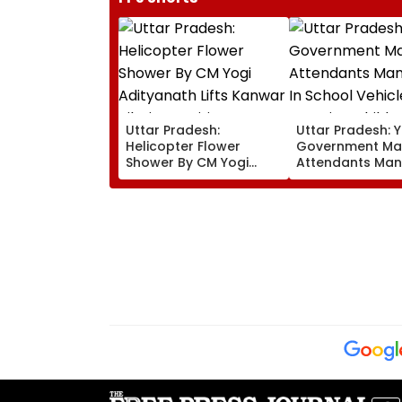
Uttar Pradesh:
Uttar Pradesh: Y
Helicopter Flower
Government Ma
Shower By CM Yogi
Attendants Man
Adityanath Lifts Kanwar
In School Vehicl
Pilgrims’ Spirits In
Carrying Childr
Meerut | VIDEO
12 Or Below