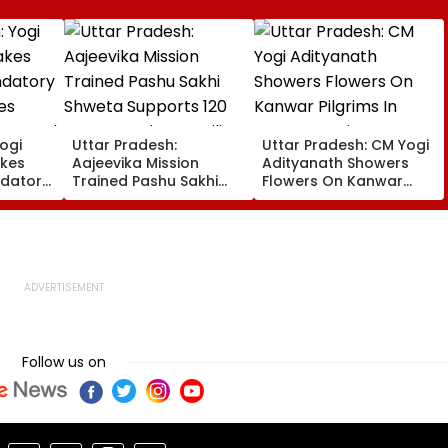
ogi
Uttar Pradesh:
Uttar Pradesh: CM Yogi
kes
Aajeevika Mission
Adityanath Showers
datory
Trained Pashu Sakhi
Flowers On Kanwar
es
Shweta Supports 120
Pilgrims In Meerut,
en Aged
Goat-Rearing Families
Reviews Security And
And Earns ₹30,000
Facilities | VIDEO
Follow us on