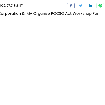
25, 07:21 PM IST