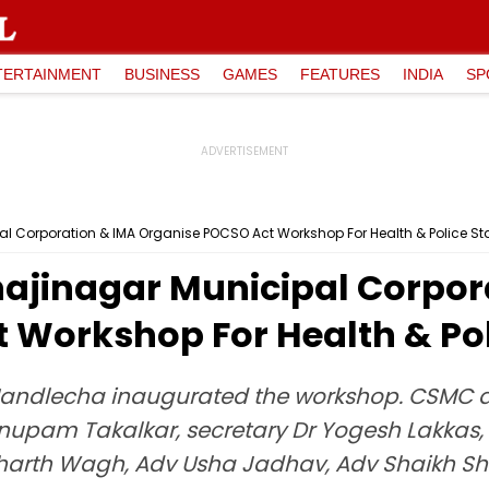
TERTAINMENT
BUSINESS
GAMES
FEATURES
INDIA
SP
 Corporation & IMA Organise POCSO Act Workshop For Health & Police Sta
ajinagar Municipal Corpor
 Workshop For Health & Pol
 Mandlecha inaugurated the workshop. CSMC
Anupam Takalkar, secretary Dr Yogesh Lakkas,
dharth Wagh, Adv Usha Jadhav, Adv Shaikh Sh