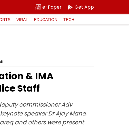
e-Paper
Get App
ORTS
VIRAL
EDUCATION
TECH
ff
ation & IMA
ice Staff
 deputy commissioner Adv
 keynote speaker Dr Ajay Mane,
areq and others were present