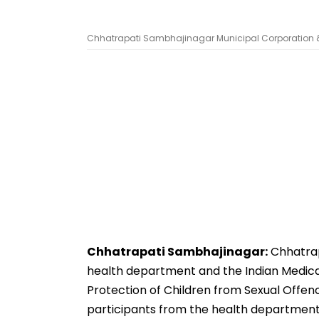
Chhatrapati Sambhajinagar Municipal Corporation & 
Chhatrapati Sambhajinagar:
Chhatrap
health department and the Indian Medical
Protection of Children from Sexual Offence
participants from the health department,