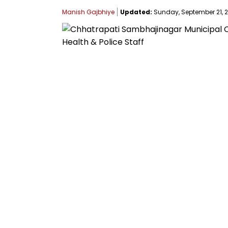
Manish Gajbhiye
Updated:
Sunday, September 21, 20