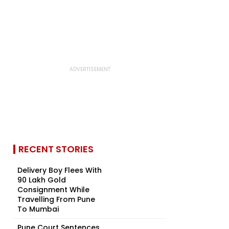
RECENT STORIES
Delivery Boy Flees With
₹90 Lakh Gold
Consignment While
Travelling From Pune
To Mumbai
Pune Court Sentences