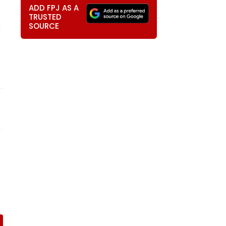
ADD FPJ AS A
TRUSTED
SOURCE
r