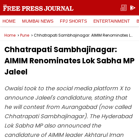
HOME
MUMBAI NEWS
FPJ SHORTS
ENTERTAINMENT
Home
Pune
Chhatrapati Sambhajinagar: AIMIM Renominates Lok Sabha MP Jaleel
Chhatrapati Sambhajinagar:
AIMIM Renominates Lok Sabha MP
Jaleel
Owaisi took to the social media platform X to
announce Jaleel's candidature, stating that
he will contest from Aurangabad (now called
Chhatrapati Sambhajinagar). The Hyderabad
Lok Sabha MP also announced the
candidature of AIMIM leader Akhtarul Iman