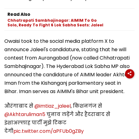
Read Also
Chhatrapati Sambhajinagar: AIMIM To Go
Solo, Ready To Fight 6 Lok Sabha Seats: Jaleel
Owaisi took to the social media platform X to
announce Jaleel's candidature, stating that he will
contest from Aurangabad (now called Chhatrapati
Sambhajinagar). The Hyderabad Lok Sabha MP also
announced the candidature of AIMIM leader Akhtarul
Iman from the Kishanganj parliamentary seat in
Bihar. Iman serves as AIMIM's Bihar unit president.
औरंगाबाद से
@imtiaz_jaleel
, किशनगंज से
@Akhtaruliman5
चुनाव लड़ेंगे और हैदराबाद से
इंशाअल्लाह पार्टी मुझे टिकट
देगी
pic.twitter.com/aPFUb0gZBy