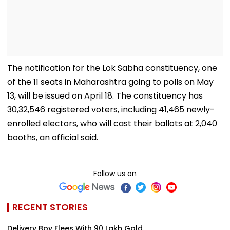
The notification for the Lok Sabha constituency, one
of the 11 seats in Maharashtra going to polls on May
13, will be issued on April 18. The constituency has
30,32,546 registered voters, including 41,465 newly-
enrolled electors, who will cast their ballots at 2,040
booths, an official said.
Follow us on
RECENT STORIES
Delivery Boy Flees With ₹90 Lakh Gold