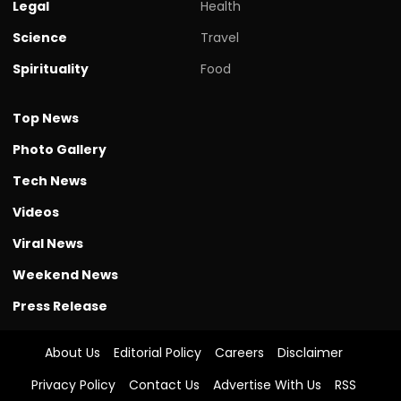
Legal
Health
Science
Travel
Spirituality
Food
Top News
Photo Gallery
Tech News
Videos
Viral News
Weekend News
Press Release
About Us
Editorial Policy
Careers
Disclaimer
Privacy Policy
Contact Us
Advertise With Us
RSS