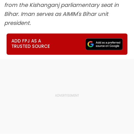
from the Kishanganj parliamentary seat in
Bihar. Iman serves as AIMIM's Bihar unit
president.
ADD FPJ AS A
TRUSTED SOURCE