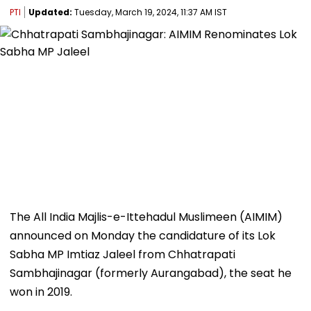
PTI
Updated:
Tuesday, March 19, 2024, 11:37 AM IST
The All India Majlis-e-Ittehadul Muslimeen (AIMIM)
announced on Monday the candidature of its Lok
Sabha MP Imtiaz Jaleel from Chhatrapati
Sambhajinagar (formerly Aurangabad), the seat he
won in 2019.