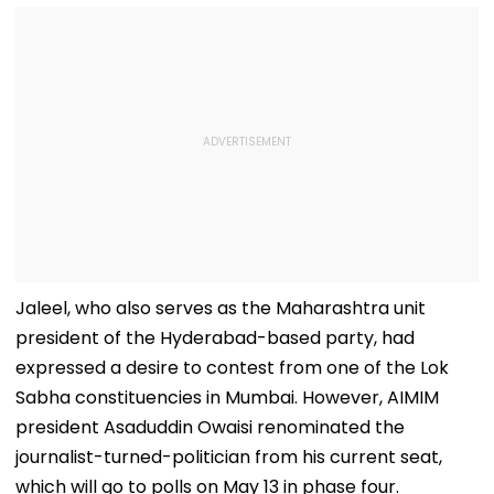
Jaleel, who also serves as the Maharashtra unit
president of the Hyderabad-based party, had
expressed a desire to contest from one of the Lok
Sabha constituencies in Mumbai. However, AIMIM
president Asaduddin Owaisi renominated the
journalist-turned-politician from his current seat,
which will go to polls on May 13 in phase four.