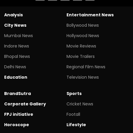
Analysis
Entertainment News
City News
Bollywood News
Mumbai News
Hollywood News
Indore News
Movie Reviews
Bhopal News
Movie Trailers
Delhi News
Regional Film News
Education
Television News
BrandSutra
Sports
Corporate Gallery
Cricket News
FPJ initiative
Footall
Horoscope
Lifestyle