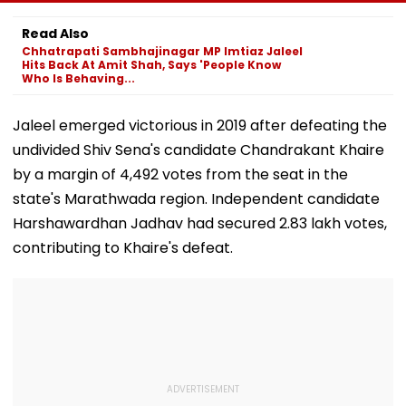
Boards Before Go
Ahead Of EGM On
On Lok Sabha
Ahead Eagles Vs
Continuation In
Strength And
Read Also
Willem II Match |
Office
State-Wise Se
Chhatrapati Sambhajinagar MP Imtiaz Jaleel
VIDEO
Allocation
Hits Back At Amit Shah, Says 'People Know
Who Is Behaving...
Jaleel emerged victorious in 2019 after defeating the
undivided Shiv Sena's candidate Chandrakant Khaire
by a margin of 4,492 votes from the seat in the
state's Marathwada region. Independent candidate
Harshawardhan Jadhav had secured 2.83 lakh votes,
contributing to Khaire's defeat.