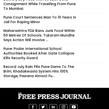
Consignment While Travelling From Pune
To Mumbai
Pune Court Sentences Man To 10 Years In
Jail For Raping Minor
Maharashtra FDA Bans Junk Food Within
50 Metres Of Schools; Tukaram Mundhe
Says Action Will Involve ...
Pune: Podar International School
Authorities Booked After Gate Collapse
Kills Security Guard
Record July Rain Fills Pune Dams To The
Brim; Khadakwasla System Hits 100%
Storage, Pawana Almost Fu...