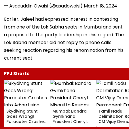
— Asaduddin Owaisi (@asadowaisi)
March 18, 2024
Earlier, Jaleel had expressed interest in contesting
from one of the Lok Sabha seats in Mumbai and sent
a proposal to the party leadership in this regard. The
Lok Sabha member did not reply to phone calls
seeking reaction regarding his renomination from his
current seat.
FPJ Shorts
Skydiving Stunt
Mumbai: Bandra
Tamil Nadu
Goes Wrong!
Gymkhana
Delimitation R
Paracuter Crashes
President Cheryl
CM Vijay Dem
Into Advertising
Misquitta Resigns
Permanent Fr