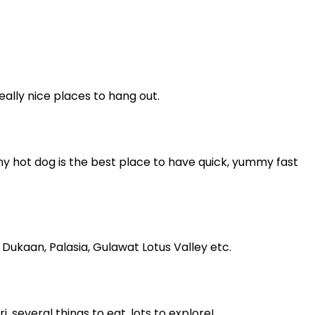
ally nice places to hang out.
ny hot dog is the best place to have quick, yummy fast
Dukaan, Palasia, Gulawat Lotus Valley etc.
 several things to eat, lots to explore!