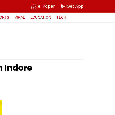
e-Paper
Get App
ORTS
VIRAL
EDUCATION
TECH
m Indore