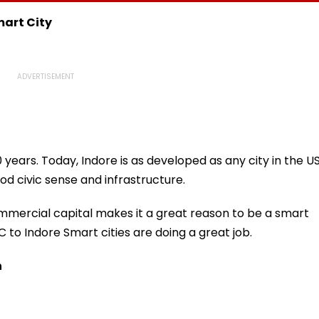
eekend
Desperate For It'
Reservation, Cites BR
Ambedkar’s Vision |
mart City
Video
 years. Today, Indore is as developed as any city in the US
od civic sense and infrastructure.
mmercial capital makes it a great reason to be a smart
MC to Indore Smart cities are doing a great job.
n