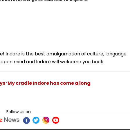
e! Indore is the best amalgamation of culture, language
pen mind and Indore will welcome you back.
ys ‘My cradle Indore has come a long
Follow us on