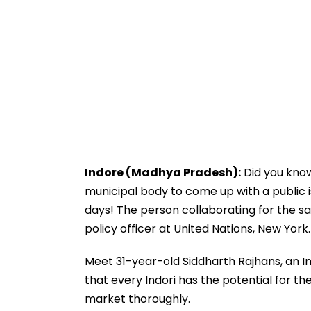
Indore (Madhya Pradesh):
Did you know
municipal body to come up with a public i
days! The person collaborating for the sa
policy officer at United Nations, New York.
Meet 31-year-old Siddharth Rajhans, an In
that every Indori has the potential for t
market thoroughly.