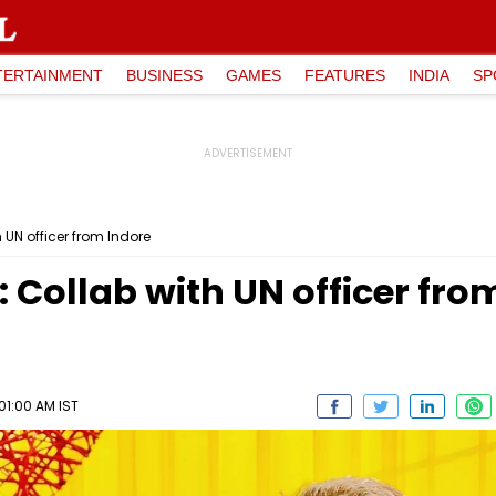
TERTAINMENT
BUSINESS
GAMES
FEATURES
INDIA
SP
h UN officer from Indore
: Collab with UN officer fro
01:00 AM IST