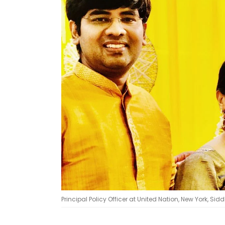
Principal Policy Officer at United Nation, New York, Sid