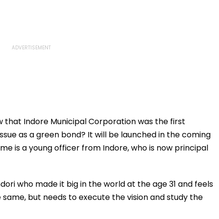
 that Indore Municipal Corporation was the first
ssue as a green bond? It will be launched in the coming
me is a young officer from Indore, who is now principal
dori who made it big in the world at the age 31 and feels
he same, but needs to execute the vision and study the