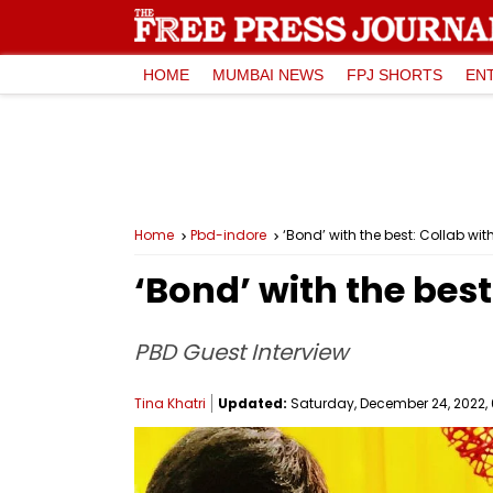
HOME
MUMBAI NEWS
FPJ SHORTS
EN
Home
Pbd-indore
‘Bond’ with the best: Collab wit
‘Bond’ with the best
PBD Guest Interview
Tina Khatri
Updated:
Saturday, December 24, 2022, 