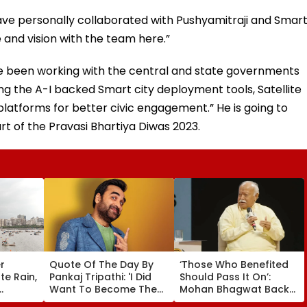
have personally collaborated with Pushyamitraji and Smar
pe and vision with the team here.”
 have been working with the central and state governments
ding the A-I backed Smart city deployment tools, Satellite
atforms for better civic engagement.” He is going to
rt of the Pravasi Bhartiya Diwas 2023.
r
Quote Of The Day By
‘Those Who Benefited
e Rain,
Pankaj Tripathi: 'I Did
Should Pass It On’:
Want To Become The
Mohan Bhagwat Backs
D Alert
Hero, But I Wasn't
Wider Reach Of