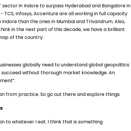
 IT sector in Indore to surpass Hyderabad and Bangalore in
CS, Infosys, Accenture are all working in full capacity
Indore than the ones in Mumbai and Trivandrum. Also,
hink in the next part of this decade, we have a brilliant
map of the country.
usinesses globally need to understand global geopolitics
to succeed without thorough market knowledge. An
iment”.
n from practice. So go out there and explore things.
rs
van to whatever I eat. I think that is something