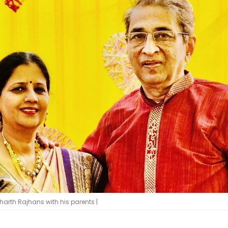
dharth Rajhans with his parents |