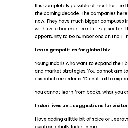
It is completely possible at least for the
the coming decade. The companies here - T
now. They have much bigger campuses in 
we have a boom in the start-up sector. I t
opportunity to be number one on the IT 
Learn geopolitics for global biz
Young Indoris who want to expand their b
and market strategies. You cannot aim 
essential reminder is “Do not fail to exper
You cannot learn from books, what you ca
Indori lives on… suggestions for visito
I love adding a little bit of spice or Jeera
quintessentially Indori in me.