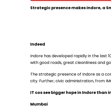
Nationwide Grief &
For City This W
Outrage
Strategic presence makes Indore, a S
Indeed
Indore has developed rapidly in the last 10
with good roads, great cleanliness and go
The strategic presence of Indore as a co
city. Further, civic administration, from I
IT cos see bigger hope in Indore than i
Mumbai