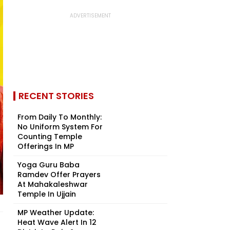
RECENT STORIES
From Daily To Monthly:
No Uniform System For
Counting Temple
Offerings In MP
Yoga Guru Baba
Ramdev Offer Prayers
At Mahakaleshwar
Temple In Ujjain
MP Weather Update:
Heat Wave Alert In 12