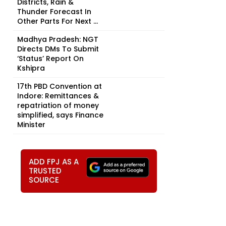
Districts, Rain &
Thunder Forecast In
Other Parts For Next ...
Madhya Pradesh: NGT
Directs DMs To Submit
‘Status’ Report On
Kshipra
17th PBD Convention at
Indore: Remittances &
repatriation of money
simplified, says Finance
Minister
ADD FPJ AS A
TRUSTED
SOURCE