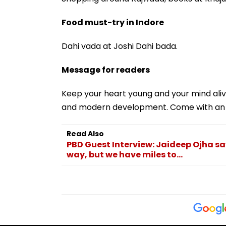
Food must-try in Indore
Dahi vada at Joshi Dahi bada.
Message for readers
Keep your heart young and your mind aliv
and modern development. Come with an o
Read Also
PBD Guest Interview: Jaideep Ojha sa
way, but we have miles to...