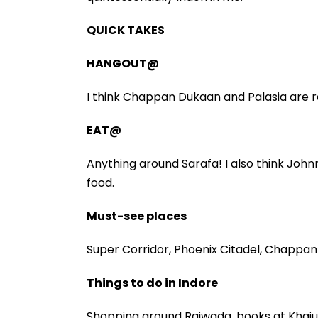
QUICK TAKES
HANGOUT@
I think Chappan Dukaan and Palasia are re
EAT@
Anything around Sarafa! I also think John
food.
Must-see places
Super Corridor, Phoenix Citadel, Chappan 
Things to do in Indore
Shopping around Rajwada, books at Khajuri,