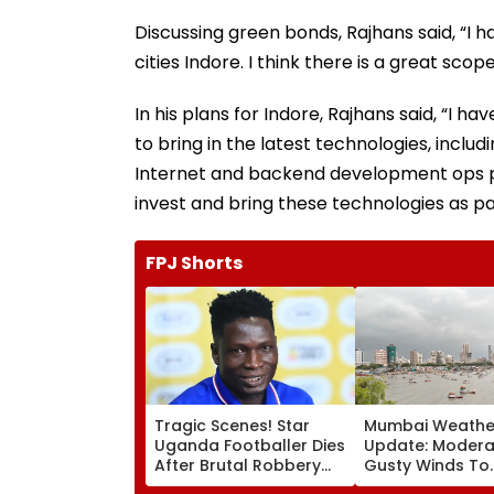
Discussing green bonds, Rajhans said, “I 
cities Indore. I think there is a great sco
In his plans for Indore, Rajhans said, “I
to bring in the latest technologies, inclu
Internet and backend development ops pl
invest and bring these technologies as pa
FPJ Shorts
Tragic Scenes! Star
Mumbai Weathe
Uganda Footballer Dies
Update: Moderat
After Brutal Robbery
Gusty Winds To
Attack, Triggering
Continue; No IM