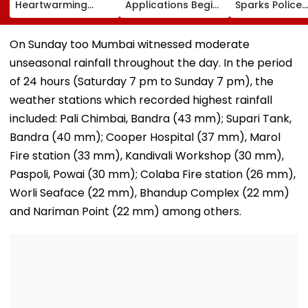
Heartwarming
Applications Begins
Sparks Police
Gesture For Shilpa
For Diploma Of
Action After 
Shinde, To Use ₹1
Proficiency
Airgun Firing 
Crore Prize Money
Courses At
Public Road; 1
On Sunday too Mumbai witnessed moderate
For Her Shelter
jnuee.jnu.ac.in;
Booked, Main
unseasonal rainfall throughout the day. In the period
Home Initiative |
Check Eligibility,
Accused Detai
Video
Dates, Fees & How
Video
of 24 hours (Saturday 7 pm to Sunday 7 pm), the
To Apply
weather stations which recorded highest rainfall
included: Pali Chimbai, Bandra (43 mm); Supari Tank,
Bandra (40 mm); Cooper Hospital (37 mm), Marol
Fire station (33 mm), Kandivali Workshop (30 mm),
Paspoli, Powai (30 mm); Colaba Fire station (26 mm),
Worli Seaface (22 mm), Bhandup Complex (22 mm)
and Nariman Point (22 mm) among others.