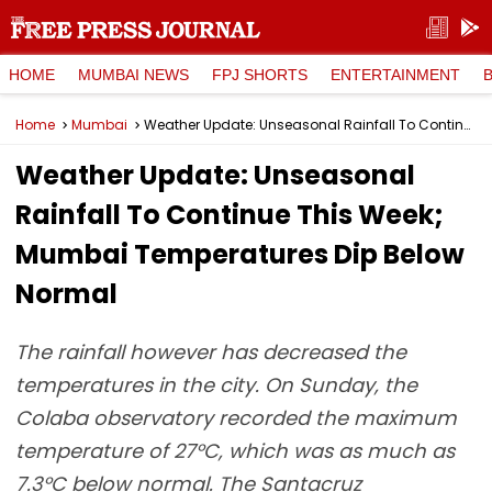
HOME
MUMBAI NEWS
FPJ SHORTS
ENTERTAINMENT
Home
Mumbai
Weather Update: Unseasonal Rainfall To Continue This Week; Mumbai Temperatures Dip Below Normal
Weather Update: Unseasonal
Rainfall To Continue This Week;
Mumbai Temperatures Dip Below
Normal
The rainfall however has decreased the
temperatures in the city. On Sunday, the
Colaba observatory recorded the maximum
temperature of 27°C, which was as much as
7.3°C below normal. The Santacruz