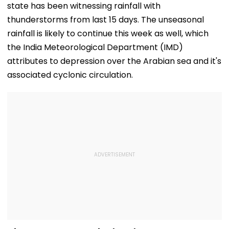
state has been witnessing rainfall with
thunderstorms from last 15 days. The unseasonal
rainfall is likely to continue this week as well, which
the India Meteorological Department (IMD)
attributes to depression over the Arabian sea and it's
associated cyclonic circulation.