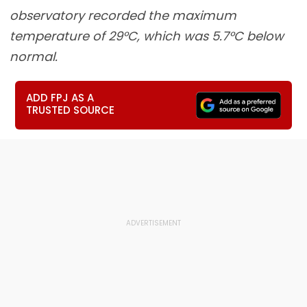
observatory recorded the maximum
temperature of 29°C, which was 5.7°C below
normal.
ADD FPJ AS A
TRUSTED SOURCE