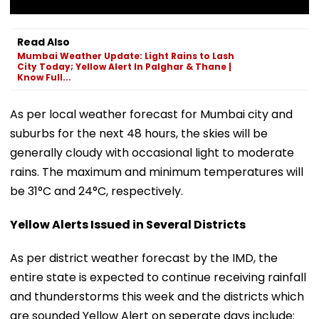
Read Also
Mumbai Weather Update: Light Rains to Lash
City Today; Yellow Alert In Palghar & Thane |
Know Full...
As per local weather forecast for Mumbai city and
suburbs for the next 48 hours, the skies will be
generally cloudy with occasional light to moderate
rains. The maximum and minimum temperatures will
be 31°C and 24°C, respectively.
Yellow Alerts Issued in Several Districts
As per district weather forecast by the IMD, the
entire state is expected to continue receiving rainfall
and thunderstorms this week and the districts which
are sounded Yellow Alert on seperate days include: