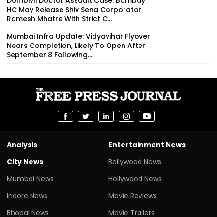
Dombivli Doctor Assault Case: Bombay
HC May Release Shiv Sena Corporator
Ramesh Mhatre With Strict C...
Mumbai Infra Update: Vidyavihar Flyover
Nears Completion, Likely To Open After
September 8 Following...
Analysis
Entertainment News
City News
Bollywood News
Mumbai News
Hollywood News
Indore News
Movie Reviews
Bhopal News
Movie Trailers