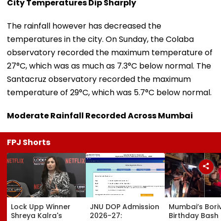
City Temperatures Dip Sharply
The rainfall however has decreased the
temperatures in the city. On Sunday, the Colaba
observatory recorded the maximum temperature of
27°C, which was as much as 7.3°C below normal. The
Santacruz observatory recorded the maximum
temperature of 29°C, which was 5.7°C below normal.
Moderate Rainfall Recorded Across Mumbai
FPJ Shorts
Lock Upp Winner
JNU DOP Admission
Mumbai’s Boriv
Shreya Kalra's
2026-27:
Birthday Bash