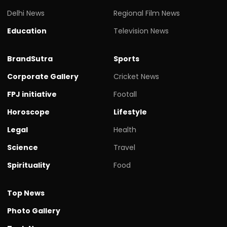
Delhi News
Regional Film News
Education
Television News
BrandSutra
Sports
Corporate Gallery
Cricket News
FPJ initiative
Footall
Horoscope
Lifestyle
Legal
Health
Science
Travel
Spirituality
Food
Top News
Photo Gallery