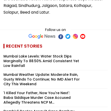
Raigad, Sindhudurg, Jalgaon, Satara, Kolhapur,
Solapur, Beed and Latur.
Follow us on
RECENT STORIES
Mumbai Lake Levels: Water Stock Dips
Marginally To 88.50% Amid Consistent Yet
Low Rainfall
Mumbai Weather Update: Moderate Rain,
Gusty Winds To Continue; No IMD Alert For
City This Weekend
'I Killed Your Father, Now You're Next':
Baba Siddique Murder Case Accused
Allegedly Threatens NCP M...