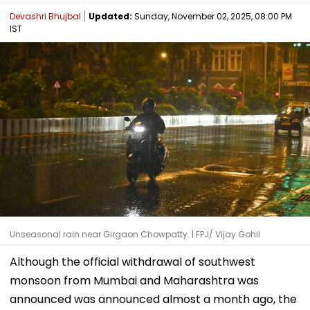
Devashri Bhujbal
Updated:
Sunday, November 02, 2025, 08:00 PM
IST
Unseasonal rain near Girgaon Chowpatty. | FPJ/ Vijay Gohil
Although the official withdrawal of southwest
monsoon from Mumbai and Maharashtra was
announced was announced almost a month ago, the