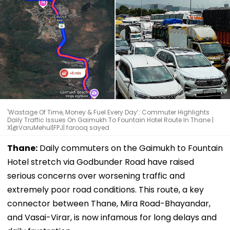
'Wastage Of Time, Money & Fuel Every Day’: Commuter Highlights
Daily Traffic Issues On Gaimukh To Fountain Hotel Route In Thane |
X|@VaruMehul|FPJ| farooq sayed
Thane:
Daily commuters on the Gaimukh to Fountain
Hotel stretch via Godbunder Road have raised
serious concerns over worsening traffic and
extremely poor road conditions. This route, a key
connector between Thane, Mira Road-Bhayandar,
and Vasai-Virar, is now infamous for long delays and