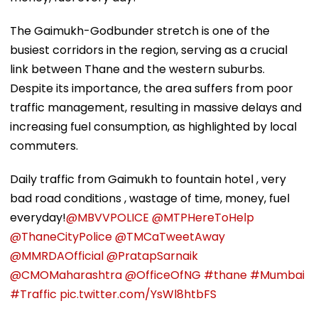
The Gaimukh-Godbunder stretch is one of the
busiest corridors in the region, serving as a crucial
link between Thane and the western suburbs.
Despite its importance, the area suffers from poor
traffic management, resulting in massive delays and
increasing fuel consumption, as highlighted by local
commuters.
Daily traffic from Gaimukh to fountain hotel , very
bad road conditions , wastage of time, money, fuel
everyday!
@MBVVPOLICE
@MTPHereToHelp
@ThaneCityPolice
@TMCaTweetAway
@MMRDAOfficial
@PratapSarnaik
@CMOMaharashtra
@OfficeOfNG
#thane
#Mumbai
#Traffic
pic.twitter.com/YsWl8htbFS