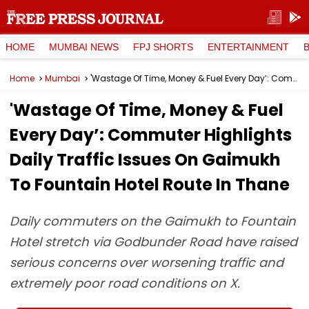
HOME
MUMBAI NEWS
FPJ SHORTS
ENTERTAINMENT
Home
Mumbai
'Wastage Of Time, Money & Fuel Every Day’: Commuter Highlights Daily Traffic Issues On Gaimukh To Fountain Hotel Route In Thane
'Wastage Of Time, Money & Fuel
Every Day’: Commuter Highlights
Daily Traffic Issues On Gaimukh
To Fountain Hotel Route In Thane
Daily commuters on the Gaimukh to Fountain
Hotel stretch via Godbunder Road have raised
serious concerns over worsening traffic and
extremely poor road conditions on X.