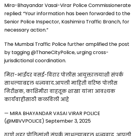
Mira-Bhayandar Vasai-Virar Police Commissionerate
replied: “Your information has been forwarded to the
Senior Police Inspector, Kashimira Traffic Branch, for
necessary action.”
The Mumbai Traffic Police further amplified the post
by tagging @ThaneCityPolice, urging cross-
jurisdictional coordination.
मिरा-भाईंदर वसई-विरार पोलीस आयुक्तालयाशी संपर्क
साधल्याबद्दल धन्यवाद.आपली माहिती वरिष्ठ पोलीस
निरीक्षक, काशिमीरा वाहतूक शाखा यांना आवश्यक
कार्यवाहीसाठी कळविली आहे
— MIRA BHAYANDAR VASAI VIRAR POLICE
(@MBVVPOLICE)
September 3, 2025
ठाणे शहर पोलिसांशी संपर्क साधल्याबद्दल धन्यवाद. आपली