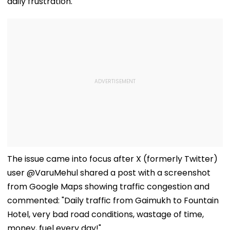
daily frustration.
The issue came into focus after X (formerly Twitter)
user @VaruMehul shared a post with a screenshot
from Google Maps showing traffic congestion and
commented: "Daily traffic from Gaimukh to Fountain
Hotel, very bad road conditions, wastage of time,
money, fuel every day!"