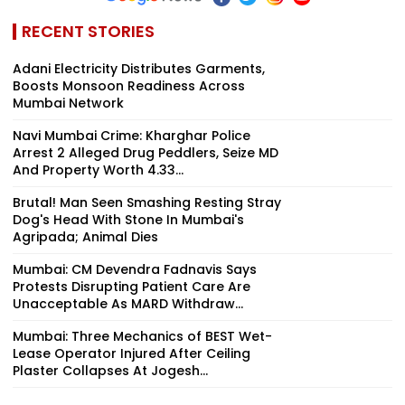
RECENT STORIES
Adani Electricity Distributes Garments,
Boosts Monsoon Readiness Across
Mumbai Network
Navi Mumbai Crime: Kharghar Police
Arrest 2 Alleged Drug Peddlers, Seize MD
And Property Worth ₹4.33...
Brutal! Man Seen Smashing Resting Stray
Dog's Head With Stone In Mumbai's
Agripada; Animal Dies
Mumbai: CM Devendra Fadnavis Says
Protests Disrupting Patient Care Are
Unacceptable As MARD Withdraw...
Mumbai: Three Mechanics of BEST Wet-
Lease Operator Injured After Ceiling
Plaster Collapses At Jogesh...