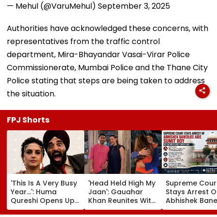
— Mehul (@VaruMehul)
September 3, 2025
Authorities have acknowledged these concerns, with
representatives from the traffic control
department, Mira-Bhayandar Vasai-Virar Police
Commissionerate, Mumbai Police and the Thane City
Police stating that steps are being taken to address
the situation.
FPJ Shorts
'This Is A Very Busy
'Head Held High My
Supreme Cour
Year...': Huma
Jaan': Gauahar
Stays Arrest O
Qureshi Opens Up
Khan Reunites With
Abhishek Bane
About Wedding
Zaid Darbar After
Aide Sumit Roy