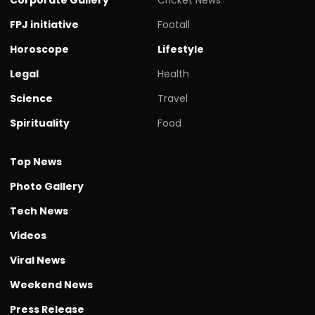
FPJ initiative
Footall
Horoscope
Lifestyle
Legal
Health
Science
Travel
Spirituality
Food
Top News
Photo Gallery
Tech News
Videos
Viral News
Weekend News
Press Release