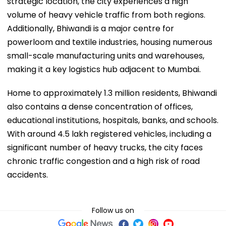
strategic location, the city experiences a high
volume of heavy vehicle traffic from both regions.
Additionally, Bhiwandi is a major centre for
powerloom and textile industries, housing numerous
small-scale manufacturing units and warehouses,
making it a key logistics hub adjacent to Mumbai.
Home to approximately 1.3 million residents, Bhiwandi
also contains a dense concentration of offices,
educational institutions, hospitals, banks, and schools.
With around 4.5 lakh registered vehicles, including a
significant number of heavy trucks, the city faces
chronic traffic congestion and a high risk of road
accidents.
Follow us on