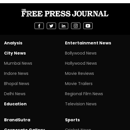
Analysis
Entertainment News
City News
Bollywood News
Mumbai News
Hollywood News
Indore News
Movie Reviews
Bhopal News
Movie Trailers
Delhi News
Regional Film News
Education
Television News
BrandSutra
Sports
Corporate Gallery
Cricket News