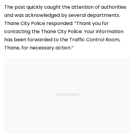
Amid Rumours Of
45 Days, Shares
Alleged Salbo
Her Marriage With
Emotional Hug
Land-Grab Ca
The post quickly caught the attention of authorities
Rachit Singh
Video- WATCH
and was acknowledged by several departments.
Thane City Police responded: “Thank you for
contacting the Thane City Police. Your information
has been forwarded to the Traffic Control Room,
Thane, for necessary action.”