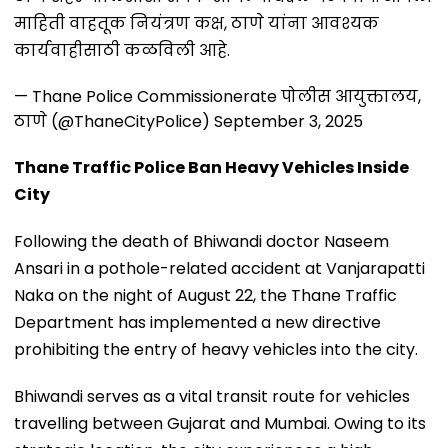
माहिती वाहतूक नियंत्रण कक्ष, ठाणे यांना आवश्यक
कार्यवाहीसाठी कळविली आहे.
— Thane Police Commissionerate पोलीस आयुक्तालय,
ठाणे (@ThaneCityPolice)
September 3, 2025
Thane Traffic Police Ban Heavy Vehicles Inside
City
Following the death of Bhiwandi doctor Naseem
Ansari in a pothole-related accident at Vanjarapatti
Naka on the night of August 22, the Thane Traffic
Department has implemented a new directive
prohibiting the entry of heavy vehicles into the city.
Bhiwandi serves as a vital transit route for vehicles
travelling between Gujarat and Mumbai. Owing to its