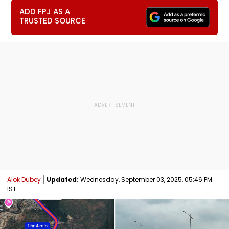
ADD FPJ AS A
TRUSTED SOURCE
Alok Dubey
Updated:
Wednesday, September 03, 2025, 05:46 PM
IST