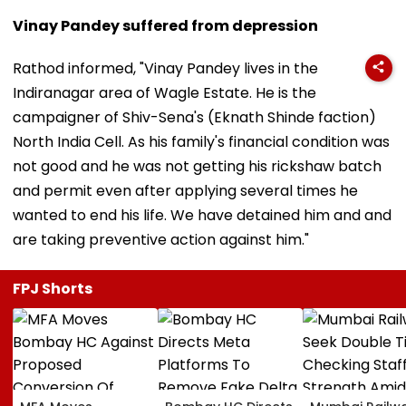
Vinay Pandey suffered from depression
Rathod informed, "Vinay Pandey lives in the
Indiranagar area of Wagle Estate. He is the
campaigner of Shiv-Sena's (Eknath Shinde faction)
North India Cell. As his family's financial condition was
not good and he was not getting his rickshaw batch
and permit even after applying several times he
wanted to end his life. We have detained him and and
are taking preventive action against him."
FPJ Shorts