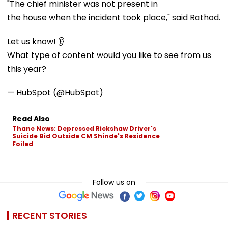
"The chief minister was not present in
the house when the incident took place," said Rathod.
Let us know! 👂
What type of content would you like to see from us
this year?
— HubSpot (@HubSpot)
Read Also
Thane News: Depressed Rickshaw Driver's
Suicide Bid Outside CM Shinde's Residence
Foiled
Follow us on
RECENT STORIES