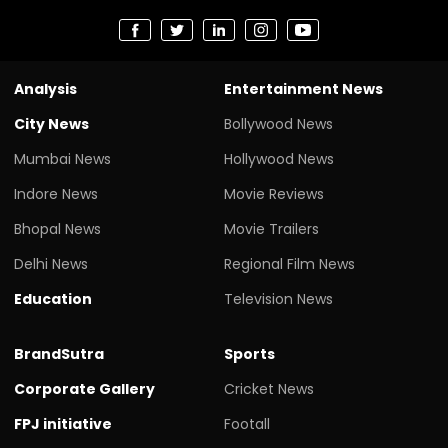
Analysis
Entertainment News
City News
Bollywood News
Mumbai News
Hollywood News
Indore News
Movie Reviews
Bhopal News
Movie Trailers
Delhi News
Regional Film News
Education
Television News
BrandSutra
Sports
Corporate Gallery
Cricket News
FPJ initiative
Footall