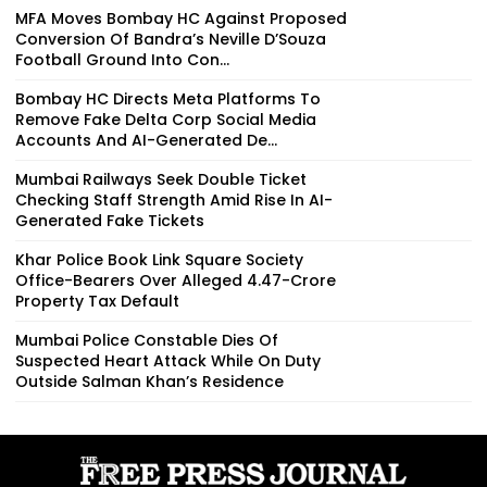
MFA Moves Bombay HC Against Proposed
Conversion Of Bandra’s Neville D’Souza
Football Ground Into Con...
Bombay HC Directs Meta Platforms To
Remove Fake Delta Corp Social Media
Accounts And AI-Generated De...
Mumbai Railways Seek Double Ticket
Checking Staff Strength Amid Rise In AI-
Generated Fake Tickets
Khar Police Book Link Square Society
Office-Bearers Over Alleged ₹4.47-Crore
Property Tax Default
Mumbai Police Constable Dies Of
Suspected Heart Attack While On Duty
Outside Salman Khan’s Residence