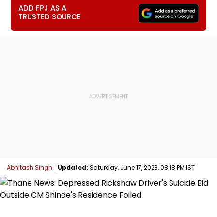
ADD FPJ AS A
TRUSTED SOURCE
Abhitash Singh
Updated:
Saturday, June 17, 2023, 08:18 PM IST