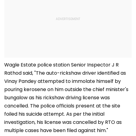
Wagle Estate police station Senior Inspector J R
Rathod said, "The auto-rickshaw driver identified as
Vinay Pandey attempted to immolate himself by
pouring kerosene on him outside the chief minister's
bungalow as his rickshaw driving license was
cancelled. The police officials present at the site
foiled his suicide attempt. As per the initial
investigation, his license was cancelled by RTO as
multiple cases have been filed against him."