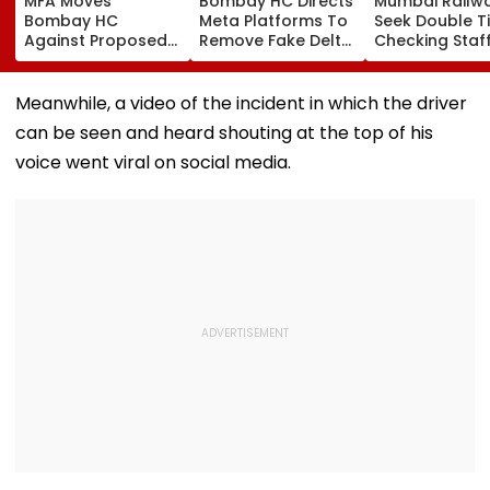
MFA Moves
Bombay HC Directs
Mumbai Railw
Bombay HC
Meta Platforms To
Seek Double T
Against Proposed
Remove Fake Delta
Checking Staf
Conversion Of
Corp Social Media
Strength Amid
Bandra’s Neville
Accounts And AI-
In AI-Generat
D’Souza Football
Generated
Fake Tickets
Meanwhile, a video of the incident in which the driver
Ground Into
Deepfake Video
can be seen and heard shouting at the top of his
Convention Centre
voice went viral on social media.