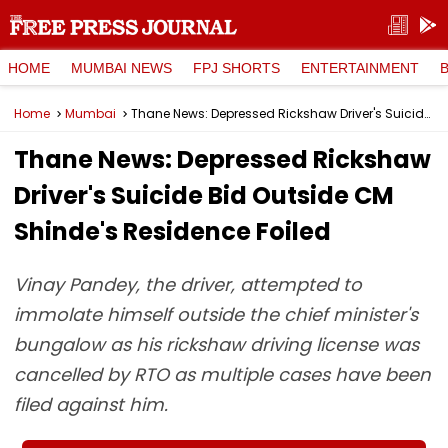
HOME
MUMBAI NEWS
FPJ SHORTS
ENTERTAINMENT
Home
Mumbai
Thane News: Depressed Rickshaw Driver's Suicide Bid Outside CM Shinde's Residence Foiled
Thane News: Depressed Rickshaw
Driver's Suicide Bid Outside CM
Shinde's Residence Foiled
Vinay Pandey, the driver, attempted to
immolate himself outside the chief minister's
bungalow as his rickshaw driving license was
cancelled by RTO as multiple cases have been
filed against him.