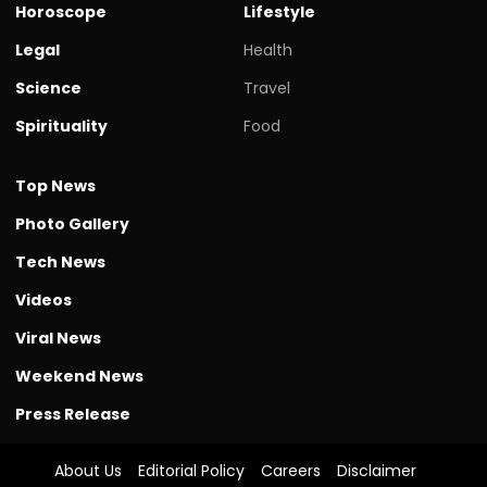
Horoscope
Lifestyle
Legal
Health
Science
Travel
Spirituality
Food
Top News
Photo Gallery
Tech News
Videos
Viral News
Weekend News
Press Release
About Us
Editorial Policy
Careers
Disclaimer