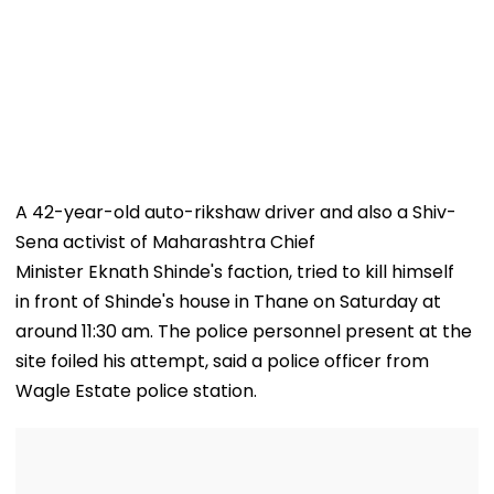
A 42-year-old auto-rikshaw driver and also a Shiv-
Sena activist of Maharashtra Chief
Minister Eknath Shinde's faction, tried to kill himself
in front of Shinde's house in Thane on Saturday at
around 11:30 am. The police personnel present at the
site foiled his attempt, said a police officer from
Wagle Estate police station.