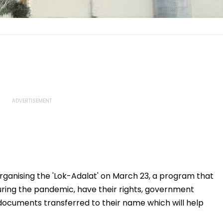
 organising the 'Lok-Adalat' on March 23, a program that
 during the pandemic, have their rights, government
documents transferred to their name which will help