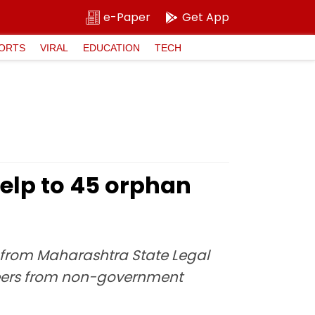
e-Paper
Get App
ORTS
VIRAL
EDUCATION
TECH
 help to 45 orphan
ls from Maharashtra State Legal
nteers from non-government