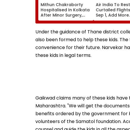
Mithun Chakraborty
Air India To Res
Hospitalised In Kolkata
Curtailed Flight
After Minor Surgery,
Sep 1, Add More
West Bengal CM
International
Suvendu Adhikari Visits
Frequencies In 
Actor
Schedule
Under the guidance of Thane district colle
also been formed to help these kids. The fo
convenience for their future. Narvekar ha
these kids in legal terms.
Gaikwad claims many of these kids have th
Maharashtra. "We will get the documents in
benefits ordered by the government for k
volunteers of the Samatol foundation. Acco
counsel and guide the kids in all the aspe