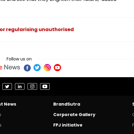
or regularising unauthorised
Follow us on
nt News
BrandSutra
s
Corporate Gallery
s
FPJ initiative