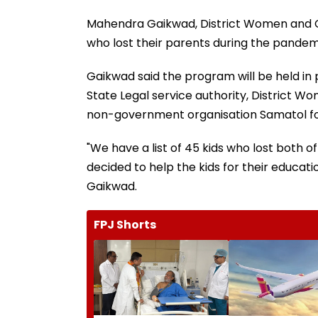
Mahendra Gaikwad, District Women and Chi
who lost their parents during the pandem
Gaikwad said the program will be held in 
State Legal service authority, District 
non-government organisation Samatol fou
"We have a list of 45 kids who lost both 
decided to help the kids for their educatio
Gaikwad.
FPJ Shorts