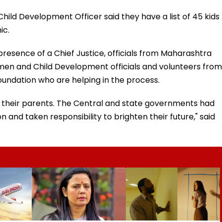
ld Development Officer said they have a list of 45 kids
ic.
presence of a Chief Justice, officials from Maharashtra
Women and Child Development officials and volunteers from
ndation who are helping in the process.
of their parents. The Central and state governments had
n and taken responsibility to brighten their future," said