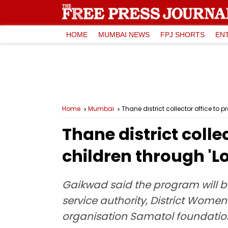
HOME
MUMBAI NEWS
FPJ SHORTS
EN
Home
Mumbai
Thane district collector office to 
Thane district colle
children through 'L
Gaikwad said the program will be
service authority, District Wom
organisation Samatol foundation