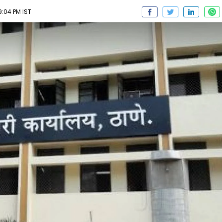
9:04 PM IST