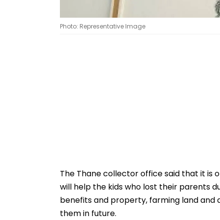
Photo: Representative Image
The Thane collector office said that it is
will help the kids who lost their parents
benefits and property, farming land and 
them in future.