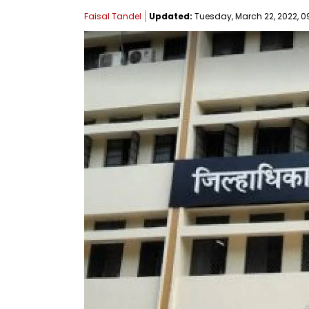
Faisal Tandel
Updated:
Tuesday, March 22, 2022, 0