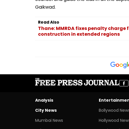
Gaikwad.
Read Also
Thane: MMRDA fixes penalty charge f
construction in extended regions
Analysis
Entertainme
City News
Bollywood New
Mumbai News
Hollywood New