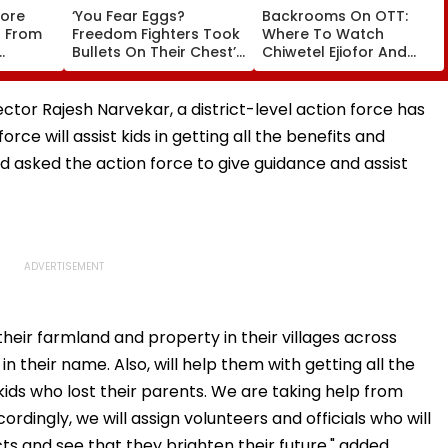
tore
‘You Fear Eggs?
Backrooms On OTT:
s From
Freedom Fighters Took
Where To Watch
Bullets On Their Chest’:
Chiwetel Ejiofor And
SC Refuses To Entertain
Renate Reinsve's
Winter
Mahua Moitra’s Plea
Psychological Film
Over Police
Online?
ctor Rajesh Narvekar, a district-level action force has
Appearance
rce will assist kids in getting all the benefits and
d asked the action force to give guidance and assist
eir farmland and property in their villages across
 their name. Also, will help them with getting all the
ids who lost their parents. We are taking help from
rdingly, we will assign volunteers and officials who will
cts and see that they brighten their future," added