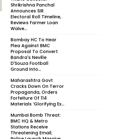
Shrikrishna Panchal
Announces SIR
Electoral Roll Timeline,
Reviews Farmer Loan
Waive...
Bombay HC To Hear
Plea Against BMC
Proposal To Convert
Bandra's Neville
D'Souza Football
Ground Into...
Maharashtra Govt
Cracks Down On Terror
Propaganda, Orders
Forfeiture Of 114
Materials ‘Glorifying Ex...
Mumbai Bomb Threat:
BMC HQ & Metro
Stations Receive
Threatening Email;
Police Launch Massive