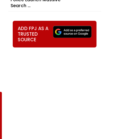
Search ...
ADD FPJ AS A
TRUSTED
SOURCE