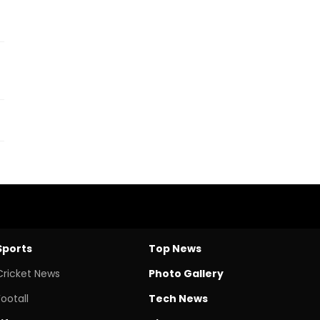
Sports
Top News
Cricket News
Photo Gallery
Footall
Tech News