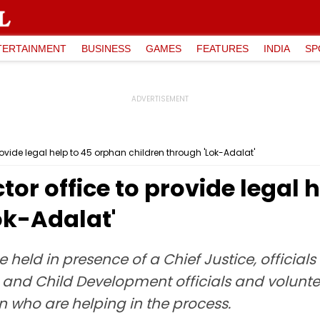
TERTAINMENT
BUSINESS
GAMES
FEATURES
INDIA
SP
provide legal help to 45 orphan children through 'Lok-Adalat'
ctor office to provide legal
ok-Adalat'
 held in presence of a Chief Justice, officia
en and Child Development officials and volu
 who are helping in the process.