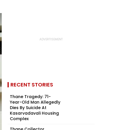
RECENT STORIES
Thane Tragedy: 71-
Year-Old Man Allegedly
Dies By Suicide At
Kasarvadavali Housing
Complex
Thane Collector