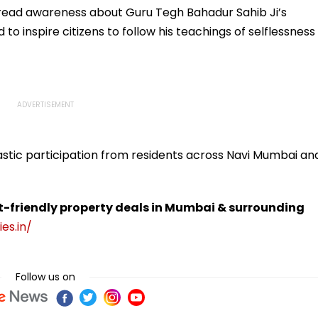
read awareness about Guru Tegh Bahadur Sahib Ji’s
to inspire citizens to follow his teachings of selflessness
astic participation from residents across Navi Mumbai an
t-friendly property deals in Mumbai & surrounding
es.in/
Follow us on