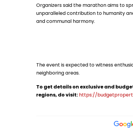
Organizers said the marathon aims to sp
unparalleled contribution to humanity and 
and communal harmony.
The event is expected to witness enthusi
neighboring areas.
To get details on exclusive and budge
regions, do visit:
https://budgetproperti