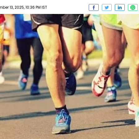
er 13, 2025, 10:36 PM IST