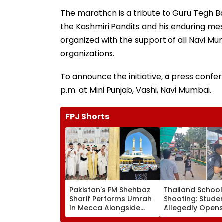
The marathon is a tribute to Guru Tegh Ba
the Kashmiri Pandits and his enduring mes
organized with the support of all Navi M
organizations.
To announce the initiative, a press confe
p.m. at Mini Punjab, Vashi, Navi Mumbai.
FPJ Shorts
Pakistan's PM Shehbaz
Thailand School
Sharif Performs Umrah
Shooting: Stude
In Mecca Alongside
Allegedly Opens 
Other Delegation
High School Nea