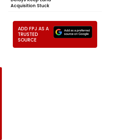
Acquisition Stuck
ADD FPJ AS A
TRUSTED
SOURCE