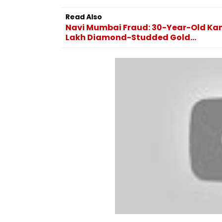
Including Asim Munir
Bangkok; At Lea
During His Visit To Saudi
Dead, Several In
Read Also
Arabia
VIDEO
Navi Mumbai Fraud: 30-Year-Old Kam
Lakh Diamond-Studded Gold...