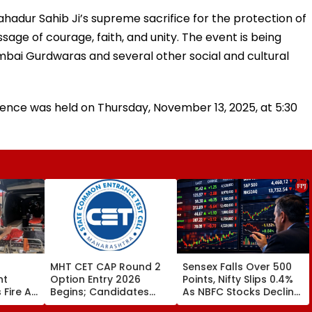
hadur Sahib Ji’s supreme sacrifice for the protection of
sage of courage, faith, and unity. The event is being
umbai Gurdwaras and several other social and cultural
rence was held on Thursday, November 13, 2025, at 5:30
MHT CET CAP Round 2
Sensex Falls Over 500
nt
Option Entry 2026
Points, Nifty Slips 0.4%
Fire At
Begins; Candidates
As NBFC Stocks Decline
r
Can Submit Choices Till
On RBI's Draft Lending