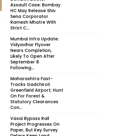
Assault Case: Bombay
HC May Release Shiv
Sena Corporator
Ramesh Mhatre With
Strict C...
Mumbai Infra Update:
Vidyavihar Flyover
Nears Completion,
Likely To Open After
September 8
Following...
Maharashtra Fast-
Tracks Gadchiroli
Greenfield Airport; Hunt
On For Forest &
Statutory Clearances
Con...
Vasai Bypass Rail
Project Progresses On
Paper, But Key Survey
Delays Keep Land