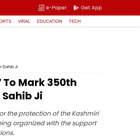
e-Paper
Get App
ORTS
VIRAL
EDUCATION
TECH
 Sahib Ji
 To Mark 350th
Sahib Ji
r the protection of the Kashmiri
eing organized with the support
ions.