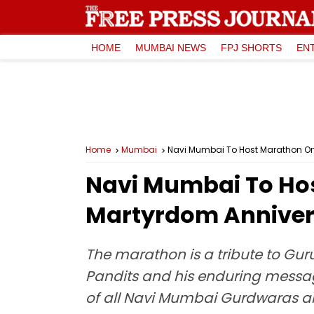
HOME
MUMBAI NEWS
FPJ SHORTS
EN
Home
Mumbai
Navi Mumbai To Host Marathon On
Navi Mumbai To Ho
Martyrdom Annivers
The marathon is a tribute to Gur
Pandits and his enduring message
of all Navi Mumbai Gurdwaras and