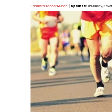
Sameera Kapoor Munshi
Updated:
Thursday, Novemb