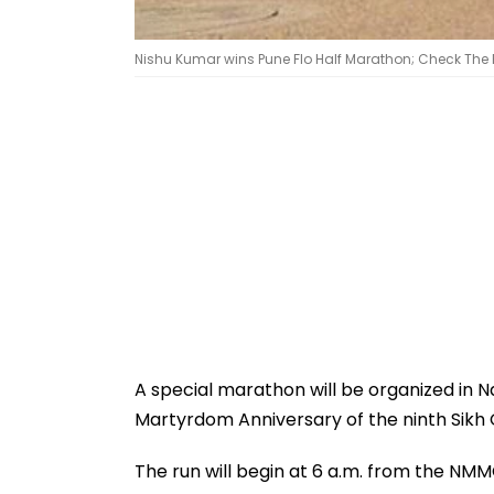
Nishu Kumar wins Pune Flo Half Marathon; Check The Ful
A special marathon will be organized in
Martyrdom Anniversary of the ninth Sikh 
The run will begin at 6 a.m. from the N