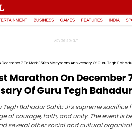
TERTAINMENT
BUSINESS
GAMES
FEATURES
INDIA
SP
 December 7 To Mark 350th Martyrdom Anniversary Of Guru Tegh Bahadur
st Marathon On December 7
ary Of Guru Tegh Bahadur 
u Tegh Bahadur Sahib Ji’s supreme sacrifice fo
 of courage, faith, and unity. The event is b
 several other social and cultural organizat