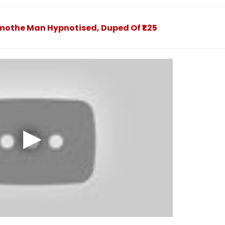
st 2
August 9 At
Norms
jured -
fe2026.mahacet.org
othe Man Hypnotised, Duped Of ₹1.25