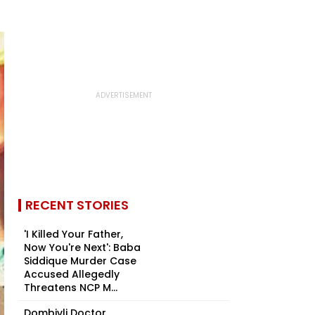
RECENT STORIES
'I Killed Your Father,
Now You're Next': Baba
Siddique Murder Case
Accused Allegedly
Threatens NCP M...
Dombivli Doctor