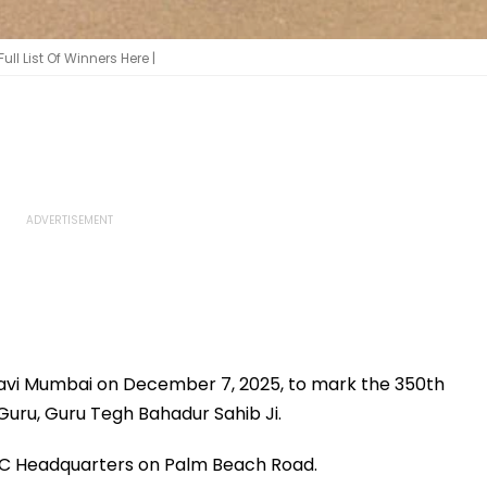
l List Of Winners Here |
 Navi Mumbai on December 7, 2025, to mark the 350th
Guru, Guru Tegh Bahadur Sahib Ji.
MMC Headquarters on Palm Beach Road.