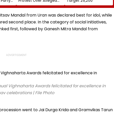
 Party
Protest Over Alleged
Target 25,200
,
JPSC, JSSC Exam
Irregularities
 Utsav Mandal from Uran was declared best for idol, while
 second place. In the category of social initiatives,
ed first, followed by Ganesh Mitra Mandal from
ual Vighnaharta Awards felicitated for excellence in
v celebrations | File Photo
 procession went to Jai Durga Krida and Gramvikas Tarun