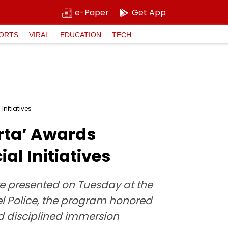
e-Paper
Get App
ORTS
VIRAL
EDUCATION
TECH
nitiatives
rta’ Awards
l Initiatives
e presented on Tuesday at the
l Police, the program honored
and disciplined immersion