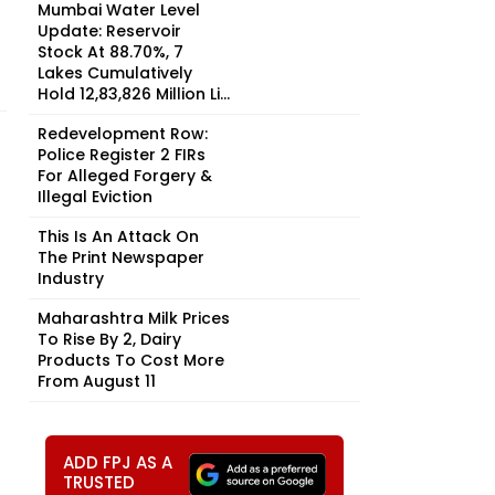
Mumbai Water Level
Update: Reservoir
Stock At 88.70%, 7
Lakes Cumulatively
Hold 12,83,826 Million Li...
Redevelopment Row:
Police Register 2 FIRs
For Alleged Forgery &
Illegal Eviction
This Is An Attack On
The Print Newspaper
Industry
Maharashtra Milk Prices
To Rise By ₹2, Dairy
Products To Cost More
From August 11
ADD FPJ AS A
TRUSTED