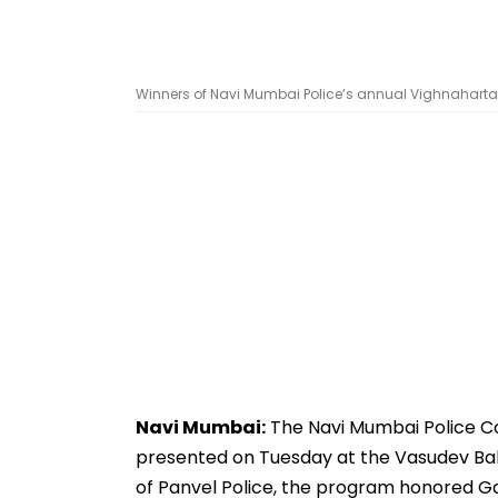
Winners of Navi Mumbai Police’s annual Vighnaharta A
Navi Mumbai:
The Navi Mumbai Police C
presented on Tuesday at the Vasudev Bal
of Panvel Police, the program honored Gan