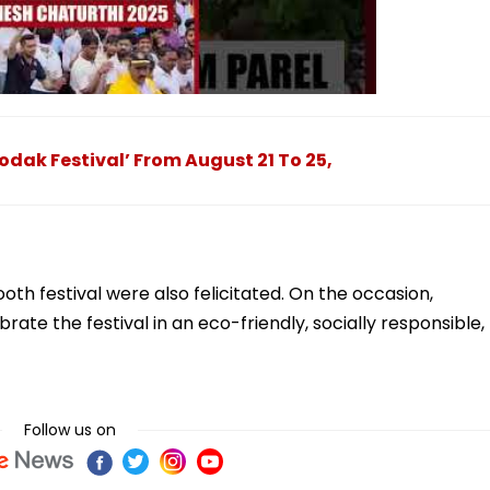
ak Festival’ From August 21 To 25,
oth festival were also felicitated. On the occasion,
ate the festival in an eco-friendly, socially responsible,
Follow us on