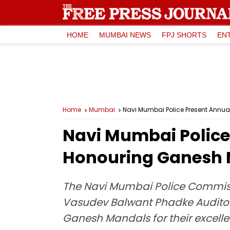
HOME
MUMBAI NEWS
FPJ SHORTS
EN
Home
Mumbai
Navi Mumbai Police Present Annual
Navi Mumbai Police
Honouring Ganesh Ma
The Navi Mumbai Police Commiss
Vasudev Balwant Phadke Auditori
Ganesh Mandals for their excellen