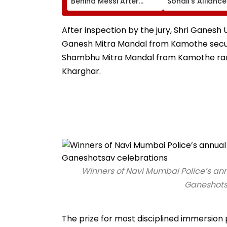
Behind Messi After
Sohail's Alliance
Father’s Death With
In Rugged Outfit
Emotional Tribute |
Dramatic Hat
VIDEO
After inspection by the jury, Shri Ganesh
Ganesh Mitra Mandal from Kamothe secured
Shambhu Mitra Mandal from Kamothe rank
Kharghar.
Winners of Navi Mumbai Police’s ann
Ganeshotsa
The prize for most disciplined immersion