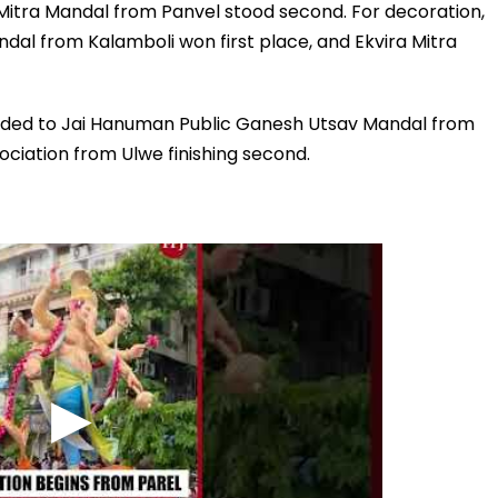
Mitra Mandal from Panvel stood second. For decoration,
dal from Kalamboli won first place, and Ekvira Mitra
arded to Jai Hanuman Public Ganesh Utsav Mandal from
ciation from Ulwe finishing second.