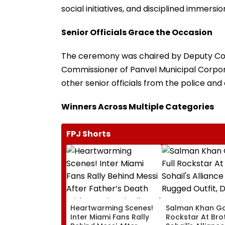
social initiatives, and disciplined immersi
Senior Officials Grace the Occasion
The ceremony was chaired by Deputy Comm
Commissioner of Panvel Municipal Corpora
other senior officials from the police and
Winners Across Multiple Categories
FPJ Shorts
Heartwarming Scenes!
Salman Khan Go
Inter Miami Fans Rally
Rockstar At Bro