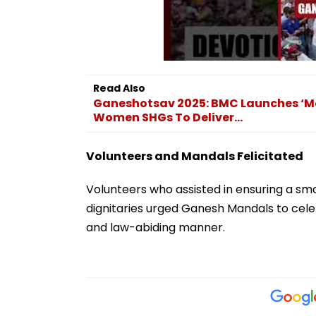
Read Also
Ganeshotsav 2025: BMC Launches ‘Mod
Women SHGs To Deliver...
Volunteers and Mandals Felicitated
Volunteers who assisted in ensuring a smo
dignitaries urged Ganesh Mandals to celebr
and law-abiding manner.