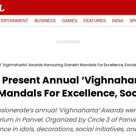
TERTAINMENT
BUSINESS
GAMES
FEATURES
INDIA
SP
 ‘Vighnaharta’ Awards Honouring Ganesh Mandals For Excellence, Social I
 Present Annual ‘Vighnaha
ndals For Excellence, Socia
ionerate’s annual ‘Vighnaharta’ Awards wer
um in Panvel. Organized by Circle 3 of Panve
ce in idols, decorations, social initiatives, 