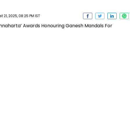
 21, 2025, 08:25 PM IST