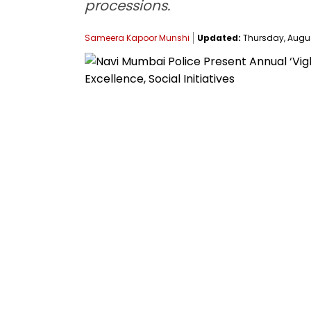
processions.
Sameera Kapoor Munshi
Updated:
Thursday, August