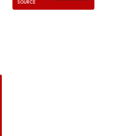
SOURCE