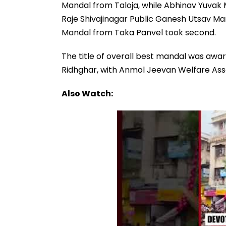
Mandal from Taloja, while Abhinav Yuvak 
Raje Shivajinagar Public Ganesh Utsav Man
Mandal from Taka Panvel took second.
The title of overall best mandal was aw
Ridhghar, with Anmol Jeevan Welfare Asso
Also Watch: