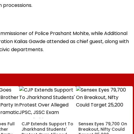
on processions.
issioner of Police Prashant Mohite, while Additional
tion Kailas Gawde attended as chief guest, along with
 civic departments.
es Full
CJP Extends Support To
Sensex Eyes 79,700 On
ther
Jharkhand Students'
Breakout, Nifty Could