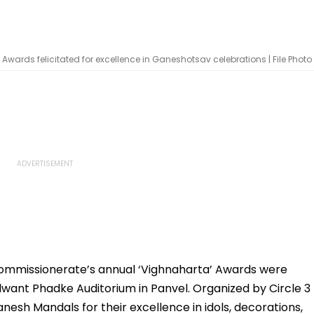
wards felicitated for excellence in Ganeshotsav celebrations | File Photo
ommissionerate’s annual ‘Vighnaharta’ Awards were
want Phadke Auditorium in Panvel. Organized by Circle 3
esh Mandals for their excellence in idols, decorations,