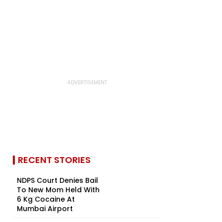
RECENT STORIES
NDPS Court Denies Bail
To New Mom Held With
6 Kg Cocaine At
Mumbai Airport