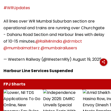
#WRUpdates
All lines over WR Mumbai Suburban section are
operational and trains are running over Churchgate
- Dahanu Road Section and Harbour lines with delay
of 10-15 minutes.
@RailMinIndia
@drmbct
@mumbaimatterz
@mumbairailusers
— Western Railway (@WesternRly)
August 19, 2025
Harbour Line Services Suspended
FPJ Shorts