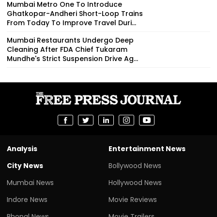
Mumbai Metro One To Introduce
Ghatkopar-Andheri Short-Loop Trains
From Today To Improve Travel Duri...
Mumbai Restaurants Undergo Deep
Cleaning After FDA Chief Tukaram
Mundhe's Strict Suspension Drive Ag...
Analysis
Entertainment News
City News
Bollywood News
Mumbai News
Hollywood News
Indore News
Movie Reviews
Bhopal News
Movie Trailers