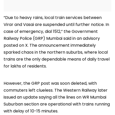
“Due to heavy rains, local train services between
Virar and Vasai are suspended until further notice. In
case of emergency, dial 1512,” the Government
Railway Police (GRP) Mumbai said in an advisory
posted on X. The announcement immediately
sparked chaos in the northern suburbs, where local
trains are the only dependable means of daily travel
for lakhs of residents.
However, the GRP post was soon deleted, with
commuters left clueless. The Western Railway later
issued an update saying all the lines on WR Mumbai
Suburban section are operational with trains running
with delay of 10-15 minutes.