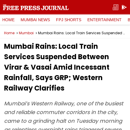
HOME
MUMBAI NEWS
FPJ SHORTS
ENTERTAINMENT
Home
Mumbai
Mumbai Rains: Local Train Services Suspended Between Virar & Vasai Amid Incessant Rainfall, Says GRP; Western Railway Clarifies
Mumbai Rains: Local Train
Services Suspended Between
Virar & Vasai Amid Incessant
Rainfall, Says GRP; Western
Railway Clarifies
Mumbai’s Western Railway, one of the busiest
and reliable commuter corridors in the city,
came to a grinding halt on Tuesday morning
as relentless overnight rains triggered severe