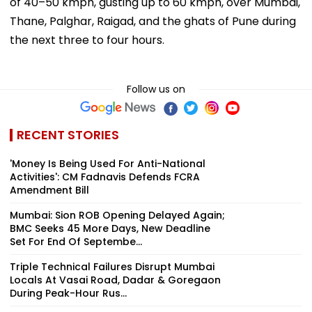
of 40–50 kmph, gusting up to 60 kmph, over Mumbai,
Thane, Palghar, Raigad, and the ghats of Pune during
the next three to four hours.
Follow us on
RECENT STORIES
'Money Is Being Used For Anti-National
Activities': CM Fadnavis Defends FCRA
Amendment Bill
Mumbai: Sion ROB Opening Delayed Again;
BMC Seeks 45 More Days, New Deadline
Set For End Of Septembe...
Triple Technical Failures Disrupt Mumbai
Locals At Vasai Road, Dadar & Goregaon
During Peak-Hour Rus...