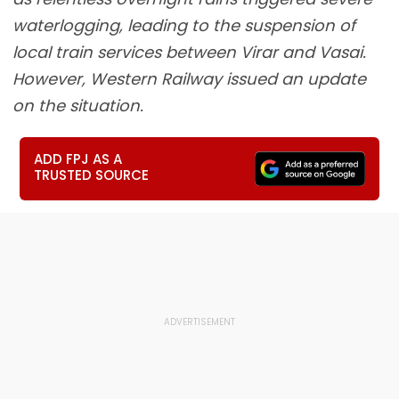
waterlogging, leading to the suspension of
local train services between Virar and Vasai.
However, Western Railway issued an update
on the situation.
ADD FPJ AS A
TRUSTED SOURCE