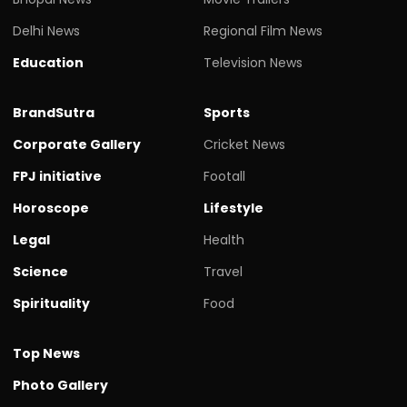
Delhi News
Regional Film News
Education
Television News
BrandSutra
Sports
Corporate Gallery
Cricket News
FPJ initiative
Footall
Horoscope
Lifestyle
Legal
Health
Science
Travel
Spirituality
Food
Top News
Photo Gallery