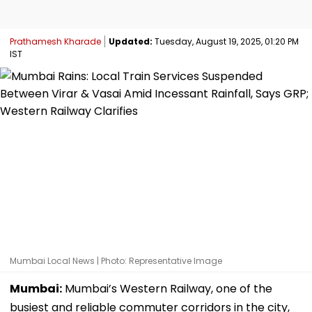
Prathamesh Kharade
Updated:
Tuesday, August 19, 2025, 01:20 PM
IST
Mumbai Local News | Photo: Representative Image
Mumbai:
Mumbai’s Western Railway, one of the
busiest and reliable commuter corridors in the city,