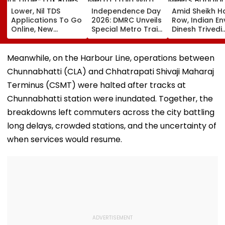
Lower, Nil TDS
Independence Day
Amid Sheikh H
Applications To Go
2026: DMRC Unveils
Row, Indian E
Online, New
Special Metro Train
Dinesh Trivedi
Income-Tax Rules
With Har Ghar
Meets Bangla
Coming Soon
Tiranga Theme
PM Tarique
Ahead Of August 15
Rahman As D
Meanwhile, on the Harbour Line, operations between
New Delhi Ties
Chunnabhatti (CLA) and Chhatrapati Shivaji Maharaj
Fresh Strain | 
Terminus (CSMT) were halted after tracks at
Chunnabhatti station were inundated. Together, the
breakdowns left commuters across the city battling
long delays, crowded stations, and the uncertainty of
when services would resume.