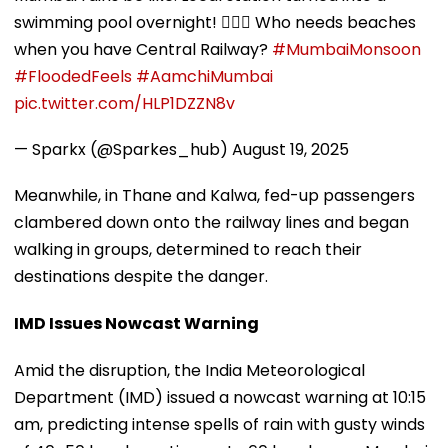
swimming pool overnight! 🏊‍♂️💦 Who needs beaches
when you have Central Railway?
#MumbaiMonsoon
#FloodedFeels
#AamchiMumbai
pic.twitter.com/HLP1DZZN8v
— Sparkx (@Sparkes_hub)
August 19, 2025
Meanwhile, in Thane and Kalwa, fed-up passengers
clambered down onto the railway lines and began
walking in groups, determined to reach their
destinations despite the danger.
IMD Issues Nowcast Warning
Amid the disruption, the India Meteorological
Department (IMD) issued a nowcast warning at 10:15
am, predicting intense spells of rain with gusty winds