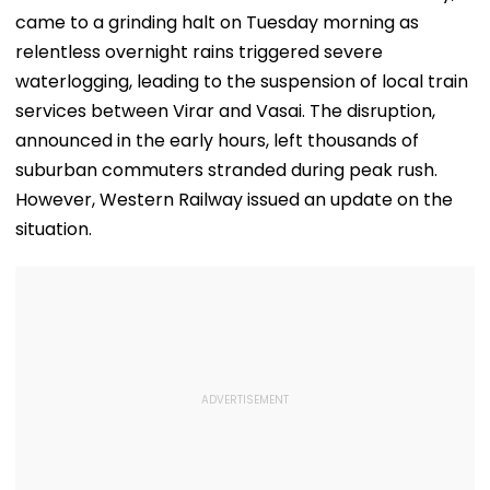
came to a grinding halt on Tuesday morning as
relentless overnight rains triggered severe
waterlogging, leading to the suspension of local train
services between Virar and Vasai. The disruption,
announced in the early hours, left thousands of
suburban commuters stranded during peak rush.
However, Western Railway issued an update on the
situation.