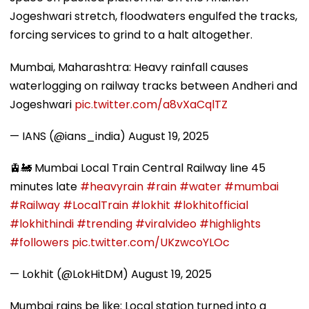
Jogeshwari stretch, floodwaters engulfed the tracks,
forcing services to grind to a halt altogether.
Mumbai, Maharashtra: Heavy rainfall causes
waterlogging on railway tracks between Andheri and
Jogeshwari
pic.twitter.com/a8vXaCqlTZ
— IANS (@ians_india)
August 19, 2025
🚊🚂 Mumbai Local Train Central Railway line 45
minutes late
#heavyrain
#rain
#water
#mumbai
#Railway
#LocalTrain
#lokhit
#lokhitofficial
#lokhithindi
#trending
#viralvideo
#highlights
#followers
pic.twitter.com/UKzwcoYLOc
— Lokhit (@LokHitDM)
August 19, 2025
Mumbai rains be like: Local station turned into a