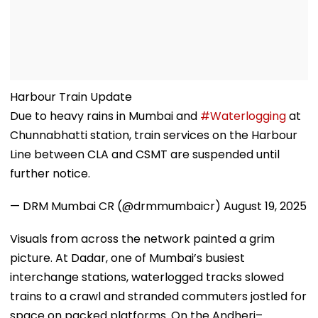
Harbour Train Update
Due to heavy rains in Mumbai and
#Waterlogging
at
Chunnabhatti station, train services on the Harbour
Line between CLA and CSMT are suspended until
further notice.
— DRM Mumbai CR (@drmmumbaicr)
August 19, 2025
Visuals from across the network painted a grim
picture. At Dadar, one of Mumbai’s busiest
interchange stations, waterlogged tracks slowed
trains to a crawl and stranded commuters jostled for
space on packed platforms. On the Andheri–